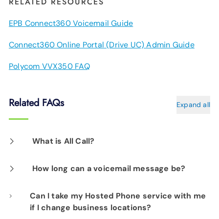
RELATED RESOURCES
EPB Connect360 Voicemail Guide
Connect360 Online Portal (Drive UC) Admin Guide
Polycom VVX350 FAQ
Related FAQs
Expand all
What is All Call?
This allows you to instantly establish an audio
How long can a voicemail message be?
conference to predetermined contact lists. To
Each message can be up to three minutes
Can I take my Hosted Phone service with me
learn more schedule your free business
if I change business locations?
long.
technology assessment by calling
423-648-