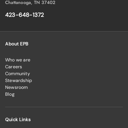
Chattanooga, TN 37402
423-648-1372
About EPB
Who we are
Careers
Community
Stewardship
Newsroom
Blog
Quick Links