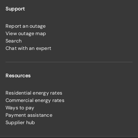
Support
Report an outage
View outage map
Search
Chat with an expert
Resources
Residential energy rates
Commercial energy rates
Ways to pay
Payment assistance
Supplier hub