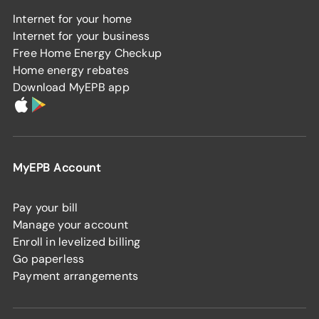
Internet for your home
Internet for your business
Free Home Energy Checkup
Home energy rebates
Download MyEPB app
MyEPB Account
Pay your bill
Manage your account
Enroll in levelized billing
Go paperless
Payment arrangements