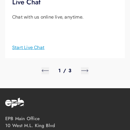
Live Chat
Chat with us online live, anytime.
Start Live Chat
1
/
3
EPB Main Office
10 West M.L. King Blvd