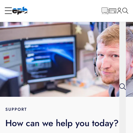
Main
Content
RESIDENTIAL
BUSINESS
Internet
Energy
Television
Phone
SUPPORT
How can we help you today?
BLOG