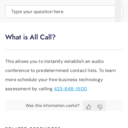
SUPPORT
Type your question here
LANGUAGE
What is All Call?
This allows you to instantly establish an audio
conference to predetermined contact lists. To learn
more schedule your free business technology
assessment by calling
423-648-1500
.
Was this information useful?