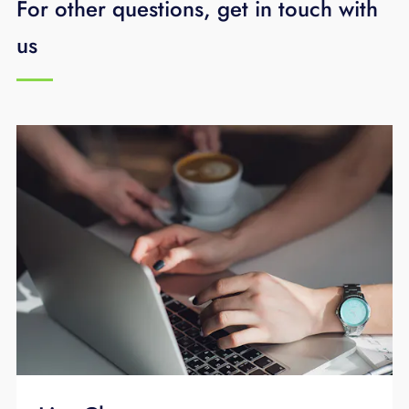
For other questions, get in touch with
Find Me/Follow Me allows you to designate a
us
series of phone numbers that will ring in the
order you specify when a call is directed to
your desk phone. You will either have SimRing
or Find Me/Follow Me depending upon your
level of service. Only one of these features
may be used at one time. You can manage
either feature from your desk phone or online
via the CommPortal.