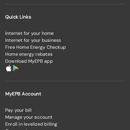
Quick Links
Internet for your home
Internet for your business
Free Home Energy Checkup
Home energy rebates
Download MyEPB app
MyEPB Account
Pay your bill
Manage your account
Enroll in levelized billing