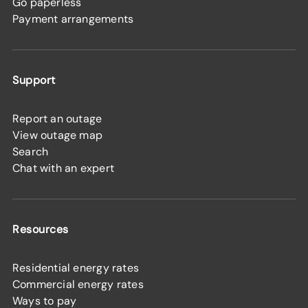
Go paperless
Payment arrangements
Support
Report an outage
View outage map
Search
Chat with an expert
Resources
Residential energy rates
Commercial energy rates
Ways to pay