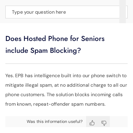
SUPPORT
Type your question here
LANGUAGE
Does Hosted Phone for Seniors
include Spam Blocking?
Yes. EPB has intelligence built into our phone switch to
mitigate illegal spam, at no additional charge to all our
phone customers. The solution blocks incoming calls
from known, repeat-offender spam numbers.
Was this information useful?