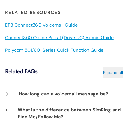
RELATED RESOURCES
EPB Connect360 Voicemail Guide
Connect360 Online Portal (Drive UC) Admin Guide
Polycom 501/601 Series Quick Function Guide
Related FAQs
Expand all
How long can a voicemail message be?
Each message can be up to three minutes
What is the difference between SimRing and
Find Me/Follow Me?
long.