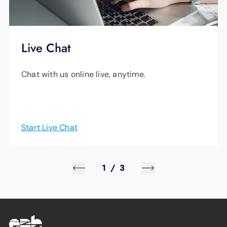
Live Chat
Chat with us online live, anytime.
Start Live Chat
1
/
3