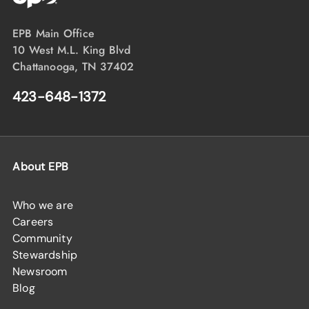
EPB Main Office
10 West M.L. King Blvd
Chattanooga, TN 37402
423-648-1372
About EPB
Who we are
Careers
Community
Stewardship
Newsroom
Blog