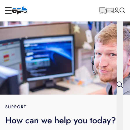
Main
Content
RESIDENTIAL
BUSINESS
Internet
Energy
Television
Phone
SUPPORT
How can we help you today?
BLOG