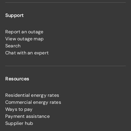
Support
Report an outage
View outage map
Search
Chat with an expert
Resources
Residential energy rates
Commercial energy rates
Ways to pay
Payment assistance
Supplier hub