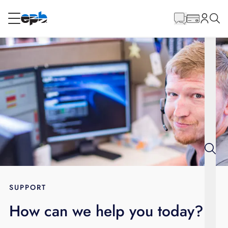
Main
Content
RESIDENTIAL
BUSINESS
Internet
Energy
Television
Phone
SUPPORT
How can we help you today?
BLOG