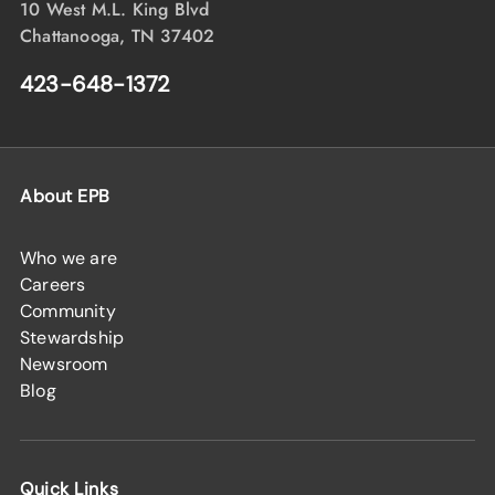
10 West M.L. King Blvd
Chattanooga, TN 37402
423-648-1372
About EPB
Who we are
Careers
Community
Stewardship
Newsroom
Blog
Quick Links