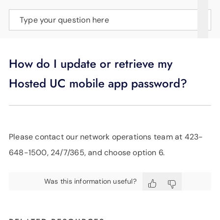
SUPPORT
Type your question here
LANGUAGE
How do I update or retrieve my
Hosted UC mobile app password?
Please contact our network operations team at 423-
648-1500, 24/7/365, and choose option 6.
Was this information useful?