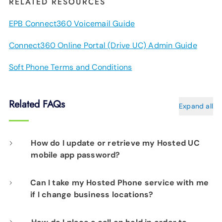
RELATED RESOURCES
EPB Connect360 Voicemail Guide
Connect360 Online Portal (Drive UC) Admin Guide
Soft Phone Terms and Conditions
Related FAQs
Expand all
How do I update or retrieve my Hosted UC
mobile app password?
Can I take my Hosted Phone service with me
Please contact our network operations team
if I change business locations?
at 423-648-1500, 24/7/365, and choose
Yes. As long as your new address and