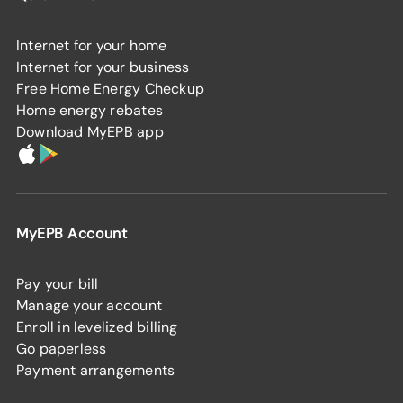
Internet for your home
Internet for your business
Free Home Energy Checkup
Home energy rebates
Download MyEPB app
MyEPB Account
Pay your bill
Manage your account
Enroll in levelized billing
Go paperless
Payment arrangements