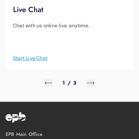
Live Chat
Chat with us online live, anytime.
Start Live Chat
1
/
3
EPB Main Office