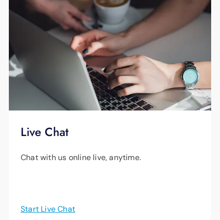
Live Chat
Chat with us online live, anytime.
Start Live Chat