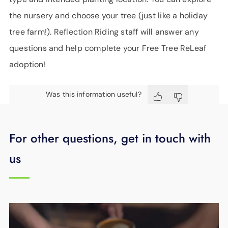
the nursery and choose your tree (just like a holiday
tree farm!). Reflection Riding staff will answer any
questions and help complete your Free Tree ReLeaf
adoption!
Was this information useful?
For other questions, get in touch with
us