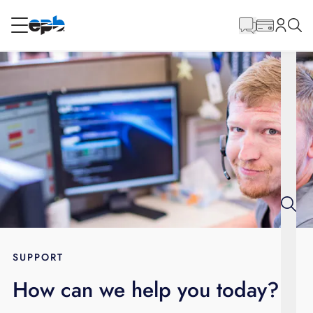
Main
Content
RESIDENTIAL
BUSINESS
Internet
Energy
Television
Phone
SUPPORT
How can we help you today?
BLOG