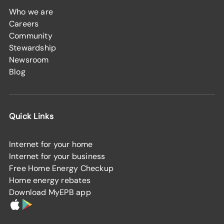
Who we are
Careers
Community
Stewardship
Newsroom
Blog
Quick Links
Internet for your home
Internet for your business
Free Home Energy Checkup
Home energy rebates
Download MyEPB app