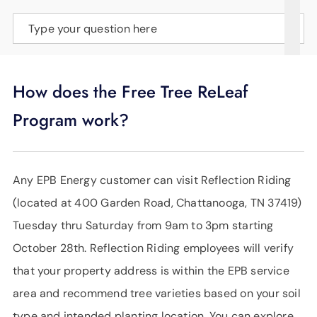
SUPPORT
Type your question here
LANGUAGE
How does the Free Tree ReLeaf
Program work?
Any EPB Energy customer can visit Reflection Riding
(located at 400 Garden Road, Chattanooga, TN 37419)
Tuesday thru Saturday from 9am to 3pm starting
October 28th. Reflection Riding employees will verify
that your property address is within the EPB service
area and recommend tree varieties based on your soil
type and intended planting location. You can explore