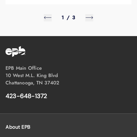
1
/
3
EPB Main Office
10 West M.L. King Blvd
Chattanooga, TN 37402
423-648-1372
About EPB