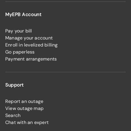
MyEPB Account
Pay your bill
Manage your account
Enroll in levelized billing
Go paperless
Payment arrangements
Support
Report an outage
View outage map
Search
Chat with an expert