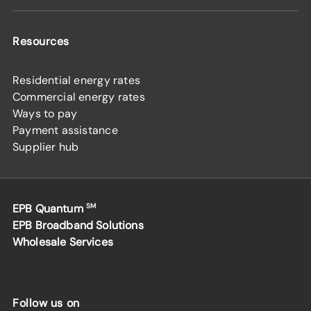
Resources
Residential energy rates
Commercial energy rates
Ways to pay
Payment assistance
Supplier hub
EPB Quantum
SM
EPB Broadband Solutions
Wholesale Services
Follow us on