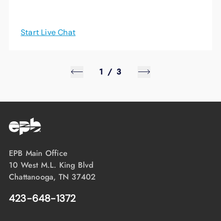
Start Live Chat
1
/
3
EPB Main Office
10 West M.L. King Blvd
Chattanooga, TN 37402
423-648-1372