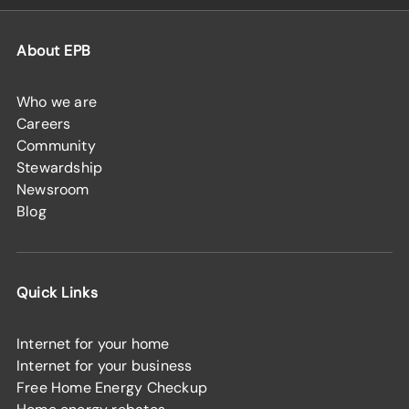
About EPB
Who we are
Careers
Community
Stewardship
Newsroom
Blog
Quick Links
Internet for your home
Internet for your business
Free Home Energy Checkup