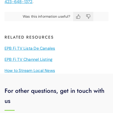
423-648-1372
.
Was this information useful?
RELATED RESOURCES
EPB Fi TV Lista De Canales
EPB Fi TV Channel Listing
How to Stream Local News
For other questions, get in touch with
us