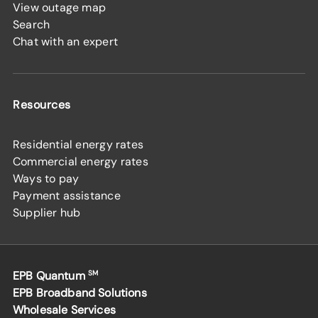
View outage map
Search
Chat with an expert
Resources
Residential energy rates
Commercial energy rates
Ways to pay
Payment assistance
Supplier hub
EPB Quantum
SM
EPB Broadband Solutions
Wholesale Services