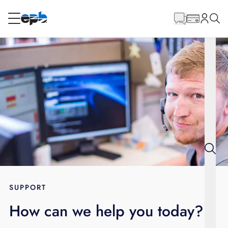
Main
Content
RESIDENTIAL
BUSINESS
Internet
Energy
Television
Phone
SUPPORT
How can we help you today?
BLOG