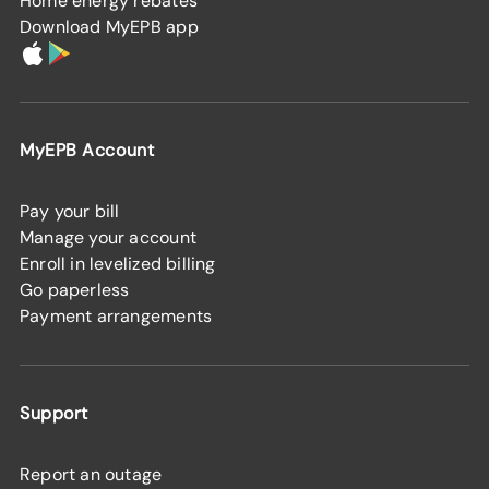
Home energy rebates
Download MyEPB app
MyEPB Account
Pay your bill
Manage your account
Enroll in levelized billing
Go paperless
Payment arrangements
Support
Report an outage