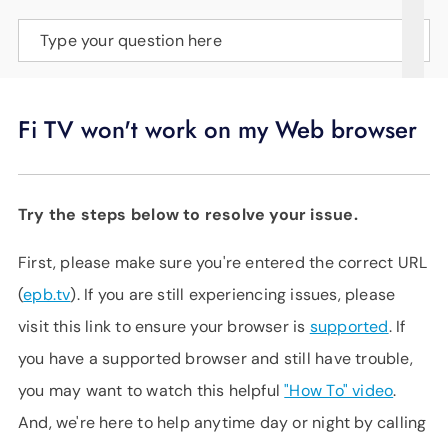
SUPPORT
Type your question here
LANGUAGE
Fi TV won't work on my Web browser
Try the steps below to resolve your issue.
First, please make sure you're entered the correct URL
(
epb.tv
). If you are still experiencing issues, please
visit this link to ensure your browser is
supported
. If
you have a supported browser and still have trouble,
you may want to watch this helpful
"How To" video
.
And, we're here to help anytime day or night by calling