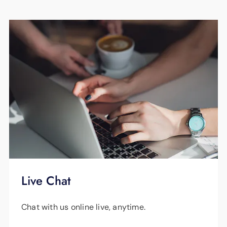
Live Chat
Chat with us online live, anytime.