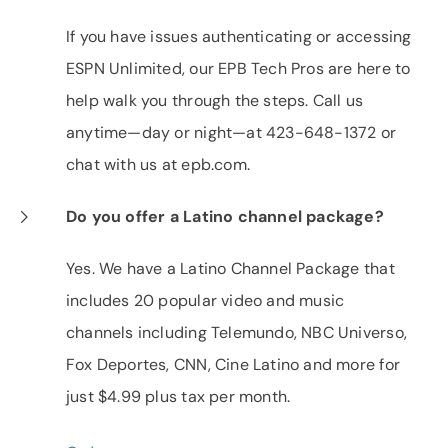
If you have issues authenticating or accessing
ESPN Unlimited, our EPB Tech Pros are here to
help walk you through the steps. Call us
anytime—day or night—at 423-648-1372 or
chat with us at epb.com.
Do you offer a Latino channel package?
Yes. We have a Latino Channel Package that
includes 20 popular video and music
channels including Telemundo, NBC Universo,
Fox Deportes, CNN, Cine Latino and more for
just $4.99 plus tax per month.