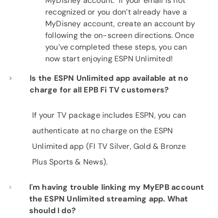
MyDisney account. If your email is not
recognized or you don’t already have a
MyDisney account, create an account by
following the on-screen directions. Once
you’ve completed these steps, you can
now start enjoying ESPN Unlimited!
Is the ESPN Unlimited app available at no
charge for all EPB Fi TV customers?
If your TV package includes ESPN, you can
authenticate at no charge on the ESPN
Unlimited app (FI TV Silver, Gold & Bronze
Plus Sports & News).
I'm having trouble linking my MyEPB account
the ESPN Unlimited streaming app. What
should I do?