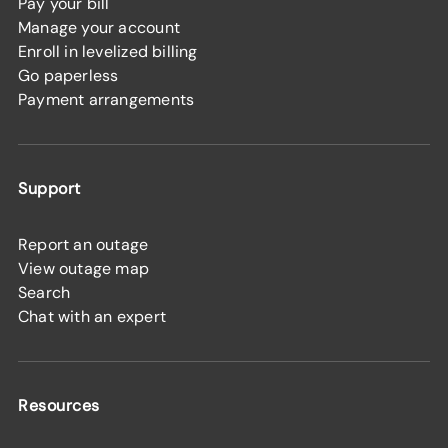
Pay your bill
Manage your account
Enroll in levelized billing
Go paperless
Payment arrangements
Support
Report an outage
View outage map
Search
Chat with an expert
Resources