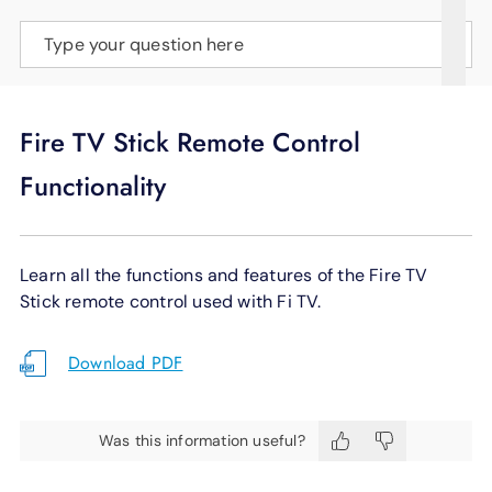
SUPPORT
Type your question here
LANGUAGE
Fire TV Stick Remote Control
Functionality
Learn all the functions and features of the Fire TV
Stick remote control used with Fi TV.
Download PDF
Was this information useful?