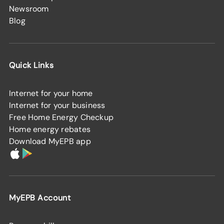
Newsroom
Blog
Quick Links
Internet for your home
Internet for your business
Free Home Energy Checkup
Home energy rebates
Download MyEPB app
MyEPB Account