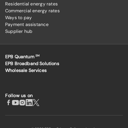
Residential energy rates
Commercial energy rates
Ways to pay
Payment assistance
Supplier hub
EPB Quantum
SM
EPB Broadband Solutions
Wholesale Services
Follow us on