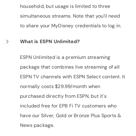
household, but usage is limited to three
simultaneous streams. Note that you'll need
to share your MyDisney credentials to log in.
What is ESPN Unlimited?
ESPN Unlimited is a premium streaming
package that combines live streaming of all
ESPN TV channels with ESPN Select content. It
normally costs $29.99/month when
purchased directly from ESPN, but it's
included free for EPB Fi TV customers who
have our Silver, Gold or Bronze Plus Sports &
News package.