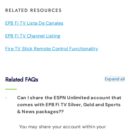
RELATED RESOURCES
EPB Fi TV Lista De Canales
EPB Fi TV Channel Listing
Fire TV Stick Remote Control Functionality
Related FAQs
Expand all
Can I share the ESPN Unlimited account that
comes with EPB Fi TV Silver, Gold and Sports
& News packages??
You may share your account within your