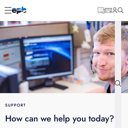
Main
Content
RESIDENTIAL
BUSINESS
Internet
Energy
Television
Phone
SUPPORT
How can we help you today?
BLOG