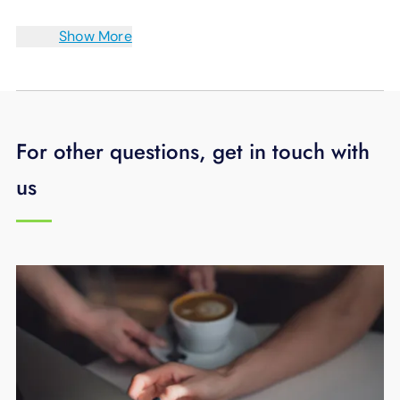
Show More
For other questions, get in touch with
us