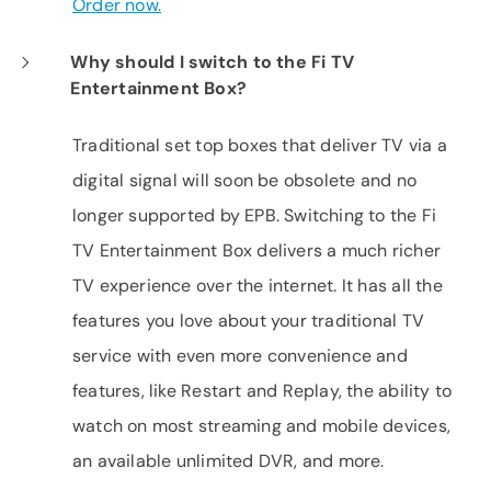
Order now.
Why should I switch to the Fi TV
Entertainment Box?
Traditional set top boxes that deliver TV via a
digital signal will soon be obsolete and no
longer supported by EPB. Switching to the Fi
TV Entertainment Box delivers a much richer
TV experience over the internet. It has all the
features you love about your traditional TV
service with even more convenience and
features, like Restart and Replay, the ability to
watch on most streaming and mobile devices,
an available unlimited DVR, and more.