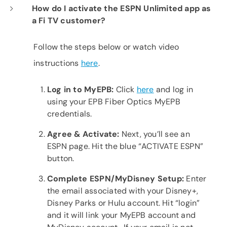
How do I activate the ESPN Unlimited app as
a Fi TV customer?
Follow the steps below or watch video
instructions
here
.
Log in to
MyEPB:
Click
here
and log in
using your EPB Fiber Optics MyEPB
credentials.
Agree &
Activate:
Next, you’ll see an
ESPN page. Hit the blue “ACTIVATE ESPN”
button.
Complete
ESPN/MyDisney
Setup:
Enter
the email associated with your Disney+,
Disney Parks or Hulu account. Hit “login”
and it will link your MyEPB account and