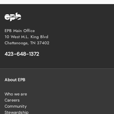
EPB Main Office
10 West M.L. King Blvd
Chattanooga, TN 37402
423-648-1372
About EPB
Who we are
Careers
Community
Stewardship