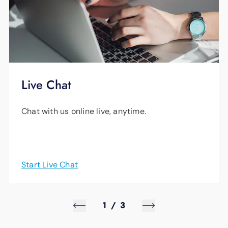
Live Chat
Chat with us online live, anytime.
Start Live Chat
1
/
3