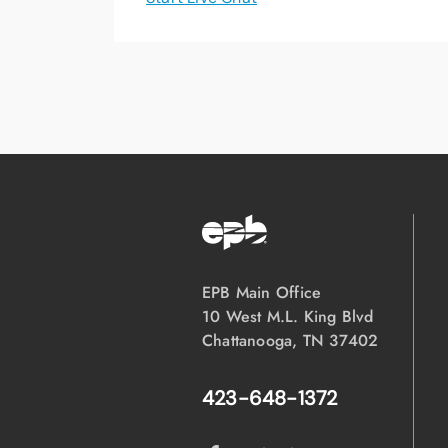
EPB Main Office
10 West M.L. King Blvd
Chattanooga, TN 37402
423-648-1372