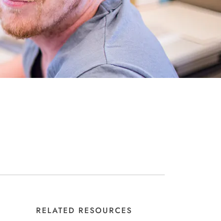
RELATED RESOURCES