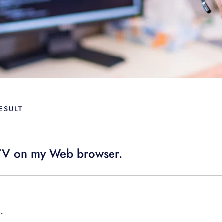
ESULT
i TV on my Web browser.
.