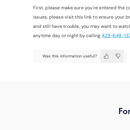
First, please make sure you're entered the c
issues, please visit this link to ensure your 
and still have trouble, you may want to watc
anytime day or night by calling
423-648-13
Was this information useful?
For