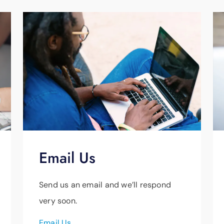
Email Us
Send us an email and we’ll respond
very soon.
Email Us