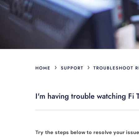
›
›
HOME
SUPPORT
TROUBLESHOOT R
I'm having trouble watching F
Try the steps below to resolve your issue