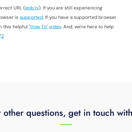
orrect URL (
epb.tv
). If you are still experiencing
browser is
supported
. If you have a supported browser
h this helpful
"How To" video
. And, we're here to help
72
.
 other questions, get in touch wit