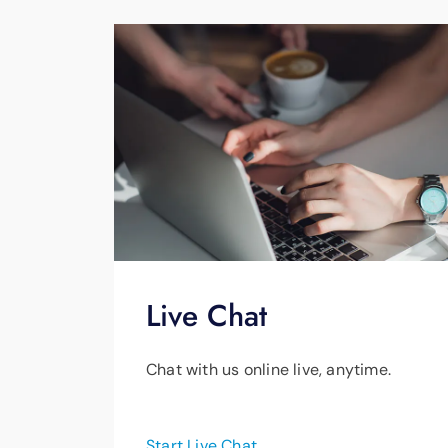
Live Chat
Chat with us online live, anytime.
Start Live Chat