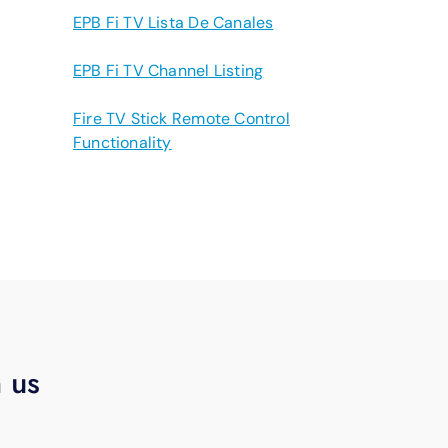
EPB Fi TV Lista De Canales
EPB Fi TV Channel Listing
Fire TV Stick Remote Control
Functionality
h us