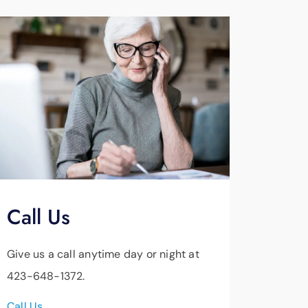
Call Us
Give us a call anytime day or night at
423-648-1372.
Call Us