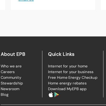
About EPB
Quick Links
Who we are
Internet for your home
Careers
Internet for your business
Community
Free Home Energy Checkup
Stewardship
Home energy rebates
Newsroom
Download MyEPB app
Blog