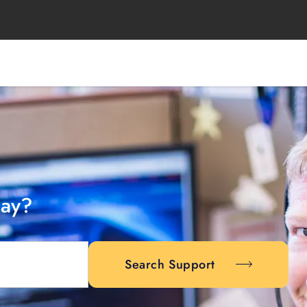
day?
Search Support