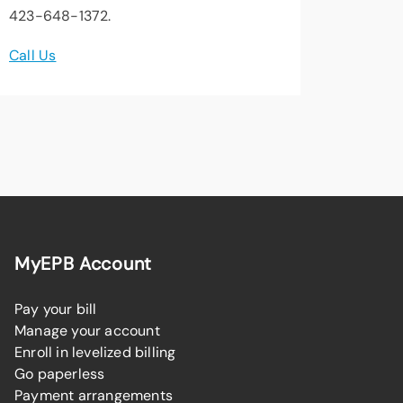
423-648-1372.
Call Us
MyEPB Account
Pay your bill
Manage your account
Enroll in levelized billing
Go paperless
Payment arrangements