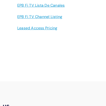
EPB Fi TV Lista De Canales
EPB Fi TV Channel Listing
Leased Access Pricing
h us