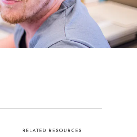
RELATED RESOURCES