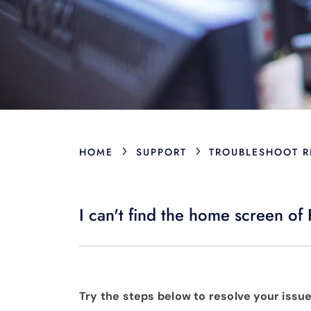
›
›
HOME
SUPPORT
TROUBLESHOOT R
I can't find the home screen of 
Try the steps below to resolve your issue