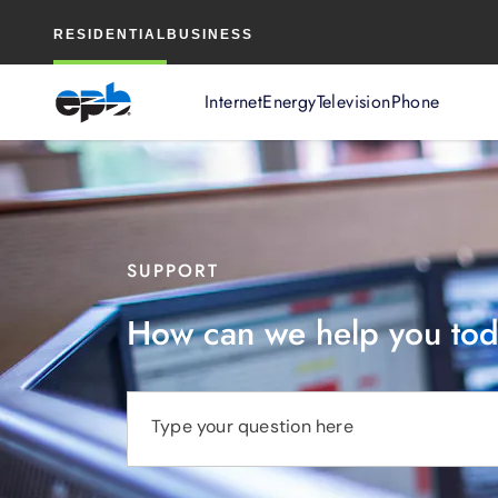
Main
RESIDENTIAL
BUSINESS
Content
Internet
Energy
Television
Phone
SUPPORT
How can we help you to
Type your question here