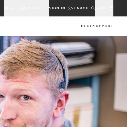
CHAT
PAY BILL
SIGN IN
SEARCH
LANG
BLOG
SUPPORT