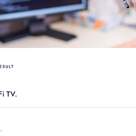
ESULT
Fi TV.
.