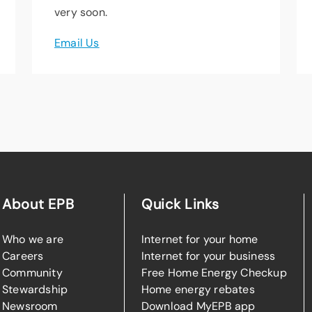
very soon.
Email Us
About EPB
Quick Links
Who we are
Internet for your home
Careers
Internet for your business
Community
Free Home Energy Checkup
Stewardship
Home energy rebates
Newsroom
Download MyEPB app