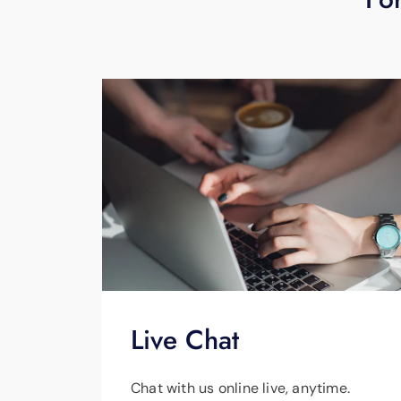
Live Chat
Chat with us online live, anytime.