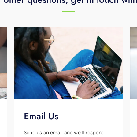
Email Us
Send us an email and we’ll respond