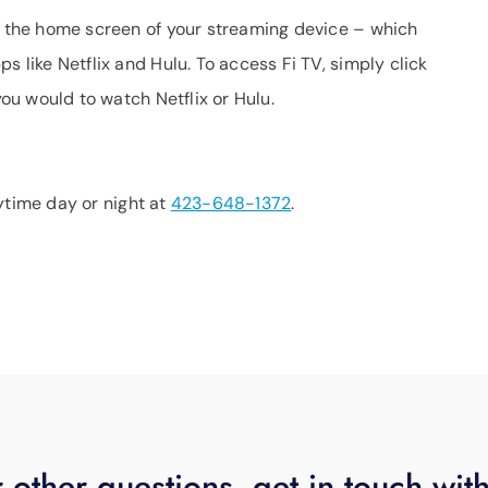
on the home screen of your streaming device – which
s like Netflix and Hulu. To access Fi TV, simply click
you would to watch Netflix or Hulu.
anytime day or night at
423-648-1372
.
 other questions, get in touch wit