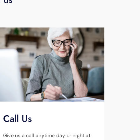
Call Us
Give us a call anytime day or night at