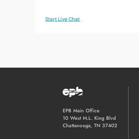
Start Live Chat
EPB Main Office
10 West M.L. King Blvd
Chattanooga, TN 37402