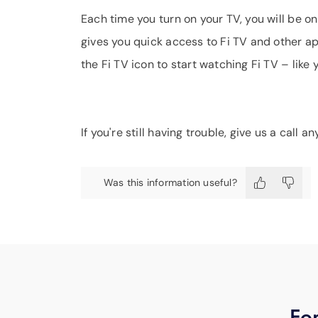
Each time you turn on your TV, you will be 
gives you quick access to Fi TV and other app
the Fi TV icon to start watching Fi TV – like 
If you're still having trouble, give us a call 
Was this information useful?
For