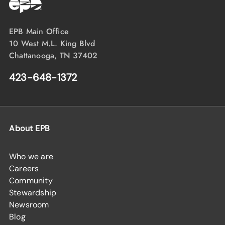
EPB Main Office
10 West M.L. King Blvd
Chattanooga, TN 37402
423-648-1372
About EPB
Who we are
Careers
Community
Stewardship
Newsroom
Blog