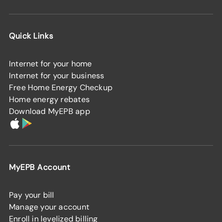
Quick Links
Internet for your home
Internet for your business
Free Home Energy Checkup
Home energy rebates
Download MyEPB app
MyEPB Account
Pay your bill
Manage your account
Enroll in levelized billing