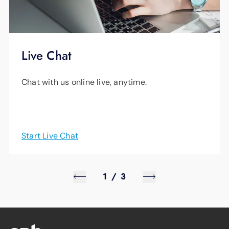
Live Chat
Chat with us online live, anytime.
Start Live Chat
1
/
3