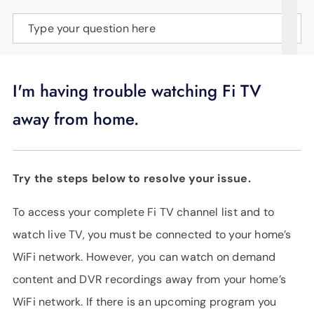
SUPPORT
Type your question here
LANGUAGE
I'm having trouble watching Fi TV
away from home.
Try the steps below to resolve your issue.
To access your complete Fi TV channel list and to
watch live TV, you must be connected to your home’s
WiFi network. However, you can watch on demand
content and DVR recordings away from your home’s
WiFi network. If there is an upcoming program you