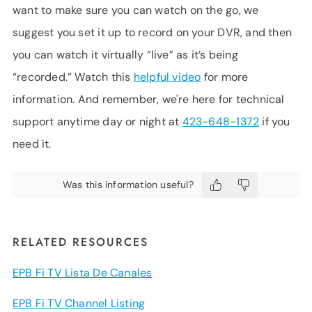
want to make sure you can watch on the go, we
suggest you set it up to record on your DVR, and then
you can watch it virtually “live” as it’s being
“recorded.” Watch this
helpful video
for more
information. And remember, we're here for technical
support anytime day or night at
423-648-1372
if you
need it.
Was this information useful?
RELATED RESOURCES
EPB Fi TV Lista De Canales
EPB Fi TV Channel Listing