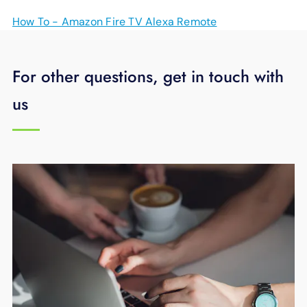
How To - Amazon Fire TV Alexa Remote
For other questions, get in touch with
us