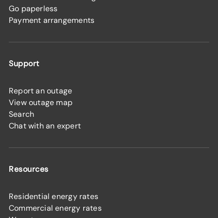
Go paperless
Payment arrangements
Support
Report an outage
View outage map
Search
Chat with an expert
Resources
Residential energy rates
Commercial energy rates