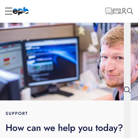
Main
Content
RESIDENTIAL
BUSINESS
Internet
Energy
Television
Phone
SUPPORT
How can we help you today?
BLOG