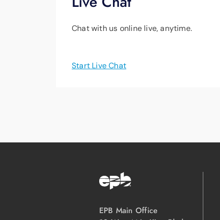
Live Chat
Chat with us online live, anytime.
Start Live Chat
EPB Main Office