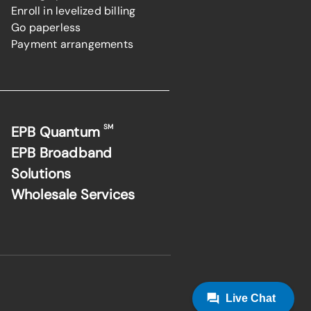
Enroll in levelized billing
Go paperless
Payment arrangements
SM
EPB Quantum
EPB Broadband
Solutions
Wholesale Services