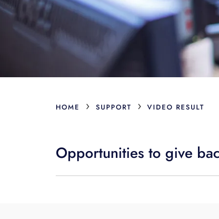
›
›
HOME
SUPPORT
VIDEO RESULT
Opportunities to give ba