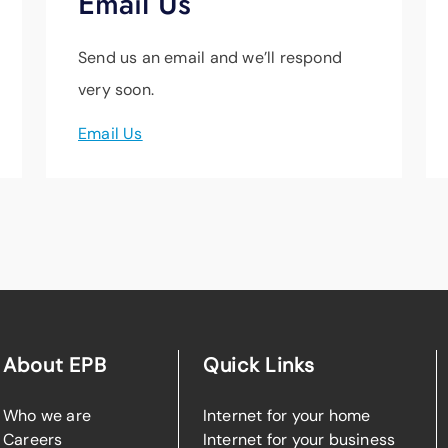
Email Us
Send us an email and we’ll respond
very soon.
Email Us
About EPB
Quick Links
Who we are
Internet for your home
Careers
Internet for your business