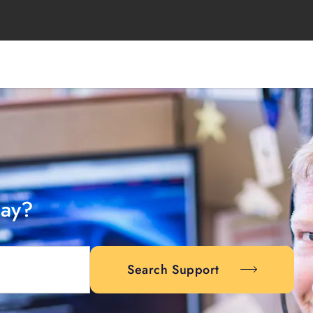
day?
Search Support