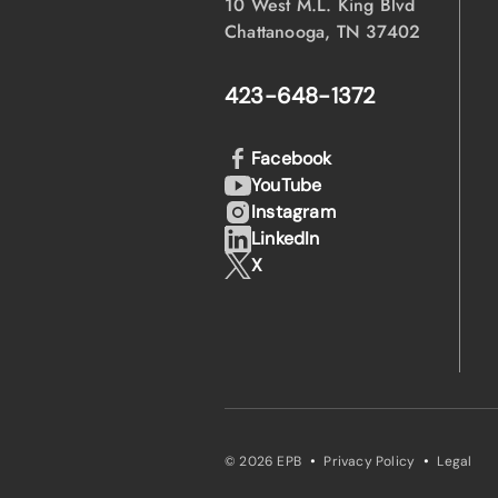
10 West M.L. King Blvd
Chattanooga, TN 37402
423-648-1372
Facebook
YouTube
Instagram
LinkedIn
X
·
·
© 2026 EPB
Privacy Policy
Legal