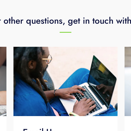
 other questions, get in touch wit