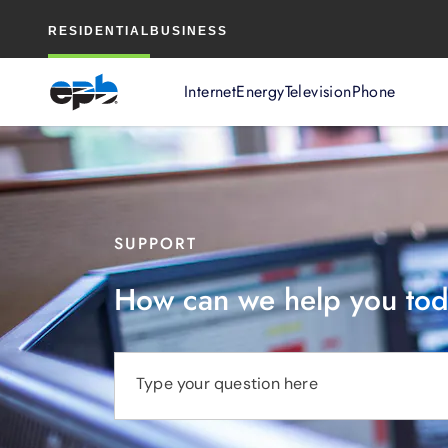
Main
RESIDENTIAL
BUSINESS
Content
Internet
Energy
Television
Phone
SUPPORT
How can we help you to
Type your question here