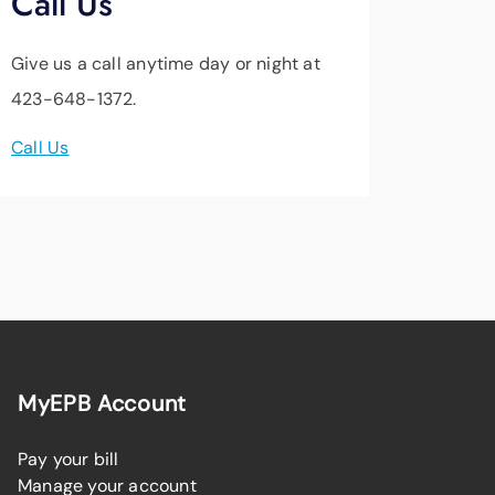
Call Us
Give us a call anytime day or night at
423-648-1372.
Call Us
MyEPB Account
Pay your bill
Manage your account