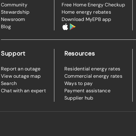
Community
Free Home Energy Checkup
Stewardship
Home energy rebates
Newsroom
Download MyEPB app
Blog
Support
Resources
Report an outage
Residential energy rates
View outage map
Commercial energy rates
Search
Ways to pay
Chat with an expert
Payment assistance
Supplier hub