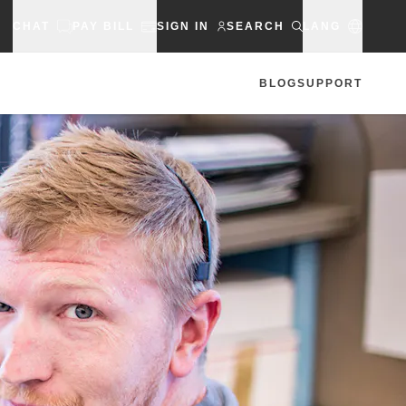
CHAT
PAY BILL
SIGN IN
SEARCH
LANG
BLOG
SUPPORT