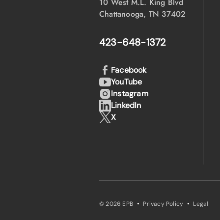
10 West M.L. King Blvd
Chattanooga, TN 37402
423-648-1372
Facebook
YouTube
Instagram
LinkedIn
X
·
·
© 2026 EPB
Privacy Policy
Legal