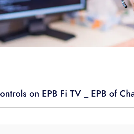
ontrols on EPB Fi TV _ EPB of Ch