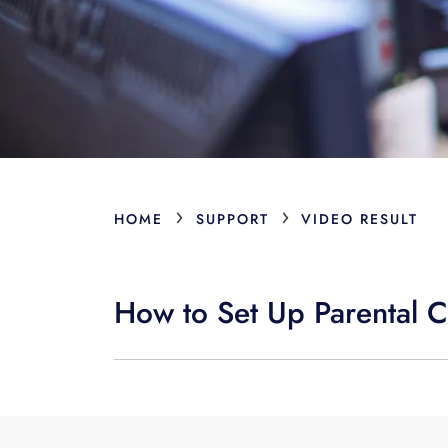
›
›
HOME
SUPPORT
VIDEO RESULT
How to Set Up Parental C