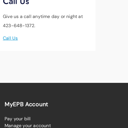
Call Us
Give us a call anytime day or night at
423-648-1372.
Call Us
MyEPB Account
Pay your bill
Manage your account