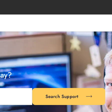
day?
Search Support