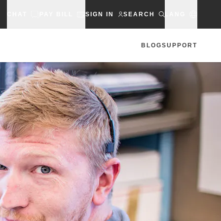
CHAT
PAY BILL
SIGN IN
SEARCH
LANG
BLOG
SUPPORT