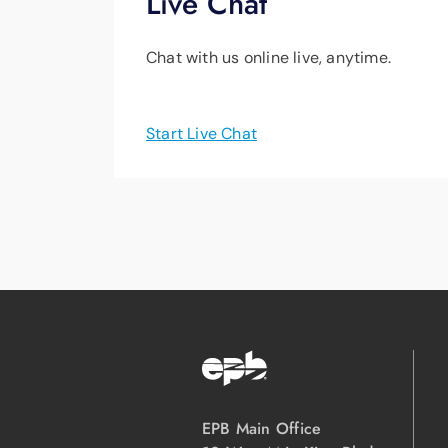
Live Chat
Chat with us online live, anytime.
Start Live Chat
EPB Main Office