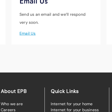
Email Us
Send us an email and we’ll respond
very soon.
Email Us
About EPB
Quick Links
Who we are
Internet for your home
Careers
Internet for your business