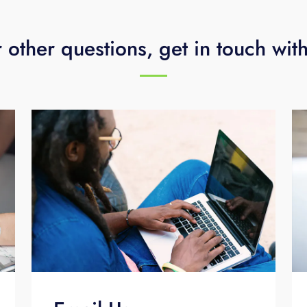
 other questions, get in touch wit