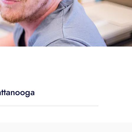
attanooga