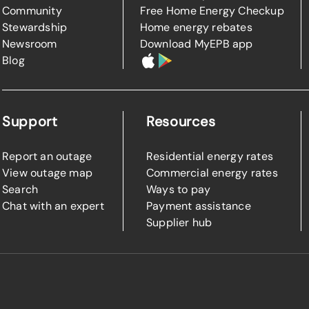
Community
Free Home Energy Checkup
Stewardship
Home energy rebates
Newsroom
Download MyEPB app
Blog
Support
Resources
Report an outage
Residential energy rates
View outage map
Commercial energy rates
Search
Ways to pay
Chat with an expert
Payment assistance
Supplier hub