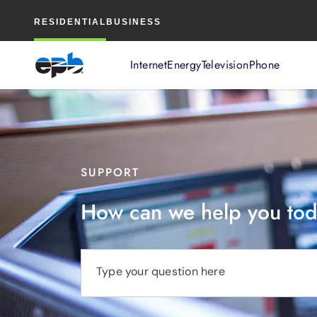
Main
RESIDENTIAL
BUSINESS
Content
Internet
Energy
Television
Phone
SUPPORT
How can we help you to
Type your question here