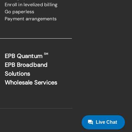
Enroll in levelized billing
Go paperless
Payment arrangements
SM
EPB Quantum
EPB Broadband
Solutions
Wholesale Services