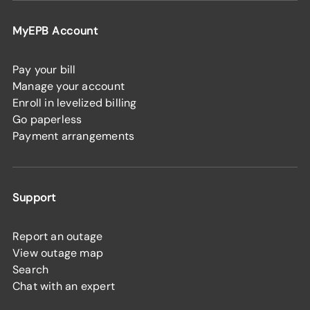
MyEPB Account
Pay your bill
Manage your account
Enroll in levelized billing
Go paperless
Payment arrangements
Support
Report an outage
View outage map
Search
Chat with an expert