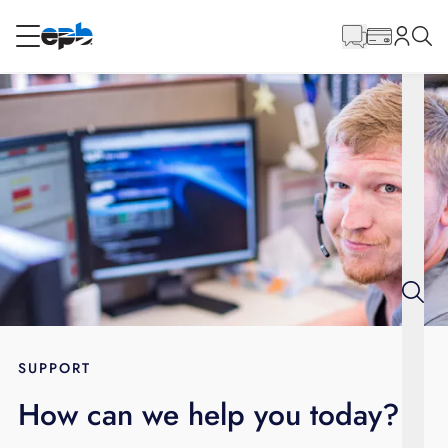
Main
Content
RESIDENTIAL
BUSINESS
Internet
Energy
Television
Phone
SUPPORT
How can we help you today?
BLOG