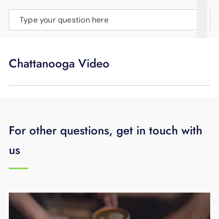
SUPPORT
Type your question here
LANGUAGE
Chattanooga Video
For other questions, get in touch with
us