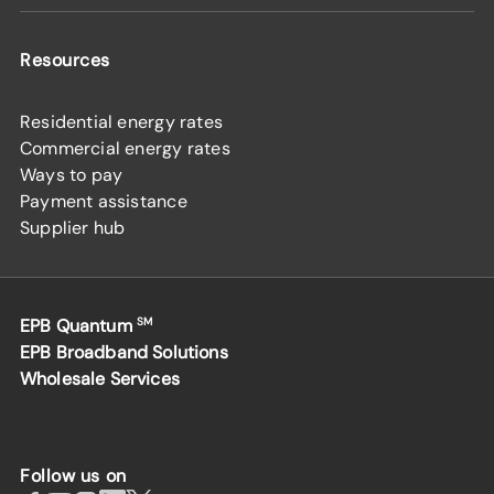
Resources
Residential energy rates
Commercial energy rates
Ways to pay
Payment assistance
Supplier hub
EPB Quantum
SM
EPB Broadband Solutions
Wholesale Services
Follow us on