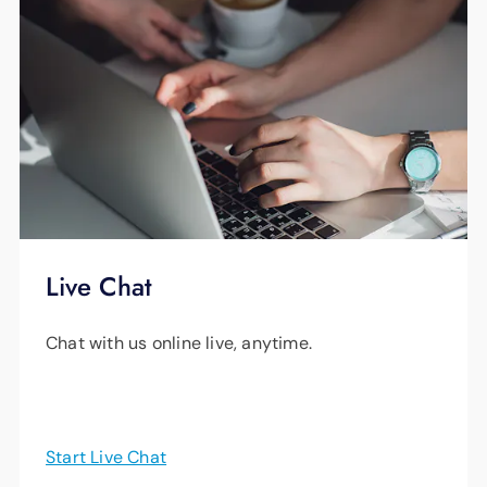
Live Chat
Chat with us online live, anytime.
Start Live Chat