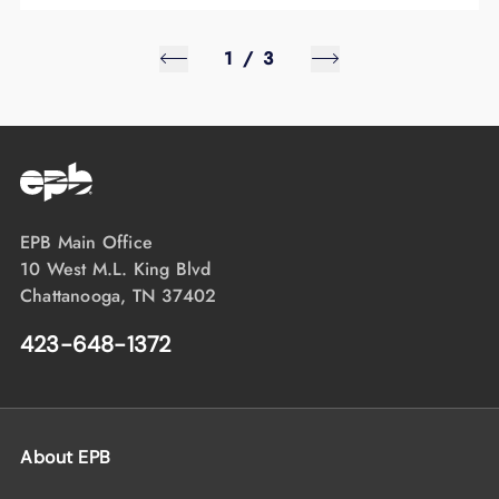
1
/
3
EPB Main Office
10 West M.L. King Blvd
Chattanooga, TN 37402
423-648-1372
About EPB