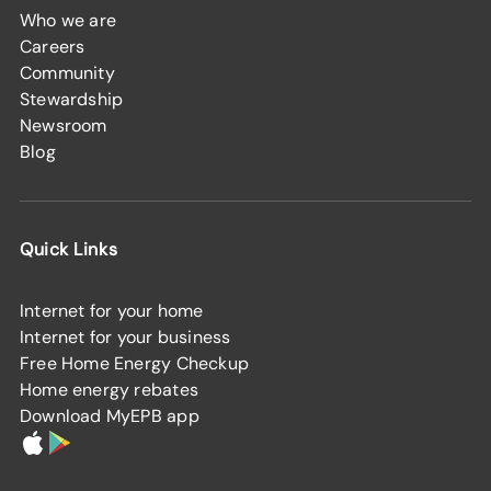
Who we are
Careers
Community
Stewardship
Newsroom
Blog
Quick Links
Internet for your home
Internet for your business
Free Home Energy Checkup
Home energy rebates
Download MyEPB app