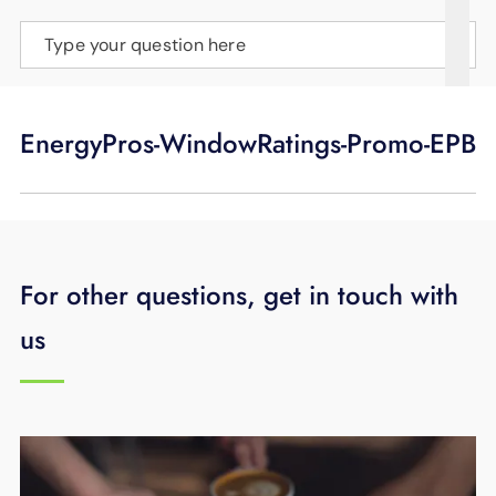
SUPPORT
Type your question here
LANGUAGE
EnergyPros-WindowRatings-Promo-EPB
For other questions, get in touch with
us