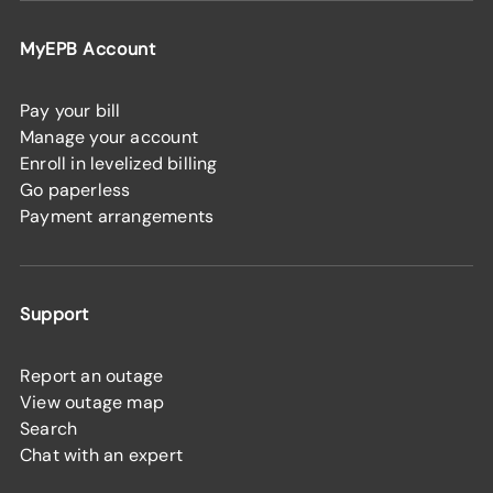
MyEPB Account
Pay your bill
Manage your account
Enroll in levelized billing
Go paperless
Payment arrangements
Support
Report an outage
View outage map
Search
Chat with an expert