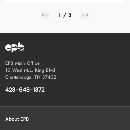
1
/
3
EPB Main Office
10 West M.L. King Blvd
Chattanooga, TN 37402
423-648-1372
About EPB