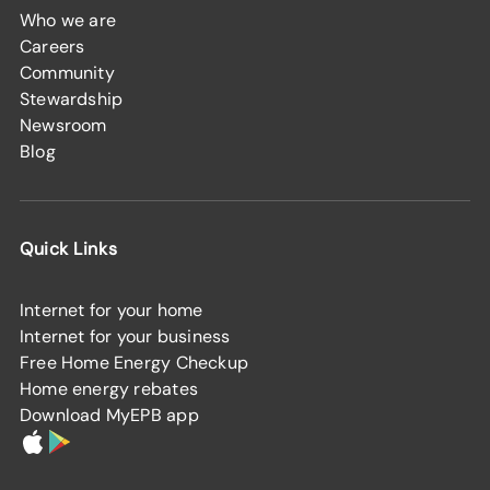
Who we are
Careers
Community
Stewardship
Newsroom
Blog
Quick Links
Internet for your home
Internet for your business
Free Home Energy Checkup
Home energy rebates
Download MyEPB app