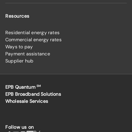
Resources
Residential energy rates
Commercial energy rates
Ways to pay
Payment assistance
Supplier hub
EPB Quantum
SM
EPB Broadband Solutions
Wholesale Services
Follow us on