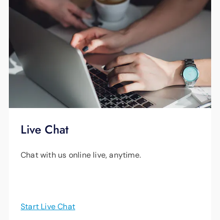
Live Chat
Chat with us online live, anytime.
Start Live Chat