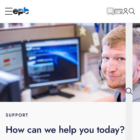
Main
Content
RESIDENTIAL
BUSINESS
Internet
Energy
Television
Phone
SUPPORT
How can we help you today?
BLOG