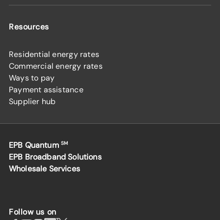
Resources
Residential energy rates
Commercial energy rates
Ways to pay
Payment assistance
Supplier hub
EPB Quantum
SM
EPB Broadband Solutions
Wholesale Services
Follow us on