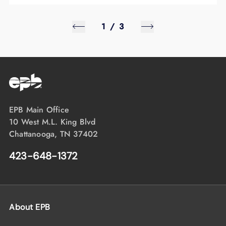
1
/
3
EPB Main Office
10 West M.L. King Blvd
Chattanooga, TN 37402
423-648-1372
About EPB