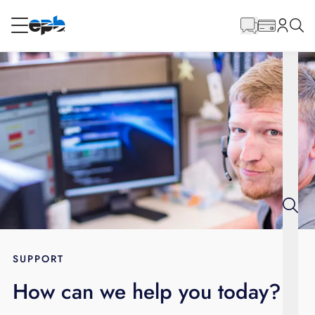
Main
Content
RESIDENTIAL
BUSINESS
Internet
Energy
Television
Phone
SUPPORT
How can we help you today?
BLOG