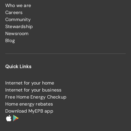
Who we are
Careers
Community
Stewardship
Newsroom
Blog
Quick Links
Internet for your home
Internet for your business
Free Home Energy Checkup
Home energy rebates
Download MyEPB app