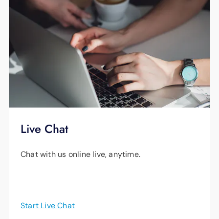
Live Chat
Chat with us online live, anytime.
Start Live Chat