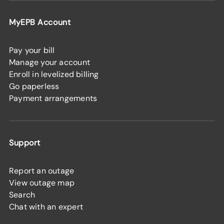
MyEPB Account
Pay your bill
Manage your account
Enroll in levelized billing
Go paperless
Payment arrangements
Support
Report an outage
View outage map
Search
Chat with an expert