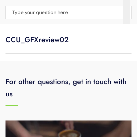
SUPPORT
Type your question here
LANGUAGE
CCU_GFXreview02
For other questions, get in touch with
us