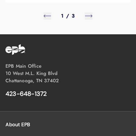
1
/
3
EPB Main Office
10 West M.L. King Blvd
Chattanooga, TN 37402
423-648-1372
About EPB