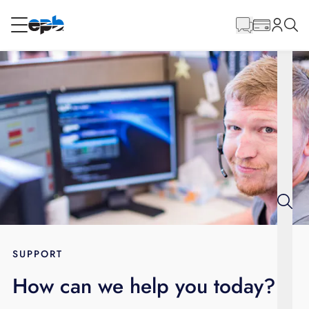
Main
Content
RESIDENTIAL
BUSINESS
Internet
Energy
Television
Phone
SUPPORT
How can we help you today?
BLOG