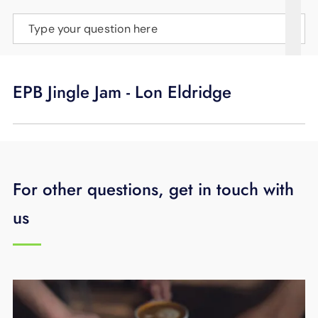
SUPPORT
Type your question here
LANGUAGE
EPB Jingle Jam - Lon Eldridge
For other questions, get in touch with
us