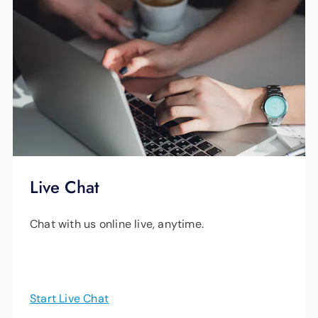
Live Chat
Chat with us online live, anytime.
Start Live Chat