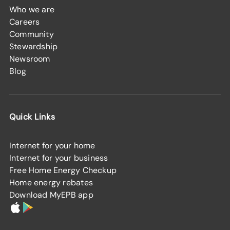
Who we are
Careers
Community
Stewardship
Newsroom
Blog
Quick Links
Internet for your home
Internet for your business
Free Home Energy Checkup
Home energy rebates
Download MyEPB app