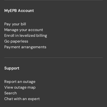
MyEPB Account
Pay your bill
Manage your account
Enroll in levelized billing
Go paperless
Payment arrangements
Support
Report an outage
View outage map
Search
Chat with an expert