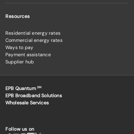
Resources
Residential energy rates
Commercial energy rates
Ways to pay
Payment assistance
Supplier hub
EPB Quantum
SM
EPB Broadband Solutions
Wholesale Services
Follow us on