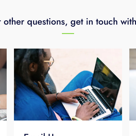
 other questions, get in touch wit