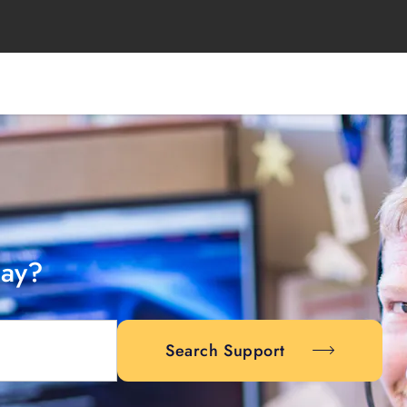
day?
Search Support