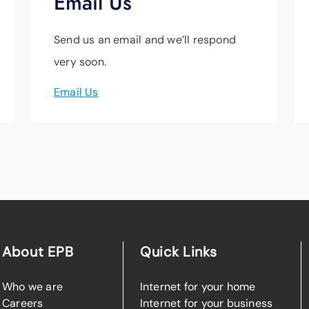
Email Us
Send us an email and we’ll respond
very soon.
Email Us
About EPB
Quick Links
Who we are
Internet for your home
Careers
Internet for your business