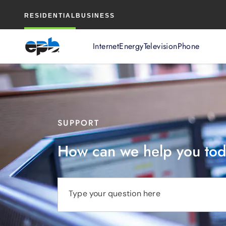
Main
RESIDENTIAL
BUSINESS
Content
Internet
Energy
Television
Phone
SUPPORT
How can we help you to
Type your question here