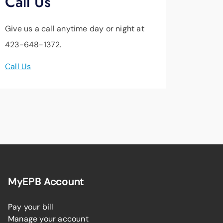
Call Us
Give us a call anytime day or night at
423-648-1372.
Call Us
MyEPB Account
Pay your bill
Manage your account