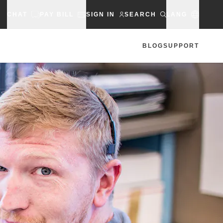
CHAT
PAY BILL
SIGN IN
SEARCH
LANG
BLOG
SUPPORT