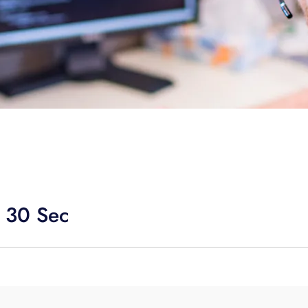
 30 Sec