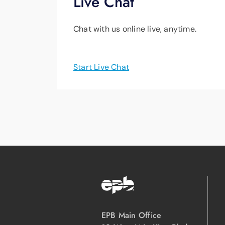
Live Chat
Chat with us online live, anytime.
Start Live Chat
EPB Main Office