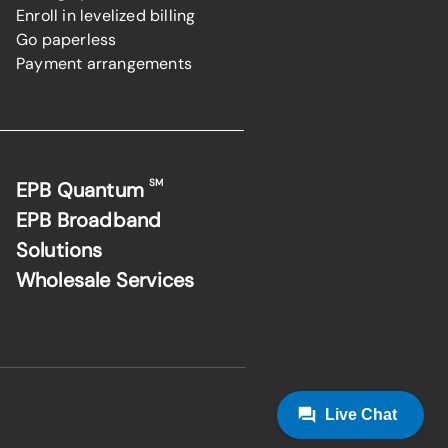
Enroll in levelized billing
Go paperless
Payment arrangements
SM
EPB Quantum
EPB Broadband
Solutions
Wholesale Services