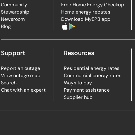
Community
Free Home Energy Checkup
Stewardship
Home energy rebates
Newsroom
Download MyEPB app
Blog
Support
Resources
Report an outage
Residential energy rates
View outage map
Commercial energy rates
Search
Ways to pay
Chat with an expert
Payment assistance
Supplier hub