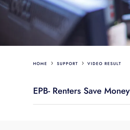
›
›
HOME
SUPPORT
VIDEO RESULT
EPB- Renters Save Money