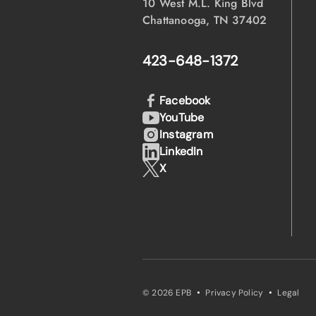
10 West M.L. King Blvd
Chattanooga, TN 37402
423-648-1372
Facebook
YouTube
Instagram
LinkedIn
X
·
·
© 2026 EPB
Privacy Policy
Legal