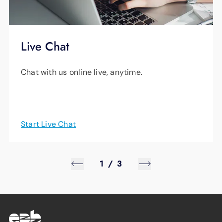
Live Chat
Chat with us online live, anytime.
Start Live Chat
1
/
3