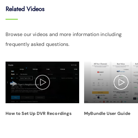
Related Videos
Browse our videos and more information including
frequently asked questions.
How to Set Up DVR Recordings
MyBundle User Guide