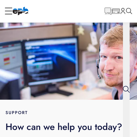
Main
Content
RESIDENTIAL
BUSINESS
Internet
Energy
Television
Phone
SUPPORT
How can we help you today?
BLOG