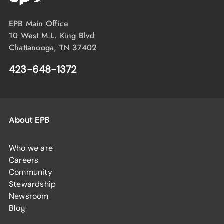
EPB Main Office
10 West M.L. King Blvd
Chattanooga, TN 37402
423-648-1372
About EPB
Who we are
Careers
Community
Stewardship
Newsroom
Blog