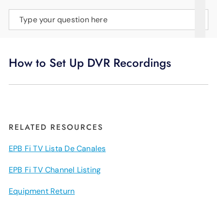
SUPPORT
Type your question here
LANGUAGE
How to Set Up DVR Recordings
RELATED RESOURCES
EPB Fi TV Lista De Canales
EPB Fi TV Channel Listing
Equipment Return