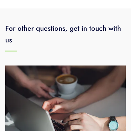
For other questions, get in touch with
us