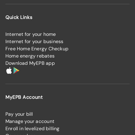
Quick Links
Internet for your home
Internet for your business
Free Home Energy Checkup
Home energy rebates
Download MyEPB app
MyEPB Account
Pay your bill
Manage your account
Enroll in levelized billing