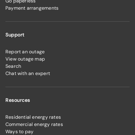
Go paperless
Payment arrangements
Support
Report an outage
View outage map
Search
Chat with an expert
Resources
Residential energy rates
Commercial energy rates
Ways to pay