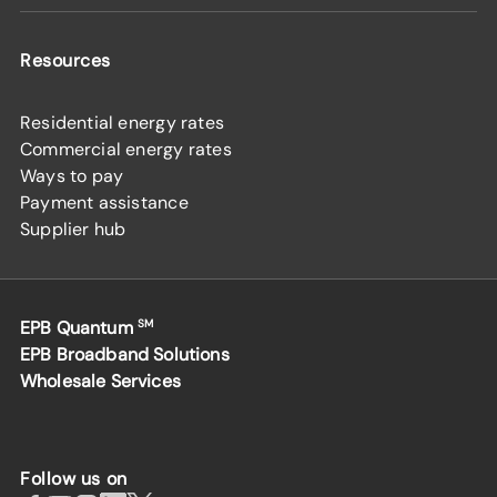
Resources
Residential energy rates
Commercial energy rates
Ways to pay
Payment assistance
Supplier hub
EPB Quantum
SM
EPB Broadband Solutions
Wholesale Services
Follow us on