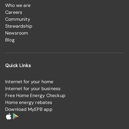
Who we are
Careers
Community
Stewardship
Newsroom
Blog
Quick Links
Internet for your home
Internet for your business
Free Home Energy Checkup
Home energy rebates
Download MyEPB app