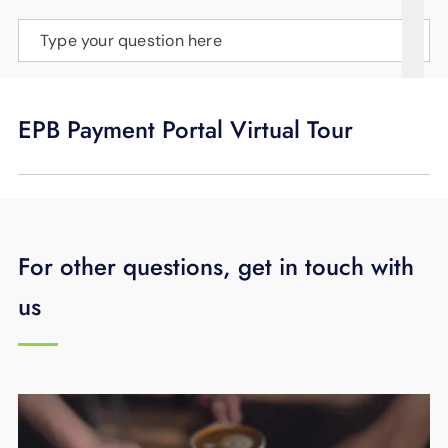
SUPPORT
Type your question here
LANGUAGE
EPB Payment Portal Virtual Tour
For other questions, get in touch with
us