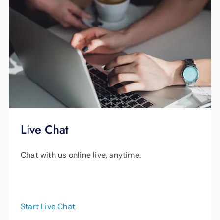
Live Chat
Chat with us online live, anytime.
Start Live Chat