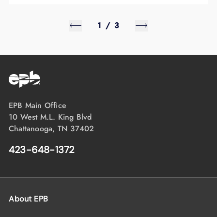
1
/
3
EPB Main Office
10 West M.L. King Blvd
Chattanooga, TN 37402
423-648-1372
About EPB