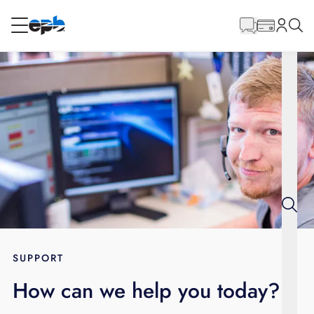
Main
Content
RESIDENTIAL
BUSINESS
Internet
Energy
Television
Phone
SUPPORT
How can we help you today?
BLOG