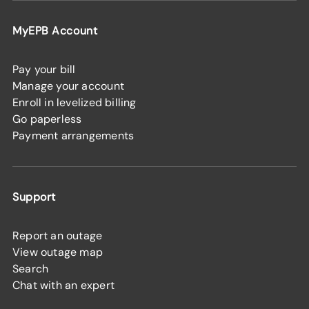
MyEPB Account
Pay your bill
Manage your account
Enroll in levelized billing
Go paperless
Payment arrangements
Support
Report an outage
View outage map
Search
Chat with an expert