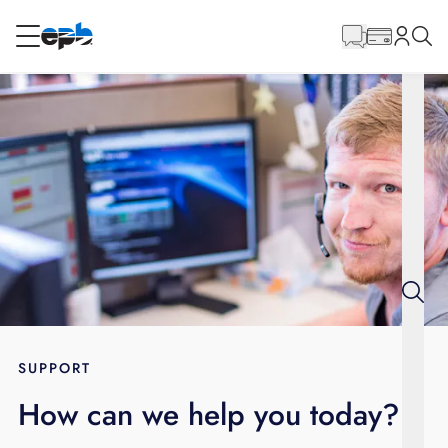
Main
Content
RESIDENTIAL
BUSINESS
Internet
Energy
Television
Phone
SUPPORT
How can we help you today?
BLOG