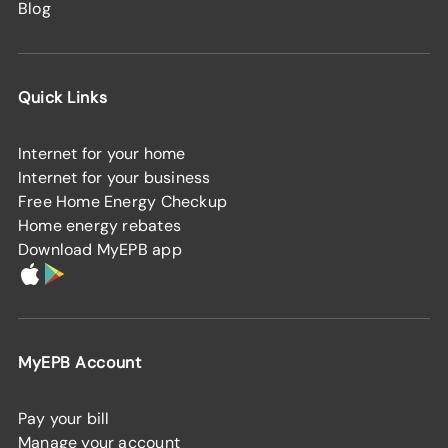
Blog
Quick Links
Internet for your home
Internet for your business
Free Home Energy Checkup
Home energy rebates
Download MyEPB app
MyEPB Account
Pay your bill
Manage your account