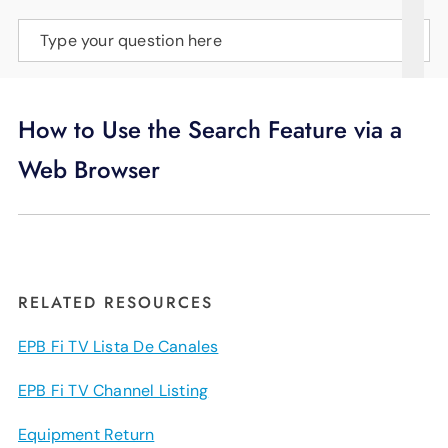
SUPPORT
Type your question here
LANGUAGE
How to Use the Search Feature via a
Web Browser
RELATED RESOURCES
EPB Fi TV Lista De Canales
EPB Fi TV Channel Listing
Equipment Return