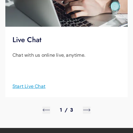
Live Chat
Chat with us online live, anytime.
Start Live Chat
1
/
3