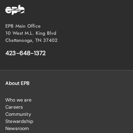
EPB Main Office
10 West M.L. King Blvd
Chattanooga, TN 37402
423-648-1372
About EPB
Who we are
Careers
Community
Stewardship
Newsroom