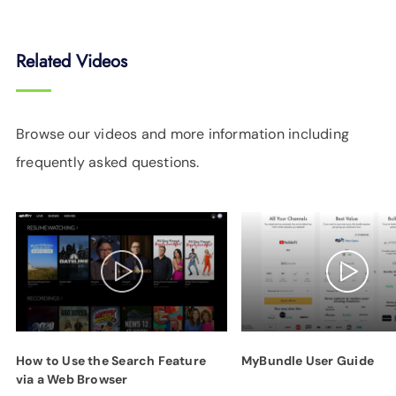
Related Videos
Browse our videos and more information including
frequently asked questions.
How to Use the Search Feature
MyBundle User Guide
via a Web Browser