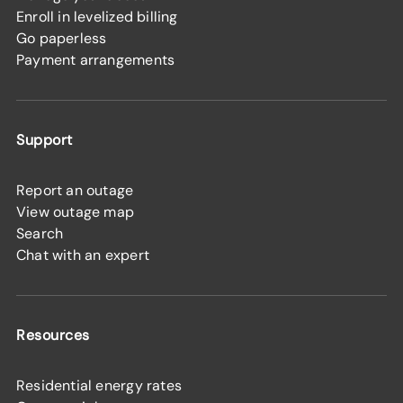
Enroll in levelized billing
Go paperless
Payment arrangements
Support
Report an outage
View outage map
Search
Chat with an expert
Resources
Residential energy rates