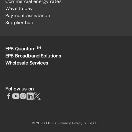
Commercial energy rates
Ways to pay
Payment assistance
Supplier hub
EPB Quantum
SM
EPB Broadband Solutions
Wholesale Services
Follow us on
·
·
© 2026 EPB
Privacy Policy
Legal