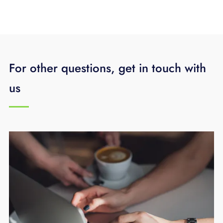
For other questions, get in touch with
us