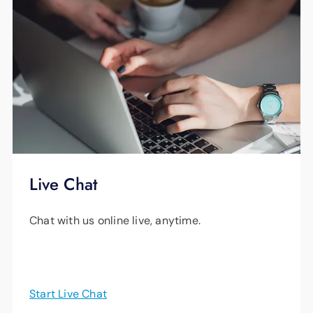
Live Chat
Chat with us online live, anytime.
Start Live Chat