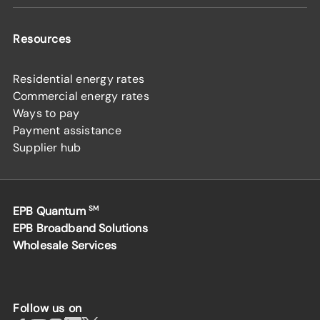
Resources
Residential energy rates
Commercial energy rates
Ways to pay
Payment assistance
Supplier hub
EPB Quantum
SM
EPB Broadband Solutions
Wholesale Services
Follow us on