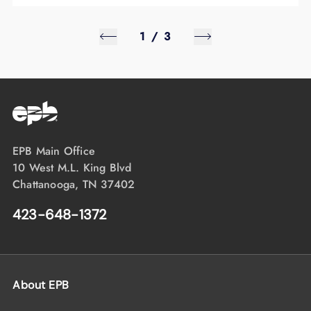
1
/
3
EPB Main Office
10 West M.L. King Blvd
Chattanooga, TN 37402
423-648-1372
About EPB