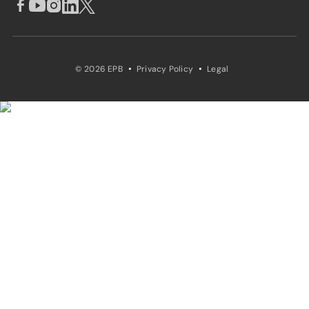
·
·
© 2026 EPB
Privacy Policy
Legal