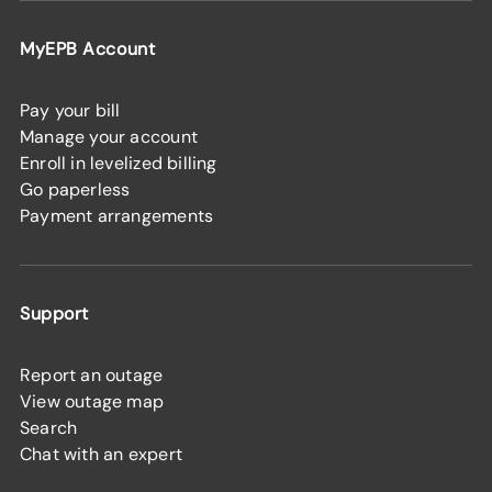
MyEPB Account
Pay your bill
Manage your account
Enroll in levelized billing
Go paperless
Payment arrangements
Support
Report an outage
View outage map
Search
Chat with an expert