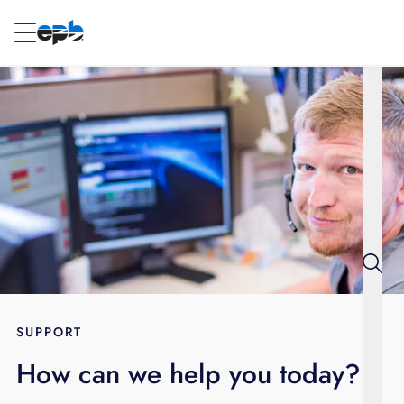
Main
Content
RESIDENTIAL
BUSINESS
Internet
Energy
Television
Phone
SUPPORT
How can we help you today?
BLOG