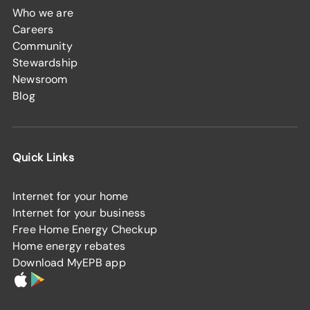
Who we are
Careers
Community
Stewardship
Newsroom
Blog
Quick Links
Internet for your home
Internet for your business
Free Home Energy Checkup
Home energy rebates
Download MyEPB app