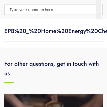
SUPPORT
Type your question here
LANGUAGE
EPB%20_%20Home%20Energy%20Che
For other questions, get in touch with
us