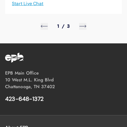
Start Live Chat
1
/
3
EPB Main Office
10 West M.L. King Blvd
Chattanooga, TN 37402
423-648-1372