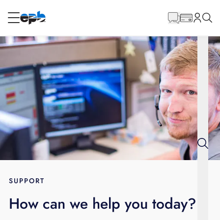
Main
Content
RESIDENTIAL
BUSINESS
Internet
Energy
Television
Phone
SUPPORT
How can we help you today?
BLOG