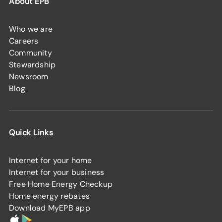
About EPB
Who we are
Careers
Community
Stewardship
Newsroom
Blog
Quick Links
Internet for your home
Internet for your business
Free Home Energy Checkup
Home energy rebates
Download MyEPB app