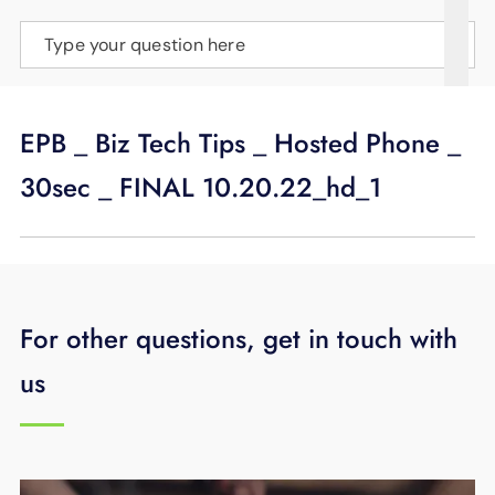
SUPPORT
Type your question here
LANGUAGE
EPB _ Biz Tech Tips _ Hosted Phone _
30sec _ FINAL 10.20.22_hd_1
For other questions, get in touch with
us