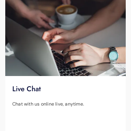
Live Chat
Chat with us online live, anytime.