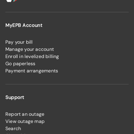
MyEPB Account
Pay your bill
Manage your account
Enroll in levelized billing
Go paperless
Payment arrangements
Support
Report an outage
View outage map
Search