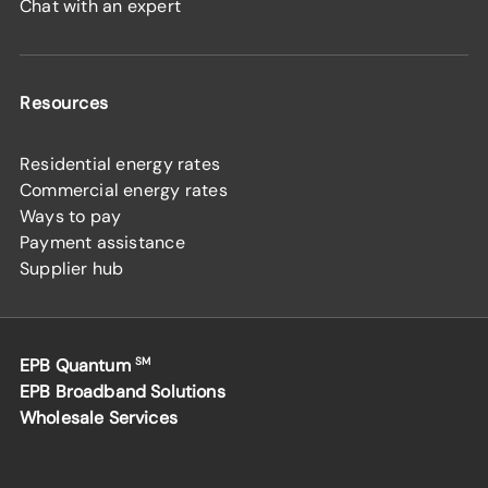
Chat with an expert
Resources
Residential energy rates
Commercial energy rates
Ways to pay
Payment assistance
Supplier hub
EPB Quantum
SM
EPB Broadband Solutions
Wholesale Services