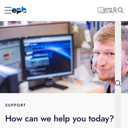
Main
Content
RESIDENTIAL
BUSINESS
Internet
Energy
Television
Phone
SUPPORT
How can we help you today?
BLOG