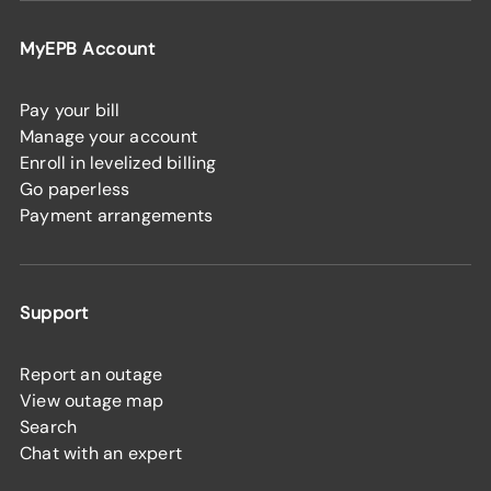
MyEPB Account
Pay your bill
Manage your account
Enroll in levelized billing
Go paperless
Payment arrangements
Support
Report an outage
View outage map
Search
Chat with an expert