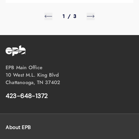
1
/
3
EPB Main Office
10 West M.L. King Blvd
Chattanooga, TN 37402
423-648-1372
About EPB