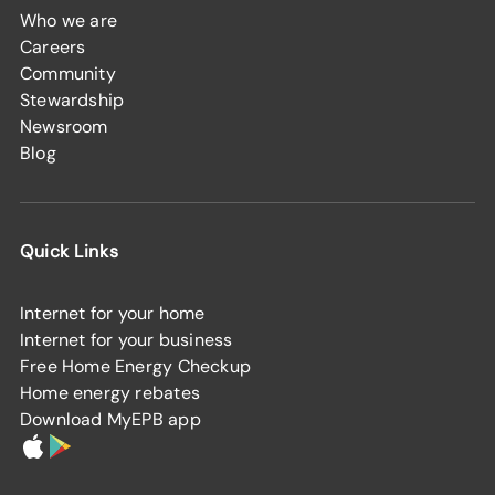
Who we are
Careers
Community
Stewardship
Newsroom
Blog
Quick Links
Internet for your home
Internet for your business
Free Home Energy Checkup
Home energy rebates
Download MyEPB app