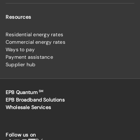
Resources
Residential energy rates
Commercial energy rates
Ways to pay
Payment assistance
Supplier hub
EPB Quantum
SM
EPB Broadband Solutions
Wholesale Services
Follow us on