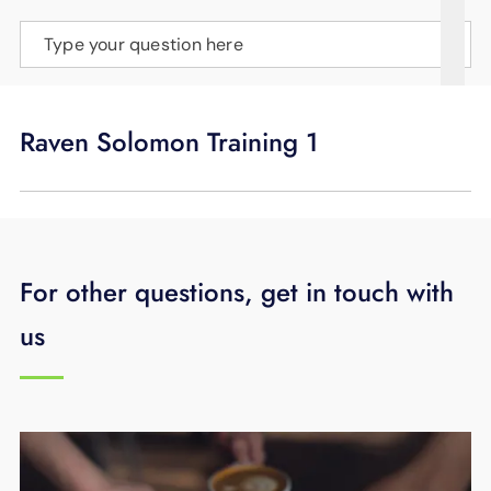
SUPPORT
Type your question here
LANGUAGE
Raven Solomon Training 1
For other questions, get in touch with
us