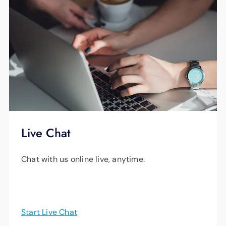
Live Chat
Chat with us online live, anytime.
Start Live Chat