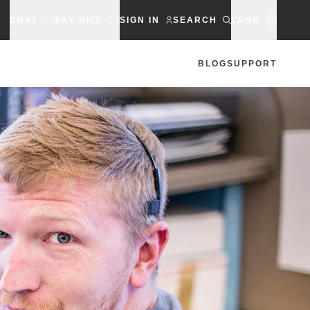
CHAT
PAY BILL
SIGN IN
SEARCH
LANG
BLOG
SUPPORT