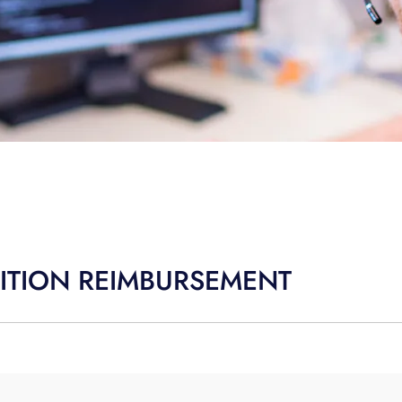
TUITION REIMBURSEMENT