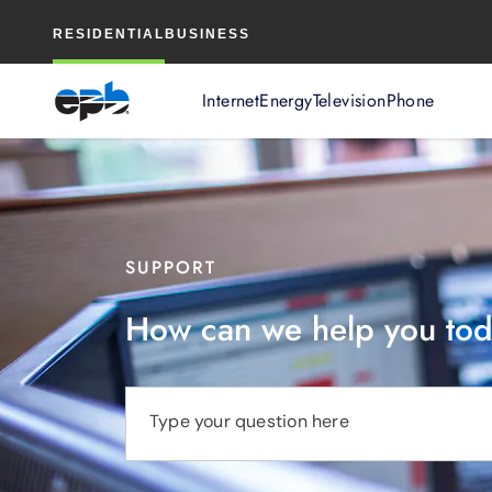
Main
RESIDENTIAL
BUSINESS
Content
Internet
Energy
Television
Phone
SUPPORT
How can we help you to
Type your question here