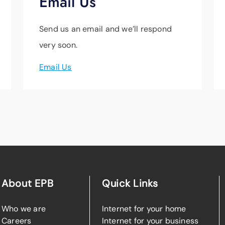
Email Us
Send us an email and we’ll respond
very soon.
Email Us
About EPB
Quick Links
Who we are
Internet for your home
Careers
Internet for your business