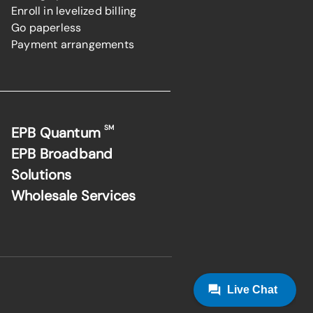
Enroll in levelized billing
Go paperless
Payment arrangements
SM
EPB Quantum
EPB Broadband
Solutions
Wholesale Services