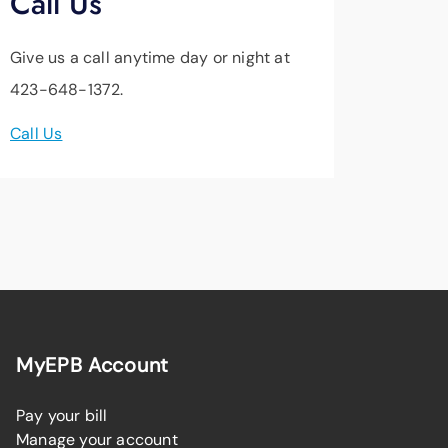
Call Us
Give us a call anytime day or night at
423-648-1372.
Call Us
MyEPB Account
Pay your bill
Manage your account