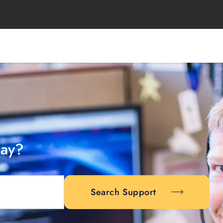
day?
Search Support