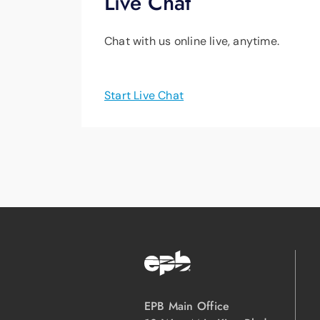
Live Chat
Chat with us online live, anytime.
Start Live Chat
EPB Main Office