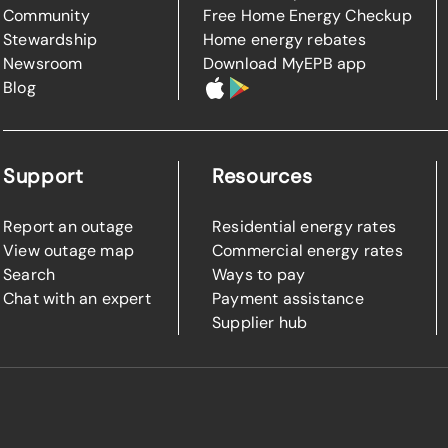
Community
Free Home Energy Checkup
Stewardship
Home energy rebates
Newsroom
Download MyEPB app
Blog
Support
Resources
Report an outage
Residential energy rates
View outage map
Commercial energy rates
Search
Ways to pay
Chat with an expert
Payment assistance
Supplier hub