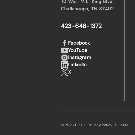
10 West M.L. King Blvd
Chattanooga, TN 37402
423-648-1372
Facebook
YouTube
Instagram
LinkedIn
X
·
·
© 2026 EPB
Privacy Policy
Legal