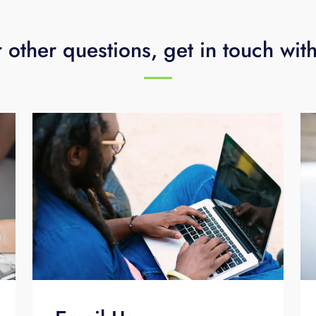
 other questions, get in touch wit