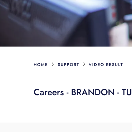
›
›
HOME
SUPPORT
VIDEO RESULT
Careers - BRANDON - 