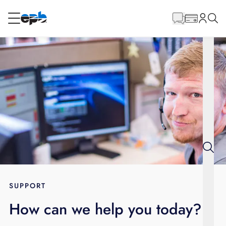
Main
Content
RESIDENTIAL
BUSINESS
Internet
Energy
Television
Phone
SUPPORT
How can we help you today?
BLOG