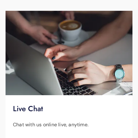
Live Chat
Chat with us online live, anytime.