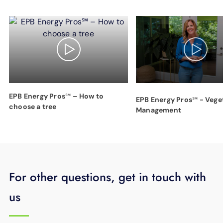
EPB Energy Pros℠ – How to
EPB Energy Pros℠ - Vege
choose a tree
Management
For other questions, get in touch with
us