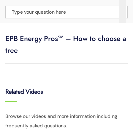
SUPPORT
Type your question here
LANGUAGE
EPB Energy Pros℠ – How to choose a
tree
Related Videos
Browse our videos and more information including
frequently asked questions.