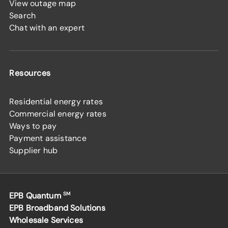
View outage map
Search
Chat with an expert
Resources
Residential energy rates
Commercial energy rates
Ways to pay
Payment assistance
Supplier hub
EPB Quantum
SM
EPB Broadband Solutions
Wholesale Services