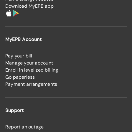
Download MyEPB app
MyEPB Account
Pay your bill
Manage your account
Enroll in levelized billing
Go paperless
Payment arrangements
Support
Report an outage