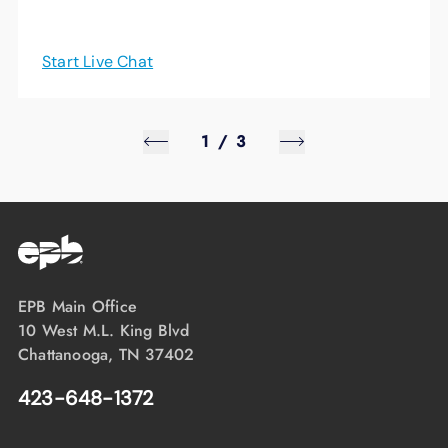
Start Live Chat
1
/
3
EPB Main Office
10 West M.L. King Blvd
Chattanooga, TN 37402
423-648-1372