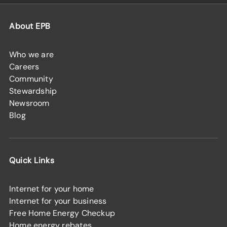
About EPB
Who we are
Careers
Community
Stewardship
Newsroom
Blog
Quick Links
Internet for your home
Internet for your business
Free Home Energy Checkup
Home energy rebates