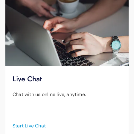
Live Chat
Chat with us online live, anytime.
Start Live Chat