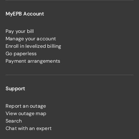
MyEPB Account
Pay your bill
Manage your account
Enroll in levelized billing
Go paperless
Payment arrangements
Support
Report an outage
View outage map
Search
Chat with an expert