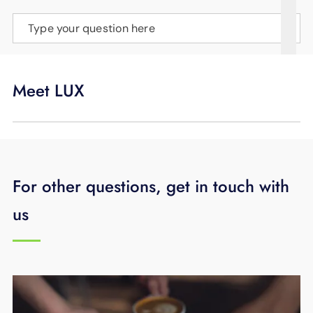
SUPPORT
Type your question here
LANGUAGE
Meet LUX
For other questions, get in touch with
us