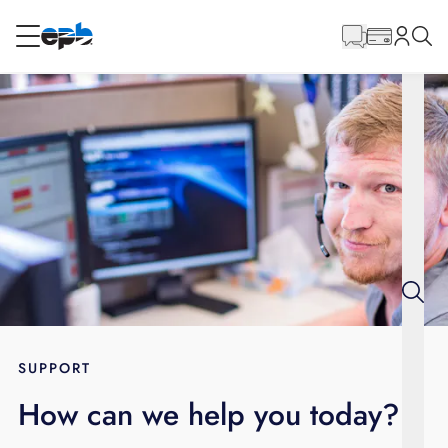
Main
Content
RESIDENTIAL
BUSINESS
Internet
Energy
Television
Phone
SUPPORT
How can we help you today?
BLOG