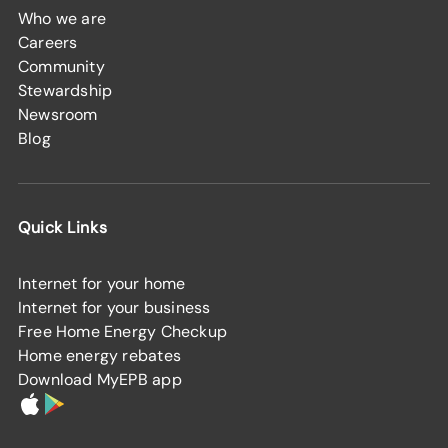
Who we are
Careers
Community
Stewardship
Newsroom
Blog
Quick Links
Internet for your home
Internet for your business
Free Home Energy Checkup
Home energy rebates
Download MyEPB app