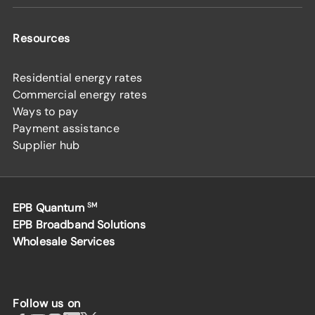
Resources
Residential energy rates
Commercial energy rates
Ways to pay
Payment assistance
Supplier hub
EPB Quantum
SM
EPB Broadband Solutions
Wholesale Services
Follow us on