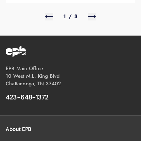
1
/
3
EPB Main Office
10 West M.L. King Blvd
Chattanooga, TN 37402
423-648-1372
About EPB