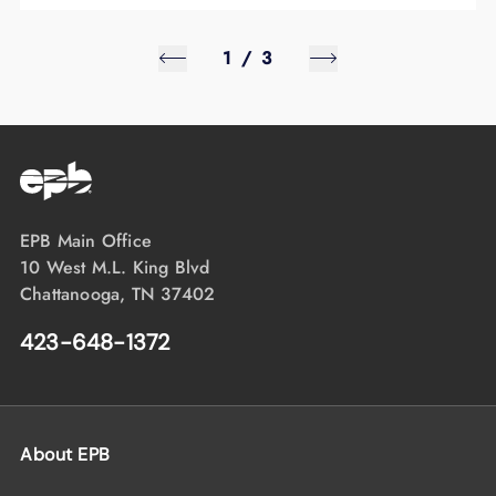
1
/
3
EPB Main Office
10 West M.L. King Blvd
Chattanooga, TN 37402
423-648-1372
About EPB