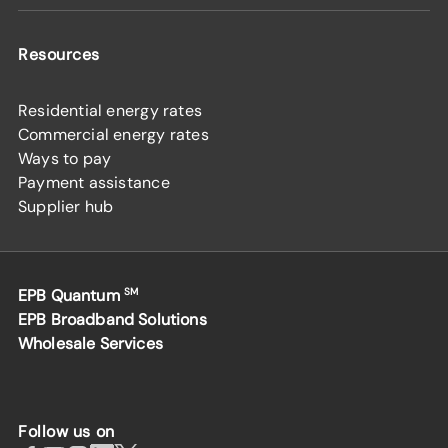
Resources
Residential energy rates
Commercial energy rates
Ways to pay
Payment assistance
Supplier hub
EPB Quantum
SM
EPB Broadband Solutions
Wholesale Services
Follow us on