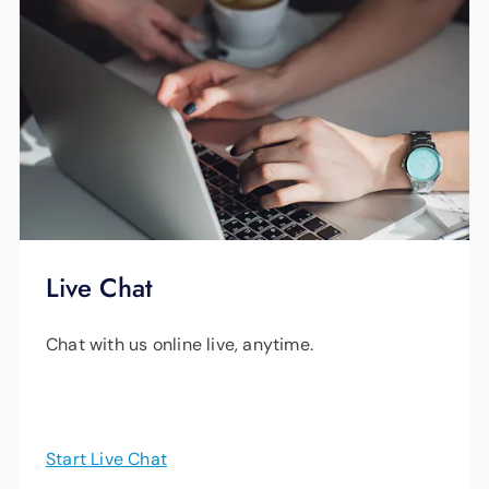
Live Chat
Chat with us online live, anytime.
Start Live Chat