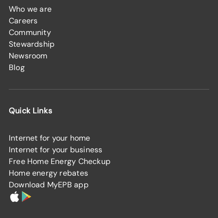
Who we are
Careers
Community
Stewardship
Newsroom
Blog
Quick Links
Internet for your home
Internet for your business
Free Home Energy Checkup
Home energy rebates
Download MyEPB app