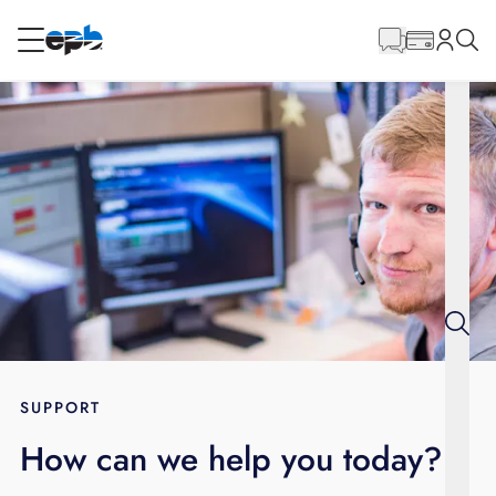
Main
Content
RESIDENTIAL
BUSINESS
Internet
Energy
Television
Phone
SUPPORT
How can we help you today?
BLOG