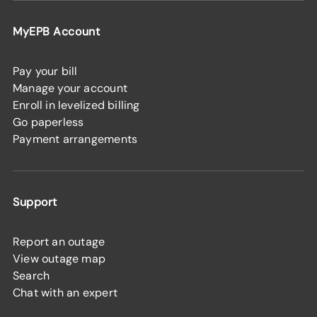
MyEPB Account
Pay your bill
Manage your account
Enroll in levelized billing
Go paperless
Payment arrangements
Support
Report an outage
View outage map
Search
Chat with an expert