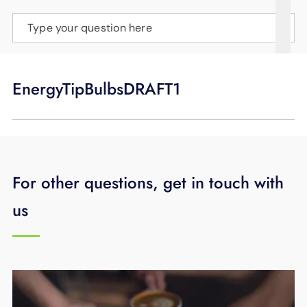
SUPPORT
Type your question here
LANGUAGE
EnergyTipBulbsDRAFT1
For other questions, get in touch with
us