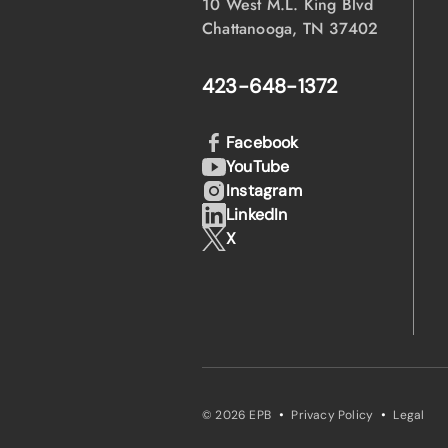
10 West M.L. King Blvd
Chattanooga, TN 37402
423-648-1372
Facebook
YouTube
Instagram
LinkedIn
X
·
·
© 2026 EPB
Privacy Policy
Legal