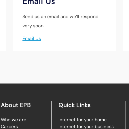
Email Us
Send us an email and we’ll respond
very soon.
Email Us
About EPB
Quick Links
Who we are
Internet for your home
Careers
Internet for your business