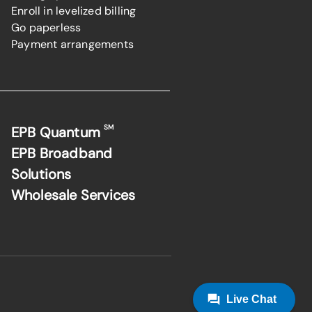
Enroll in levelized billing
Go paperless
Payment arrangements
SM
EPB Quantum
EPB Broadband
Solutions
Wholesale Services