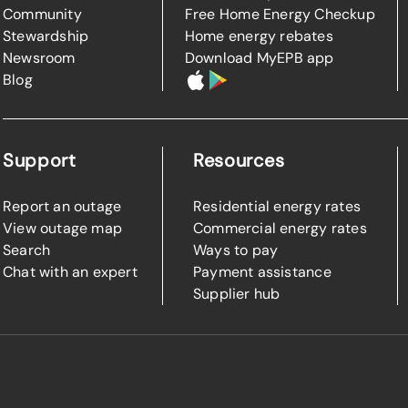
Community
Free Home Energy Checkup
Stewardship
Home energy rebates
Newsroom
Download MyEPB app
Blog
Support
Resources
Report an outage
Residential energy rates
View outage map
Commercial energy rates
Search
Ways to pay
Chat with an expert
Payment assistance
Supplier hub