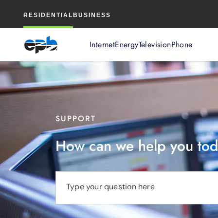
Main
RESIDENTIAL
BUSINESS
Content
Internet
Energy
Television
Phone
SUPPORT
How can we help you to
Type your question here