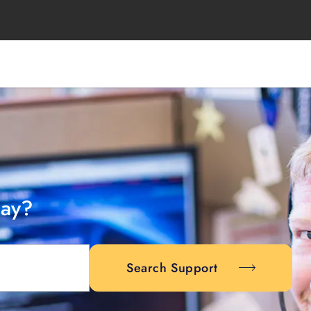
day?
Search Support