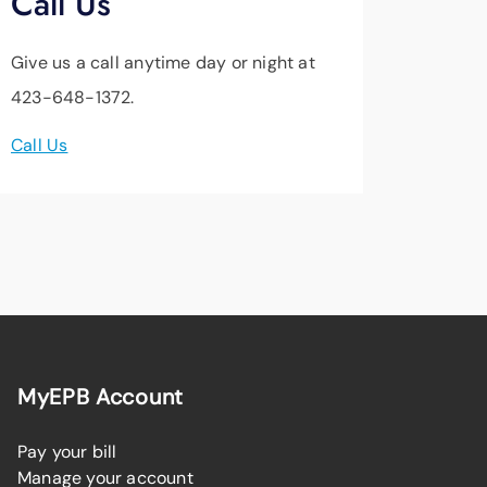
Call Us
Give us a call anytime day or night at
423-648-1372.
Call Us
MyEPB Account
Pay your bill
Manage your account