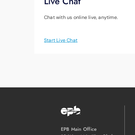
Live Chat
Chat with us online live, anytime.
Start Live Chat
EPB Main Office