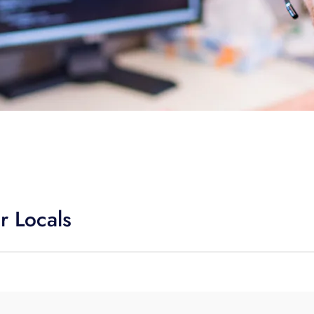
r Locals