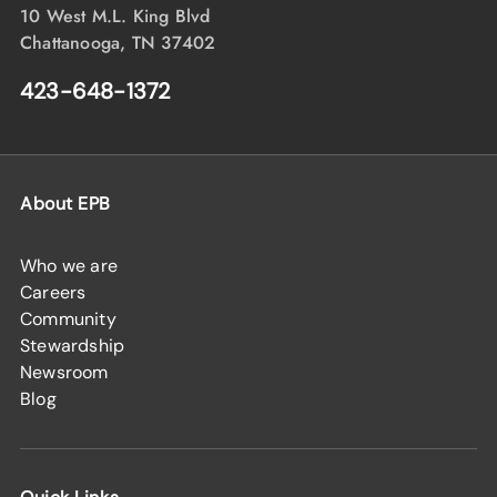
10 West M.L. King Blvd
Chattanooga, TN 37402
423-648-1372
About EPB
Who we are
Careers
Community
Stewardship
Newsroom
Blog