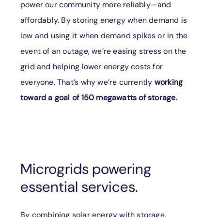
power our community more reliably—and
affordably. By storing energy when demand is
low and using it when demand spikes or in the
event of an outage, we’re easing stress on the
grid and helping lower energy costs for
everyone. That’s why we’re currently
working
toward a goal of 150 megawatts of storage.
Microgrids powering
essential services.
By combining solar energy with storage,