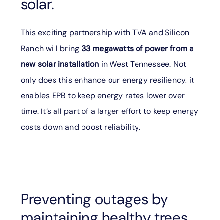
solar.
This exciting partnership with TVA and Silicon
Ranch will bring
33 megawatts of power from a
new solar installation
in West Tennessee. Not
only does this enhance our energy resiliency, it
enables EPB to keep energy rates lower over
time. It’s all part of a larger effort to keep energy
costs down and boost reliability.
Preventing outages by
maintaining healthy trees.