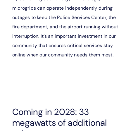
microgrids can operate independently during
outages to keep the Police Services Center, the
fire department, and the airport running without
interruption. It’s an important investment in our
community that ensures critical services stay
online when our community needs them most.
Coming in 2028: 33
megawatts of additional