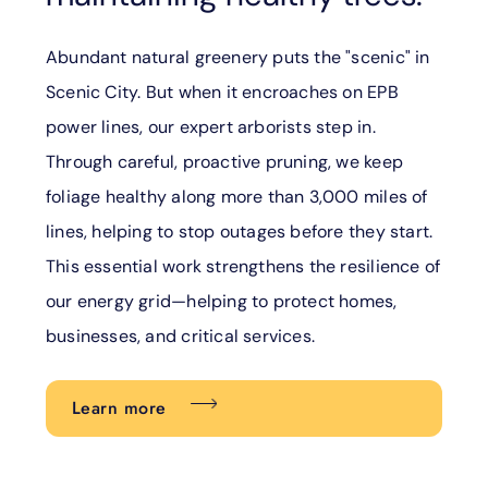
Abundant natural greenery puts the "scenic" in
Scenic City. But when it encroaches on EPB
power lines, our expert arborists step in.
Through careful, proactive pruning, we keep
foliage healthy along more than 3,000 miles of
lines, helping to stop outages before they start.
This essential work strengthens the resilience of
our energy grid—helping to protect homes,
businesses, and critical services.
Learn more