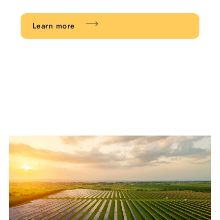
Learn more
Learn more about Stewardship