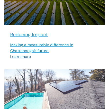
Reducing Impact
Making a measurable difference in
Chattanooga’s future.
Learn more