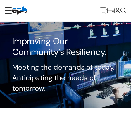
Main
Content
RESIDENTIAL
BUSINESS
Improving Our
Internet
Community’s Resiliency.
Energy
Meeting the demands of today.
Anticipating the needs of
Television
tomorrow.
Phone
BLOG
Delivering resilient energy begins with the