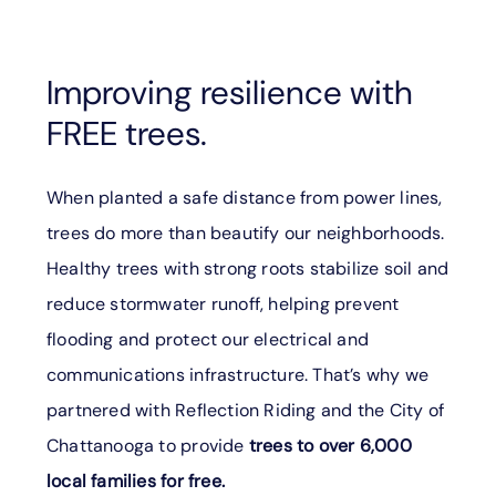
Improving resilience with
FREE trees.
When planted a safe distance from power lines,
trees do more than beautify our neighborhoods.
Healthy trees with strong roots stabilize soil and
reduce stormwater runoff, helping prevent
flooding and protect our electrical and
communications infrastructure. That’s why we
partnered with Reflection Riding and the City of
Chattanooga to provide
trees to over 6,000
local families for free.