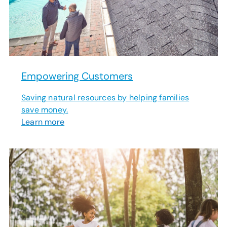
Empowering Customers
Saving natural resources by helping families
save money.
Learn more