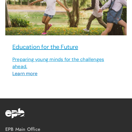
Education for the Future
Preparing young minds for the challenges
ahead.
Learn more
EPB Main Office