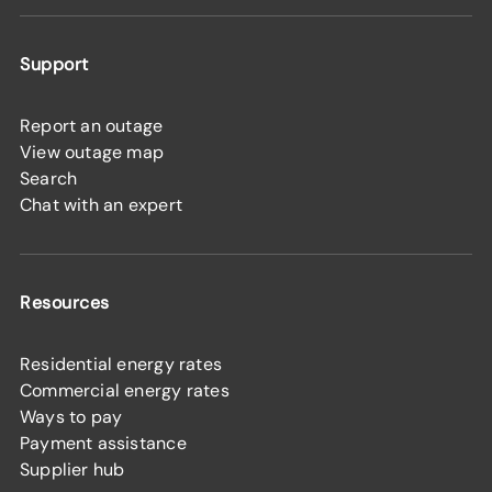
Support
Report an outage
View outage map
Search
Chat with an expert
Resources
Residential energy rates
Commercial energy rates
Ways to pay
Payment assistance
Supplier hub