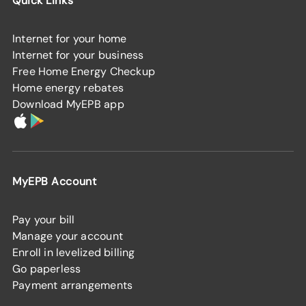
Quick Links
Internet for your home
Internet for your business
Free Home Energy Checkup
Home energy rebates
Download MyEPB app
MyEPB Account
Pay your bill
Manage your account
Enroll in levelized billing
Go paperless
Payment arrangements