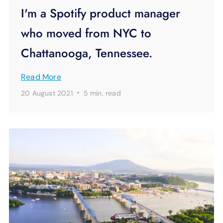
I'm a Spotify product manager
who moved from NYC to
Chattanooga, Tennessee.
Read More
·
20 August 2021
5 min.
read