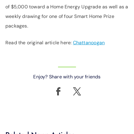
of $5,000 toward a Home Energy Upgrade as well as a
weekly drawing for one of four Smart Home Prize
packages.
Read the original article here:
Chattanoogan
Enjoy? Share with your friends