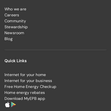
Who we are
Careers
Community
Stewardship
Newsroom
Blog
Quick Links
Internet for your home
Internet for your business
Free Home Energy Checkup
Home energy rebates
Download MyEPB app