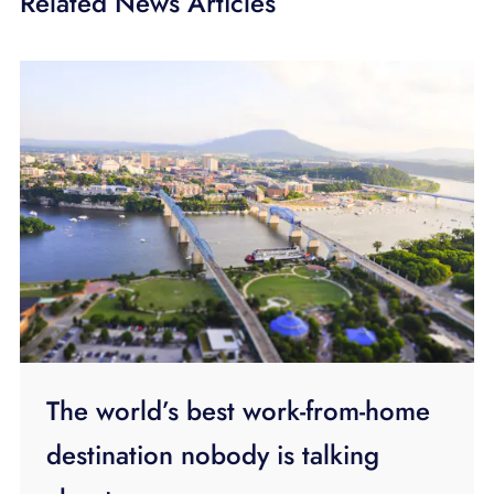
Related News Articles
The world’s best work-from-home
destination nobody is talking