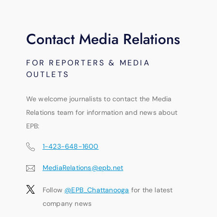
Contact Media Relations
FOR REPORTERS & MEDIA
OUTLETS
We welcome journalists to contact the Media
Relations team for information and news about
EPB:
1-423-648-1600
MediaRelations@epb.net
Follow
@EPB_Chattanooga
for the latest
company news