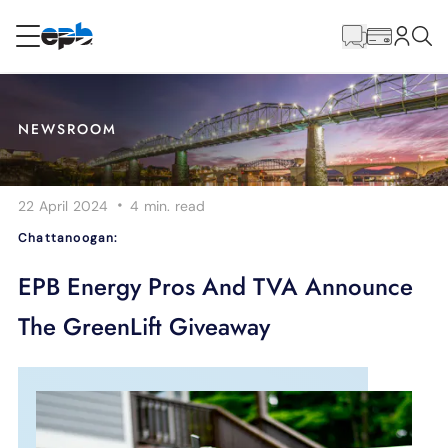
Main
Content
RESIDENTIAL
BUSINESS
NEWSROOM
Internet
·
22 April 2024
4 min.
read
Energy
Chattanoogan:
Television
EPB Energy Pros And TVA Announce
The GreenLift Giveaway
Phone
BLOG