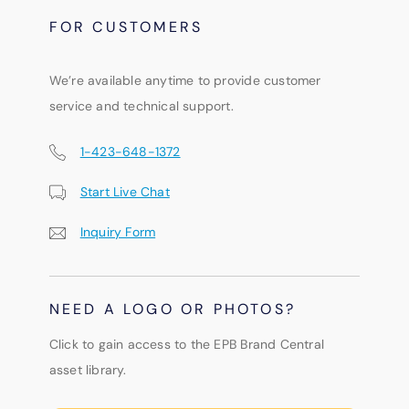
FOR CUSTOMERS
We’re available anytime to provide customer
service and technical support.
1-423-648-1372
Start Live Chat
Inquiry Form
NEED A LOGO OR PHOTOS?
Click to gain access to the EPB Brand Central
asset library.