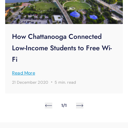
How Chattanooga Connected
Low-Income Students to Free Wi-
Fi
Read More
·
21 December 2020
5 min.
read
1/1