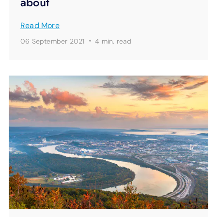
about
Read More
·
06 September 2021
4 min.
read