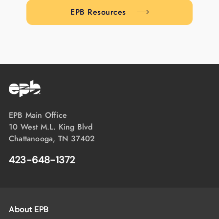
EPB Resources
EPB Main Office
10 West M.L. King Blvd
Chattanooga, TN 37402
423-648-1372
About EPB