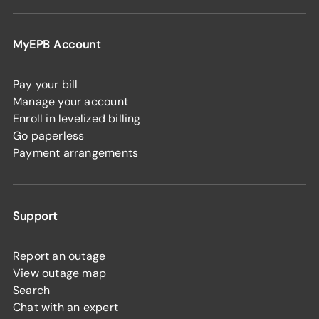
MyEPB Account
Pay your bill
Manage your account
Enroll in levelized billing
Go paperless
Payment arrangements
Support
Report an outage
View outage map
Search
Chat with an expert