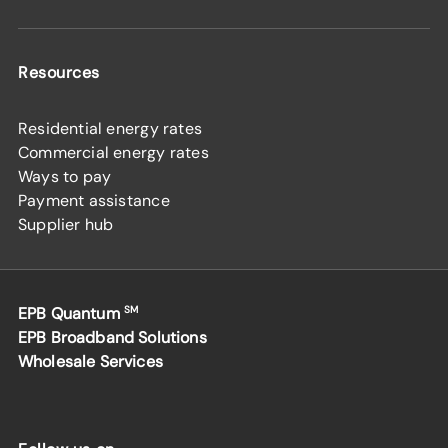
Resources
Residential energy rates
Commercial energy rates
Ways to pay
Payment assistance
Supplier hub
EPB Quantum
SM
EPB Broadband Solutions
Wholesale Services