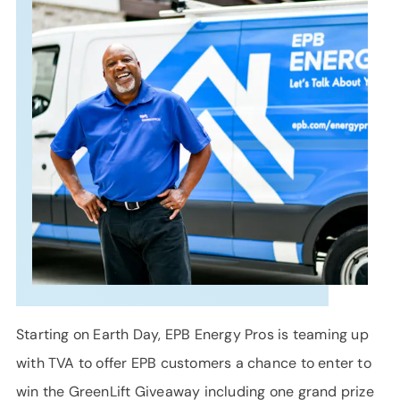
SUPPORT
LANGUAGE
Starting on Earth Day, EPB Energy Pros is teaming up
with TVA to offer EPB customers a chance to enter to
win the GreenLift Giveaway including one grand prize