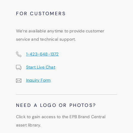
FOR CUSTOMERS
We’re available anytime to provide customer
service and technical support.
1-423-648-1372
Start Live Chat
Inquiry Form
NEED A LOGO OR PHOTOS?
Click to gain access to the EPB Brand Central
asset library.