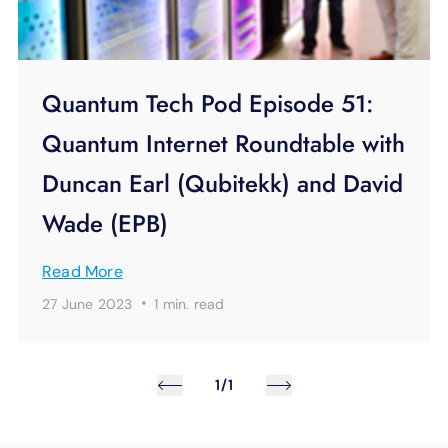
Quantum Tech Pod Episode 51:
Quantum Internet Roundtable with
Duncan Earl (Qubitekk) and David
Wade (EPB)
Read More
·
27 June 2023
1 min.
read
1/1