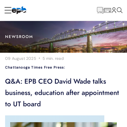
Main
Content
RESIDENTIAL
BUSINESS
NEWSROOM
Internet
·
09 August 2025
5 min.
read
Energy
Chattanooga Times Free Press:
Television
Q&A: EPB CEO David Wade talks
business, education after appointment
Phone
to UT board
BLOG