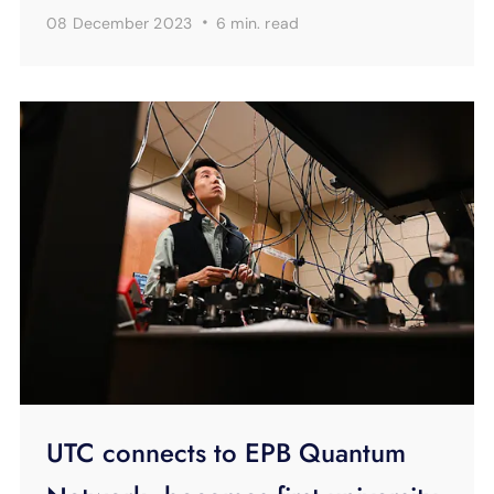
·
08 December 2023
6 min.
read
UTC connects to EPB Quantum