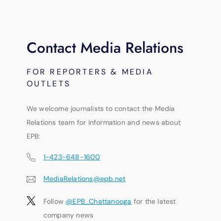
Contact Media Relations
FOR REPORTERS & MEDIA
OUTLETS
We welcome journalists to contact the Media
Relations team for information and news about
EPB:
1-423-648-1600
MediaRelations@epb.net
Follow
@EPB_Chattanooga
for the latest
company news