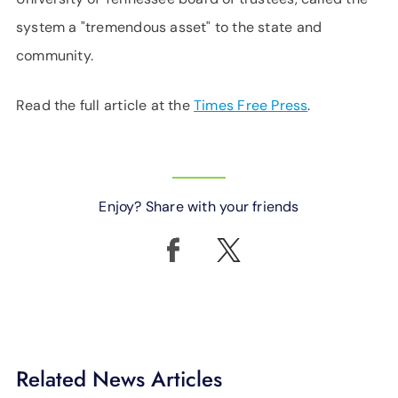
system a "tremendous asset" to the state and
community.
Read the full article at the
Times Free Press
.
Enjoy? Share with your friends
Related News Articles