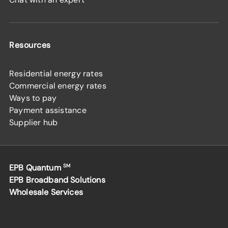
Resources
Residential energy rates
Commercial energy rates
Ways to pay
Payment assistance
Supplier hub
EPB Quantum
SM
EPB Broadband Solutions
Wholesale Services