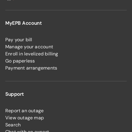
MyEPB Account
Pay your bill
Manage your account
Enroll in levelized billing
Go paperless
Payment arrangements
Support
Report an outage
View outage map
Search
Chat with an expert