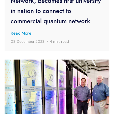
Network, becomes first university
in nation to connect to
commercial quantum network
Read More
·
08 December 2023
4 min.
read