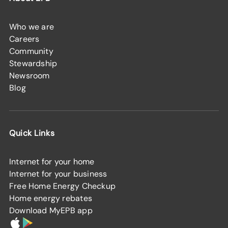
Who we are
Careers
Community
Stewardship
Newsroom
Blog
Quick Links
Internet for your home
Internet for your business
Free Home Energy Checkup
Home energy rebates
Download MyEPB app