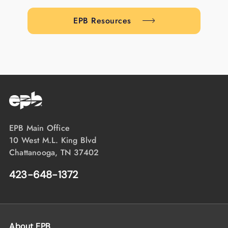
EPB Resources
EPB Main Office
10 West M.L. King Blvd
Chattanooga, TN 37402
423-648-1372
About EPB