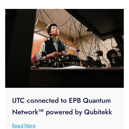
UTC connected to EPB Quantum
Network℠ powered by Qubitekk
Read More