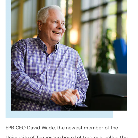
SUPPORT
LANGUAGE
EPB CEO David Wade, the newest member of the
University of Tennessee board of trustees, called the