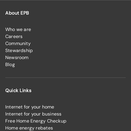
About EPB
Who we are
Careers
Community
Stewardship
Newsroom
Blog
Quick Links
Internet for your home
Internet for your business
Free Home Energy Checkup
Home energy rebates