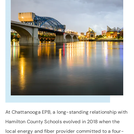
SUPPORT
LANGUAGE
At Chattanooga EPB, a long-standing relationship with
Hamilton County Schools evolved in 2018 when the
local energy and fiber provider committed to a four-