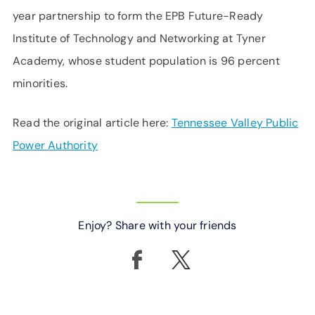
year partnership to form the EPB Future-Ready
Institute of Technology and Networking at Tyner
Academy, whose student population is 96 percent
minorities.
Read the original article here:
Tennessee Valley Public
Power Authority
Enjoy? Share with your friends