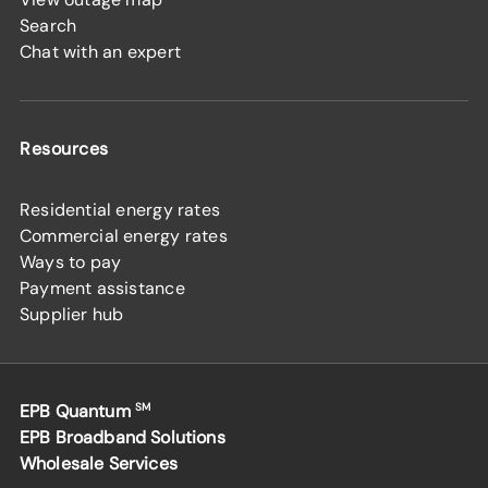
Search
Chat with an expert
Resources
Residential energy rates
Commercial energy rates
Ways to pay
Payment assistance
Supplier hub
EPB Quantum
SM
EPB Broadband Solutions
Wholesale Services