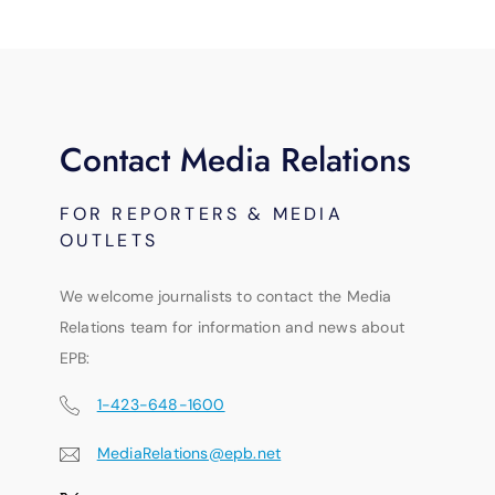
Contact Media Relations
FOR REPORTERS & MEDIA
OUTLETS
We welcome journalists to contact the Media
Relations team for information and news about
EPB:
1-423-648-1600
MediaRelations@epb.net