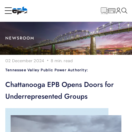
Main
Content
RESIDENTIAL
BUSINESS
NEWSROOM
Internet
·
02 December 2024
8 min.
read
Energy
Tennessee Valley Public Power Authority:
Television
Chattanooga EPB Opens Doors for
Underrepresented Groups
Phone
BLOG