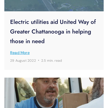
Electric utilities aid United Way of
Greater Chattanooga in helping
those in need
Read More
·
29 August 2022
2.5 min.
read