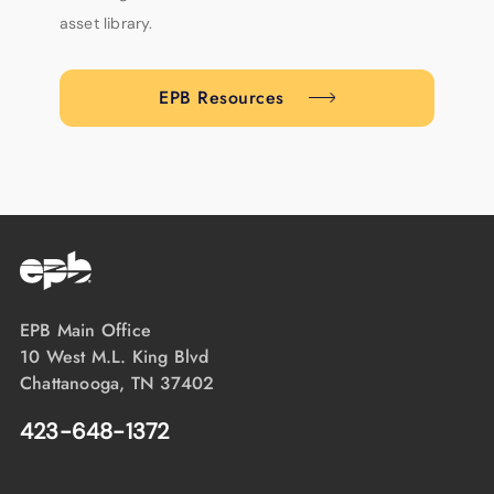
asset library.
EPB Resources
EPB Main Office
10 West M.L. King Blvd
Chattanooga, TN 37402
423-648-1372