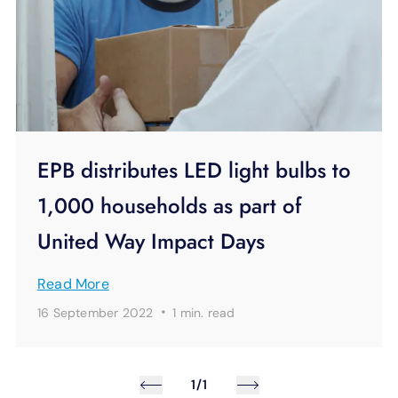
EPB distributes LED light bulbs to
1,000 households as part of
United Way Impact Days
Read More
·
16 September 2022
1 min.
read
1/1