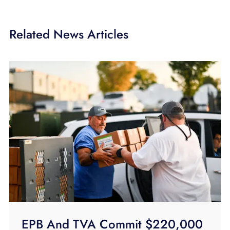
Related News Articles
EPB And TVA Commit $220,000