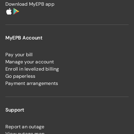
Download MyEPB app
MyEPB Account
Pay your bill
Manage your account
Enroll in levelized billing
Go paperless
Payment arrangements
Support
Report an outage
View outage map