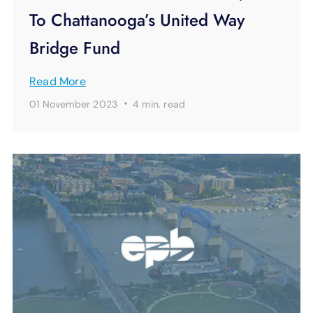
To Chattanooga’s United Way
Bridge Fund
Read More
·
01 November 2023
4 min.
read