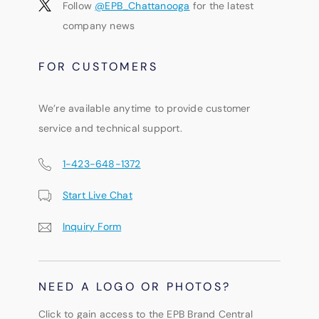
Follow
@EPB_Chattanooga
for the latest
company news
FOR CUSTOMERS
We’re available anytime to provide customer
service and technical support.
1-423-648-1372
Start Live Chat
Inquiry Form
NEED A LOGO OR PHOTOS?
Click to gain access to the EPB Brand Central