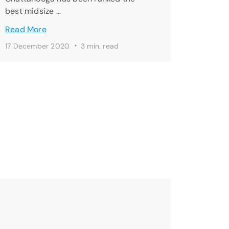
best midsize …
Read More
·
17 December 2020
3 min. read