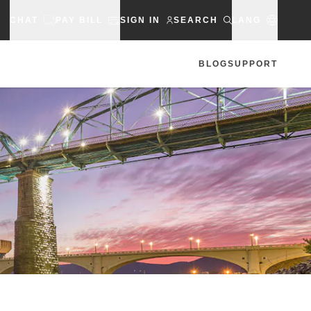
CHAT
PAY BILL
SIGN IN
SEARCH
LANG
BLOG
SUPPORT