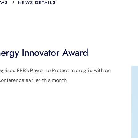
›
EWS
NEWS DETAILS
nergy Innovator Award
gnized EPB’s Power to Protect microgrid with an
onference earlier this month.