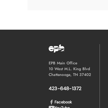
EPB Main Office
10 West M.L. King Blvd
Chattanooga, TN 37402
423-648-1372
Facebook
YouTube