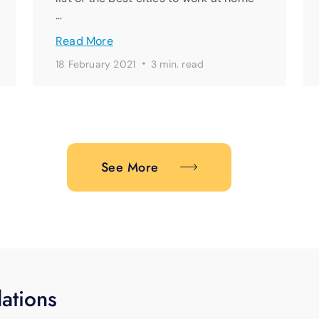
…
Read More
·
18 February 2021
3 min. read
See More
ations