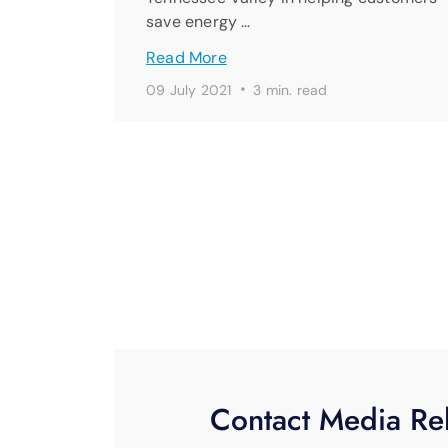
save energy …
Read More
·
09 July 2021
3 min. read
Contact Media Rel