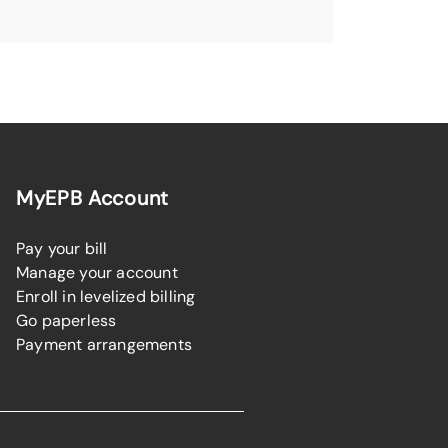
MyEPB Account
Pay your bill
Manage your account
Enroll in levelized billing
Go paperless
Payment arrangements