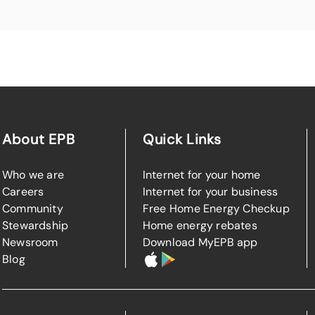
About EPB
Quick Links
Who we are
Internet for your home
Careers
Internet for your business
Community
Free Home Energy Checkup
Stewardship
Home energy rebates
Newsroom
Download MyEPB app
Blog