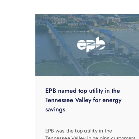
EPB named top utility in the
Tennessee Valley for energy
savings
EPB was the top utility in the
Tennessee Valley in helping customers