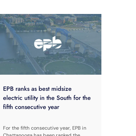
EPB ranks as best midsize
electric utility in the South for the
fifth consecutive year
For the fifth consecutive year, EPB in
Chattanooga has been ranked the