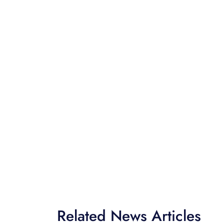
Related News Articles