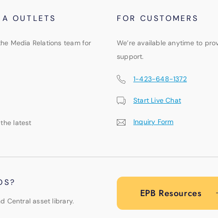
IA OUTLETS
FOR CUSTOMERS
the Media Relations team for
We’re available anytime to pro
support.
1-423-648-1372
Start Live Chat
Inquiry Form
 the latest
OS?
EPB Resources
d Central asset library.