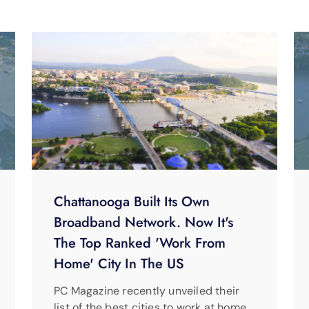
Chattanooga Built Its Own
Broadband Network. Now It's
The Top Ranked 'Work From
Home' City In The US
PC Magazine recently unveiled their
list of the best cities to work at home