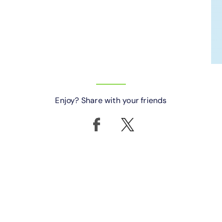
Enjoy? Share with your friends