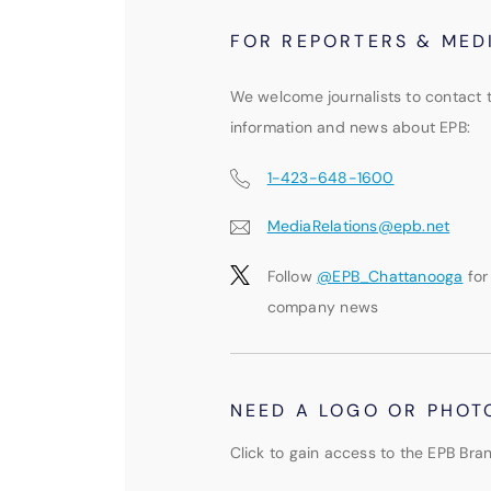
FOR REPORTERS & MED
We welcome journalists to contact 
information and news about EPB:
1-423-648-1600
MediaRelations@epb.net
Follow
@EPB_Chattanooga
for
company news
NEED A LOGO OR PHOT
Click to gain access to the EPB Bran