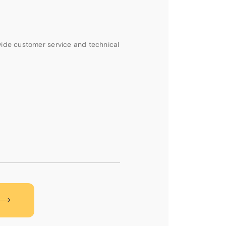
vide customer service and technical