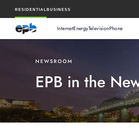
Main
RESIDENTIAL
BUSINESS
Content
Internet
Energy
Television
Phone
NEWSROOM
EPB in the Ne