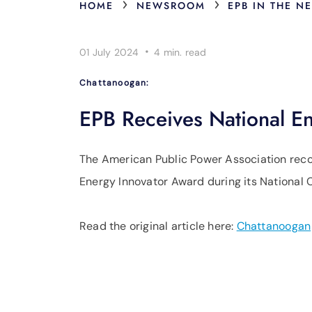
›
›
HOME
NEWSROOM
EPB IN THE N
·
01 July 2024
4 min.
read
Chattanoogan:
EPB Receives National E
The American Public Power Association reco
Energy Innovator Award during its National C
Read the original article here:
Chattanoogan