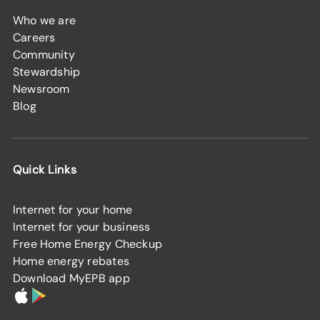
Who we are
Careers
Community
Stewardship
Newsroom
Blog
Quick Links
Internet for your home
Internet for your business
Free Home Energy Checkup
Home energy rebates
Download MyEPB app