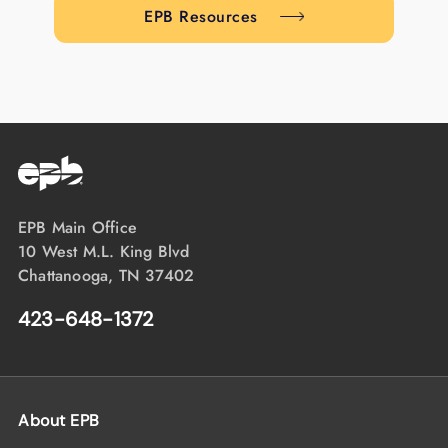
EPB Resources
EPB Main Office
10 West M.L. King Blvd
Chattanooga, TN 37402
423-648-1372
About EPB