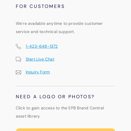
FOR CUSTOMERS
We’re available anytime to provide customer
service and technical support.
1-423-648-1372
Start Live Chat
Inquiry Form
NEED A LOGO OR PHOTOS?
Click to gain access to the EPB Brand Central
asset library.