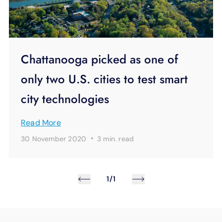
Chattanooga picked as one of
only two U.S. cities to test smart
city technologies
Read More
·
30 November 2020
3 min.
read
1/1