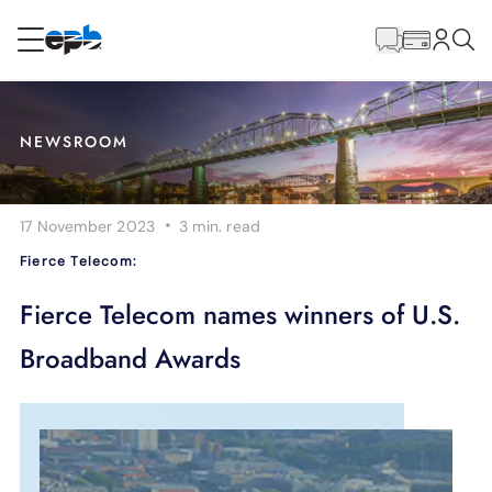
Main
Content
RESIDENTIAL
BUSINESS
NEWSROOM
Internet
·
17 November 2023
3 min.
read
Energy
Fierce Telecom:
Television
Fierce Telecom names winners of U.S.
Broadband Awards
Phone
BLOG