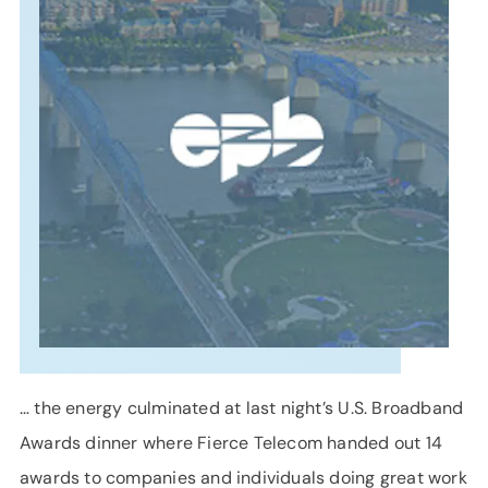
SUPPORT
LANGUAGE
… the energy culminated at last night’s U.S. Broadband
Awards dinner where Fierce Telecom handed out 14
awards to companies and individuals doing great work