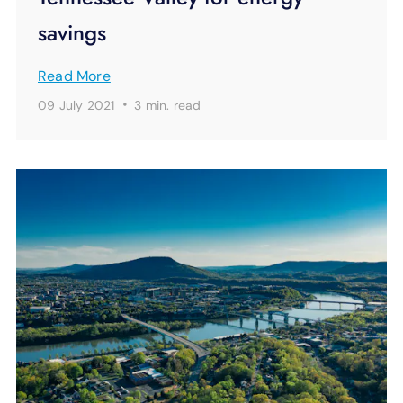
savings
Read More
·
09 July 2021
3 min.
read