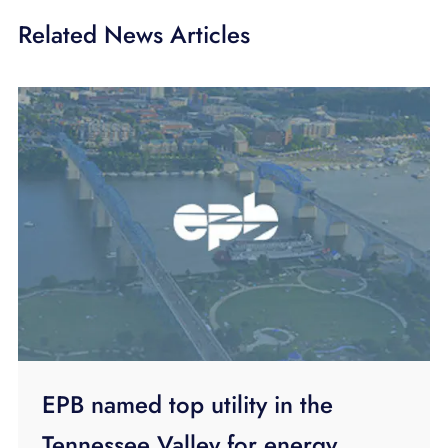
Related News Articles
EPB named top utility in the
Tennessee Valley for energy