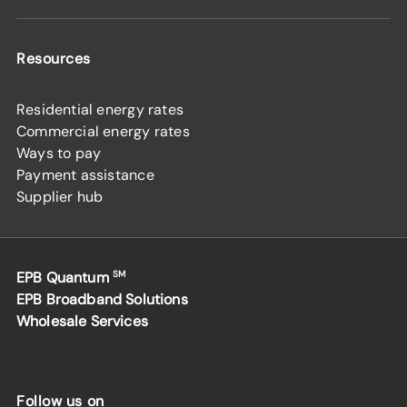
Resources
Residential energy rates
Commercial energy rates
Ways to pay
Payment assistance
Supplier hub
EPB Quantum
SM
EPB Broadband Solutions
Wholesale Services
Follow us on