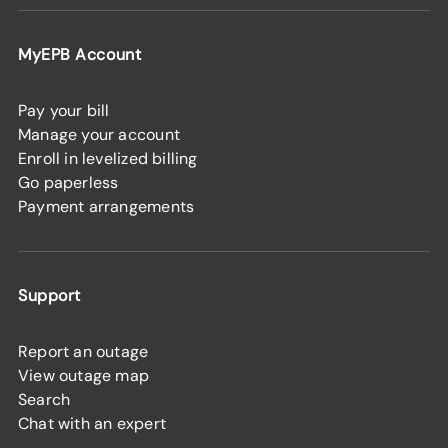
MyEPB Account
Pay your bill
Manage your account
Enroll in levelized billing
Go paperless
Payment arrangements
Support
Report an outage
View outage map
Search
Chat with an expert