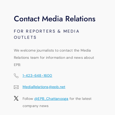
Contact Media Relations
FOR REPORTERS & MEDIA
OUTLETS
We welcome journalists to contact the Media
Relations team for information and news about
EPB:
1-423-648-1600
MediaRelations@epb.net
Follow
@EPB_Chattanooga
for the latest
company news