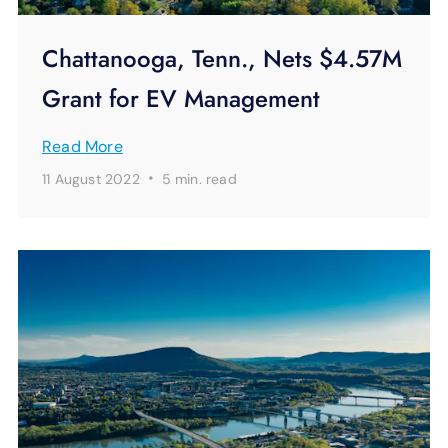
Chattanooga, Tenn., Nets $4.57M
Grant for EV Management
Read More
·
11 August 2022
5 min.
read