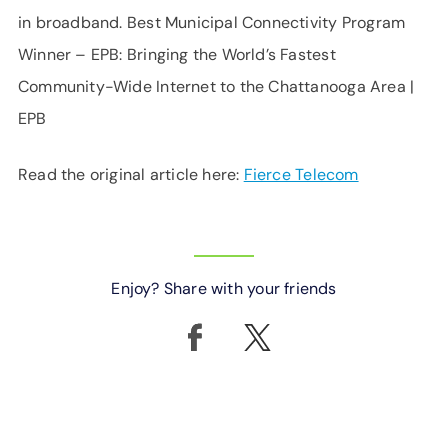
in broadband. Best Municipal Connectivity Program
Winner – EPB: Bringing the World’s Fastest
Community-Wide Internet to the Chattanooga Area |
EPB
Read the original article here:
Fierce Telecom
Enjoy? Share with your friends