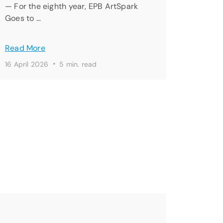
— For the eighth year, EPB ArtSpark
Goes to …
Read More
·
16 April 2026
5 min. read