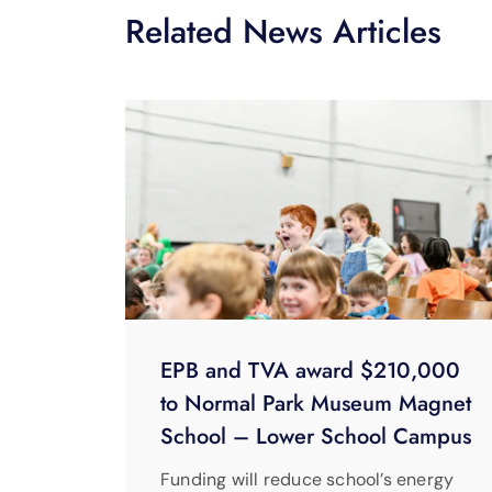
Related News Articles
EPB and TVA award $210,000
to Normal Park Museum Magnet
School – Lower School Campus
Funding will reduce school’s energy