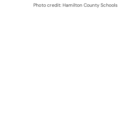
Photo credit: Hamilton County Schools