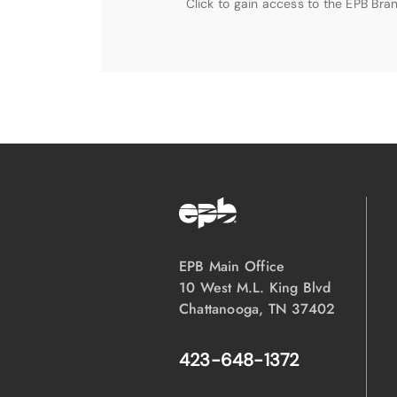
Click to gain access to the EPB Bran
EPB Main Office
10 West M.L. King Blvd
Chattanooga, TN 37402
423-648-1372