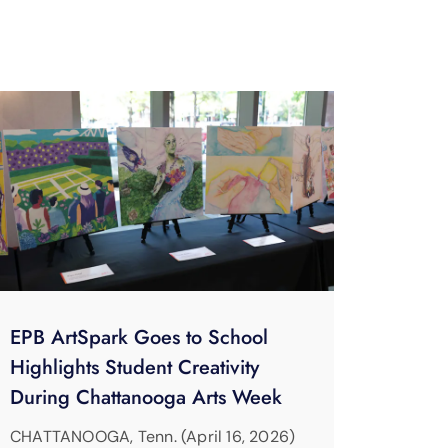
EPB ArtSpark Goes to School
Highlights Student Creativity
During Chattanooga Arts Week
CHATTANOOGA, Tenn. (April 16, 2026)