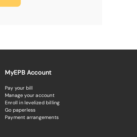
MyEPB Account
Pay your bill
Manage your account
Enroll in levelized billing
Go paperless
Payment arrangements