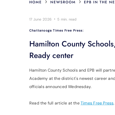
›
›
HOME
NEWSROOM
EPB IN THE N
·
17 June 2026
5 min.
read
Chattanooga Times Free Press:
Hamilton County Schools
Ready center
Hamilton County Schools and EPB will partn
Academy at the district's newest career and
officials announced Wednesday.
Read the full article at the
Times Free Press
.