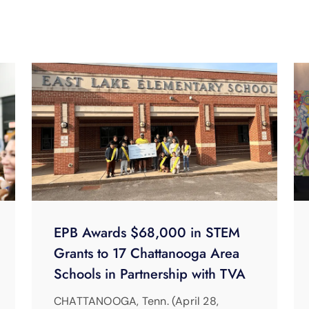
EPB Awards $68,000 in STEM
Grants to 17 Chattanooga Area
Schools in Partnership with TVA
CHATTANOOGA, Tenn. (April 28,