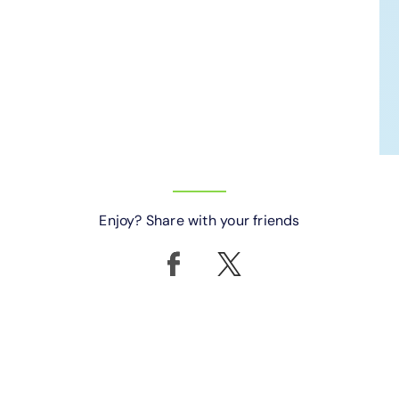
Enjoy? Share with your friends