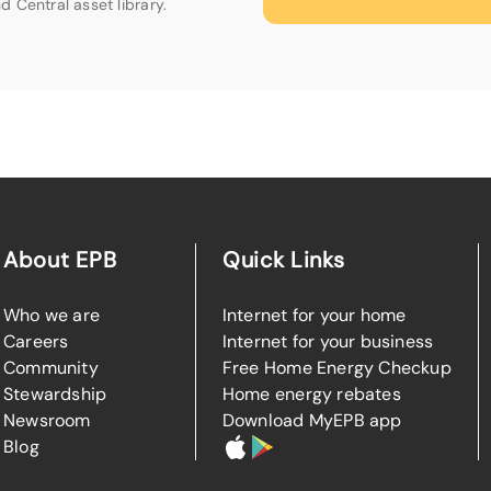
d Central asset library.
About EPB
Quick Links
Who we are
Internet for your home
Careers
Internet for your business
Community
Free Home Energy Checkup
Stewardship
Home energy rebates
Newsroom
Download MyEPB app
Blog