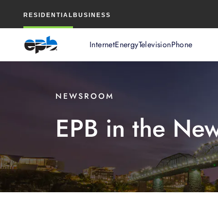
Main
RESIDENTIAL
BUSINESS
Content
Internet
Energy
Television
Phone
NEWSROOM
EPB in the Ne