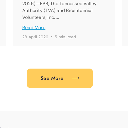
2026)―EPB, The Tennessee Valley
Authority (TVA) and Bicentennial
Volunteers, Inc. …
Read More
·
28 April 2026
5 min. read
See More