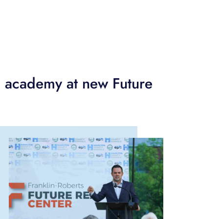
 academy at new Future