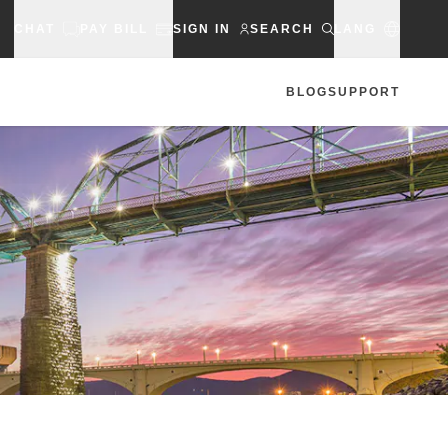
CHAT
PAY BILL
SIGN IN
SEARCH
LANG
BLOG
SUPPORT