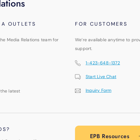
ations
IA OUTLETS
FOR CUSTOMERS
the Media Relations team for
We’re available anytime to pro
support.
1-423-648-1372
Start Live Chat
Inquiry Form
 the latest
OS?
EPB Resources