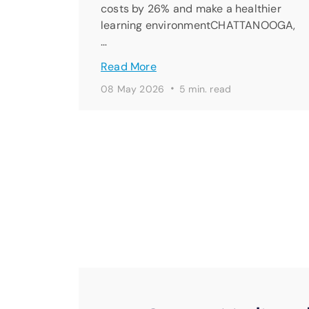
costs by 26% and make a healthier
learning environmentCHATTANOOGA,
…
Read More
·
08 May 2026
5 min. read