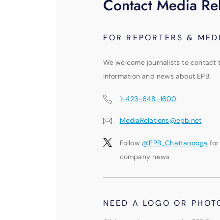
Contact Media Rel
FOR REPORTERS & MED
We welcome journalists to contact 
information and news about EPB:
1-423-648-1600
MediaRelations@epb.net
Follow
@EPB_Chattanooga
for
company news
NEED A LOGO OR PHOT