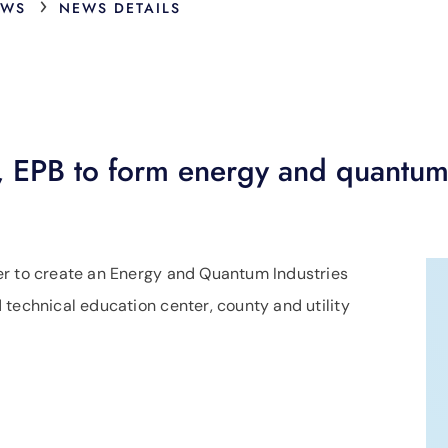
›
EWS
NEWS DETAILS
, EPB to form energy and quantum
er to create an Energy and Quantum Industries
 technical education center, county and utility