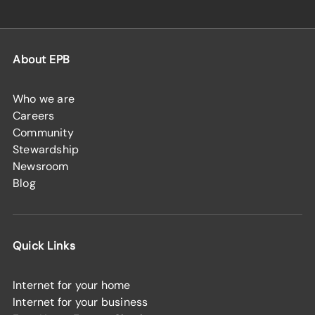
About EPB
Who we are
Careers
Community
Stewardship
Newsroom
Blog
Quick Links
Internet for your home
Internet for your business