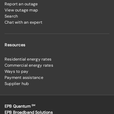
Report an outage
View outage map
Search
Chat with an expert
Resources
Residential energy rates
Commercial energy rates
Ways to pay
Payment assistance
Supplier hub
EPB Quantum
SM
EPB Broadband Solutions