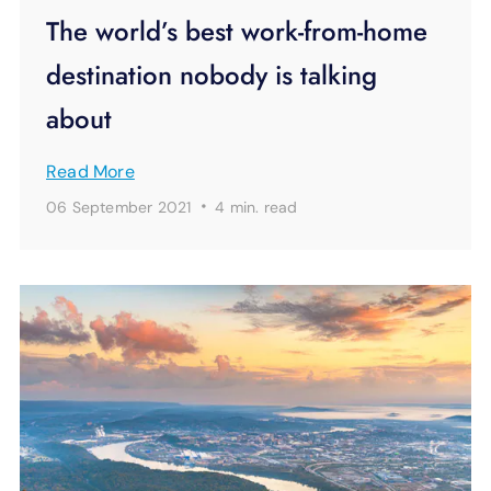
The world’s best work-from-home
destination nobody is talking
about
Read More
·
06 September 2021
4 min.
read