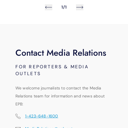
1/1
Contact Media Relations
FOR REPORTERS & MEDIA
OUTLETS
We welcome journalists to contact the Media
Relations team for information and news about
EPB:
1-423-648-1600