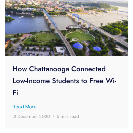
How Chattanooga Connected
Low-Income Students to Free Wi-
Fi
Read More
·
21 December 2020
5 min.
read