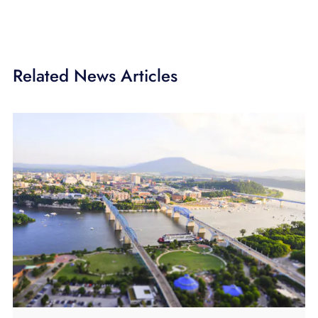
Related News Articles