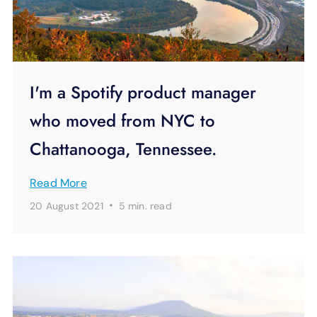
I'm a Spotify product manager
who moved from NYC to
Chattanooga, Tennessee.
Read More
·
20 August 2021
5 min.
read