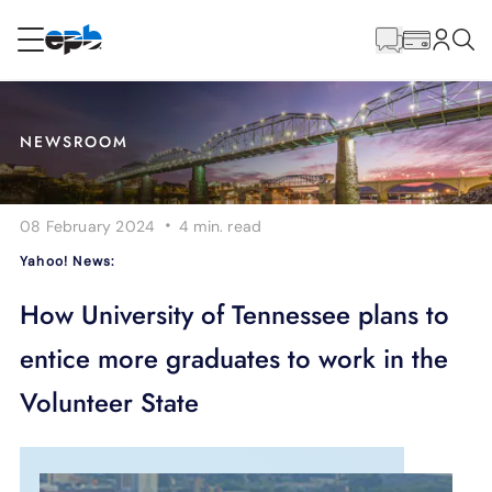
Main
Content
RESIDENTIAL
BUSINESS
NEWSROOM
Internet
·
08 February 2024
4 min.
read
Energy
Yahoo! News:
Television
How University of Tennessee plans to
entice more graduates to work in the
Phone
Volunteer State
BLOG