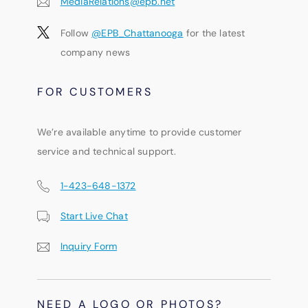
MediaRelations@epb.net
Follow
@EPB_Chattanooga
for the latest
company news
FOR CUSTOMERS
We’re available anytime to provide customer
service and technical support.
1-423-648-1372
Start Live Chat
Inquiry Form
NEED A LOGO OR PHOTOS?