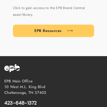
Click to gain access to the EPB Brand Central
asset library.
EPB Resources
EPB Main Office
10 West M.L. King Blvd
Chattanooga, TN 37402
423-648-1372