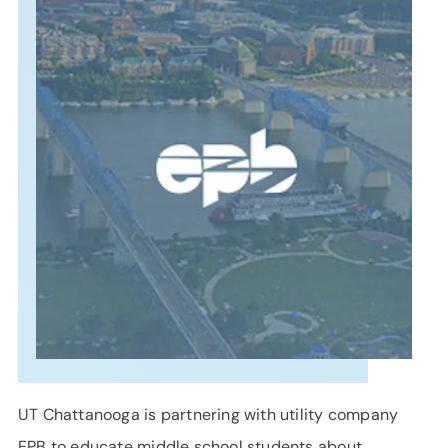
SUPPORT
LANGUAGE
UT Chattanooga is partnering with utility company
EPB to educate middle school students about