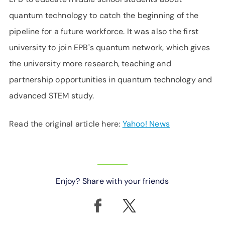
quantum technology to catch the beginning of the
pipeline for a future workforce. It was also the first
university to join EPB's quantum network, which gives
the university more research, teaching and
partnership opportunities in quantum technology and
advanced STEM study.
Read the original article here:
Yahoo! News
Enjoy? Share with your friends