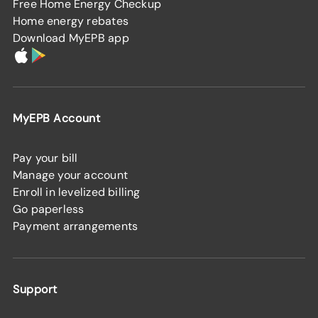
Free Home Energy Checkup
Home energy rebates
Download MyEPB app
MyEPB Account
Pay your bill
Manage your account
Enroll in levelized billing
Go paperless
Payment arrangements
Support