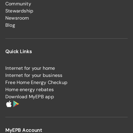
Community
Stewardship
Newsroom
Blog
Quick Links
Internet for your home
Internet for your business
Free Home Energy Checkup
Home energy rebates
Download MyEPB app
MyEPB Account