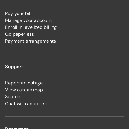
Pay your bill
Manage your account
Enroll in levelized billing
Go paperless
Payment arrangements
Support
Report an outage
View outage map
Search
Chat with an expert