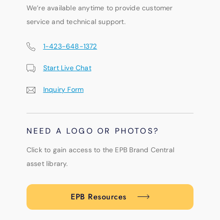
We’re available anytime to provide customer
service and technical support.
1-423-648-1372
Start Live Chat
Inquiry Form
NEED A LOGO OR PHOTOS?
Click to gain access to the EPB Brand Central
asset library.
EPB Resources