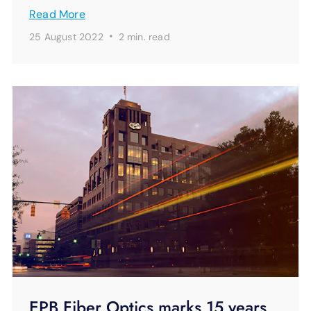
Read More
·
25 August 2022
2 min.
read
EPB Fiber Optics marks 15 years