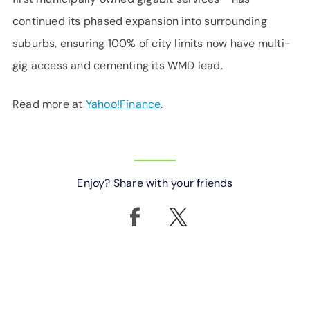
continued its phased expansion into surrounding
suburbs, ensuring 100% of city limits now have multi-
gig access and cementing its WMD lead.
Read more at
Yahoo!Finance
.
Enjoy? Share with your friends