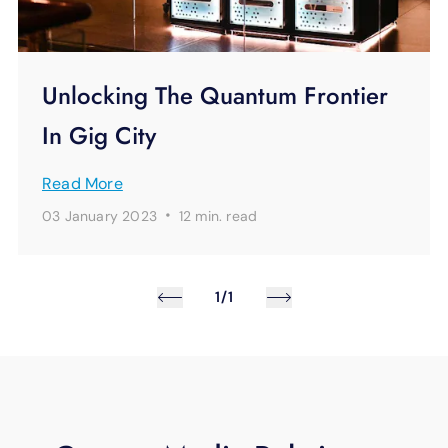
Unlocking The Quantum Frontier
In Gig City
Read More
·
03 January 2023
12 min.
read
1/1