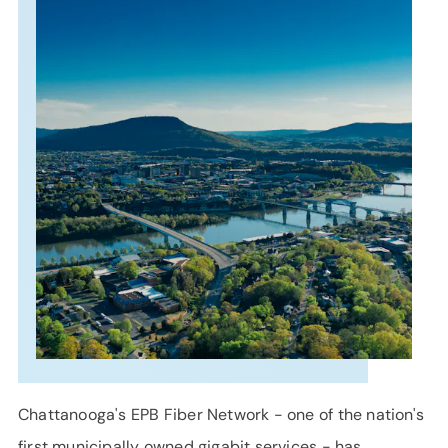
SUPPORT
LANGUAGE
Chattanooga's EPB Fiber Network - one of the nation's
first municipally owned gigabit services - has