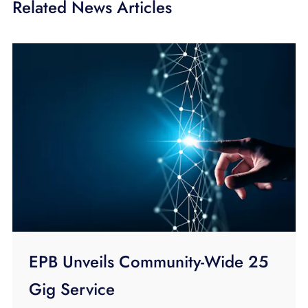
Related News Articles
EPB Unveils Community-Wide 25
Gig Service