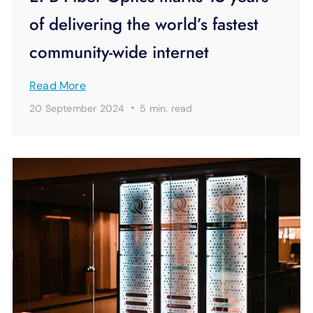
of delivering the world’s fastest
community-wide internet
Read More
·
20 September 2024
5 min.
read