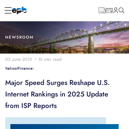
Main
Content
RESIDENTIAL
BUSINESS
NEWSROOM
Internet
·
03 June 2025
10 min.
read
Energy
Yahoo!Finance:
Television
Major Speed Surges Reshape U.S.
Internet Rankings in 2025 Update
Phone
from ISP Reports
BLOG