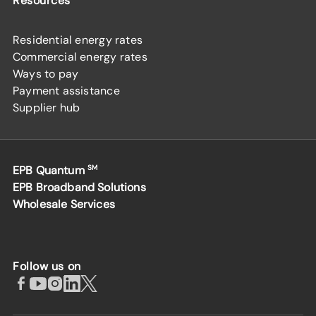
Resources
Residential energy rates
Commercial energy rates
Ways to pay
Payment assistance
Supplier hub
EPB Quantum
SM
EPB Broadband Solutions
Wholesale Services
Follow us on