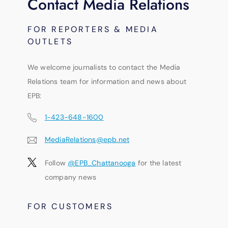
Contact Media Relations
FOR REPORTERS & MEDIA
OUTLETS
We welcome journalists to contact the Media
Relations team for information and news about
EPB:
1-423-648-1600
MediaRelations@epb.net
Follow
@EPB_Chattanooga
for the latest
company news
FOR CUSTOMERS