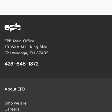
EPB Main Office
10 West M.L. King Blvd
Chattanooga, TN 37402
423-648-1372
About EPB
Who we are
Careers