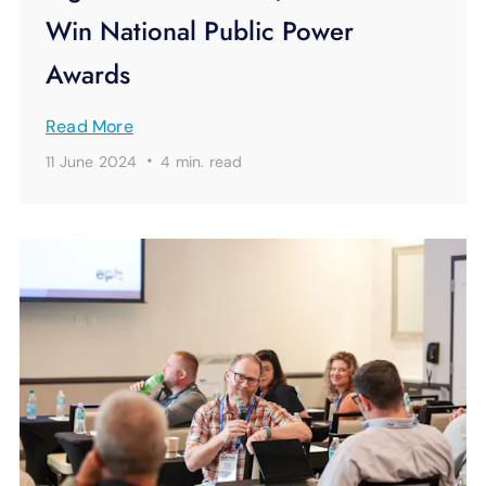
Win National Public Power
Awards
Read More
·
11 June 2024
4 min.
read