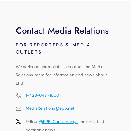
Contact Media Relations
FOR REPORTERS & MEDIA
OUTLETS
We welcome journalists to contact the Media
Relations team for information and news about
EPB:
1-423-648-1600
MediaRelations@epb.net
Follow
@EPB_Chattanooga
for the latest
company news