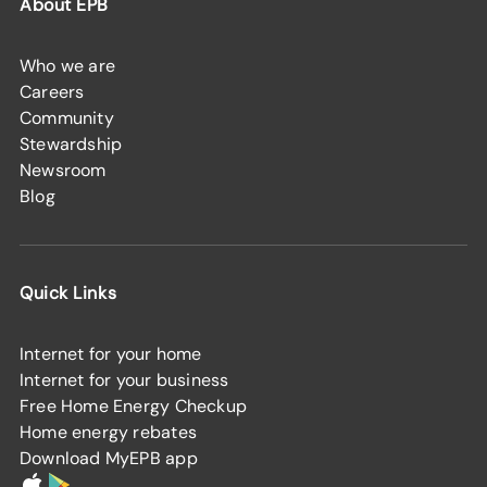
About EPB
Who we are
Careers
Community
Stewardship
Newsroom
Blog
Quick Links
Internet for your home
Internet for your business
Free Home Energy Checkup
Home energy rebates
Download MyEPB app