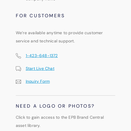
FOR CUSTOMERS
We’re available anytime to provide customer
service and technical support.
1-423-648-1372
Start Live Chat
Inquiry Form
NEED A LOGO OR PHOTOS?
Click to gain access to the EPB Brand Central
asset library.