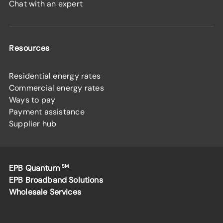
Chat with an expert
Resources
Residential energy rates
Commercial energy rates
Ways to pay
Payment assistance
Supplier hub
EPB Quantum
SM
EPB Broadband Solutions
Wholesale Services