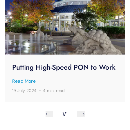
Putting High-Speed PON to Work
Read More
·
19 July 2024
4 min.
read
1/1