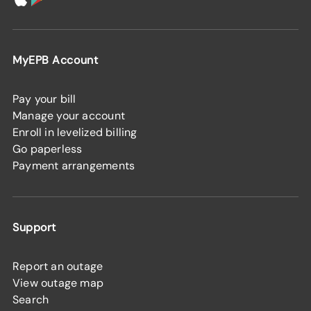
MyEPB Account
Pay your bill
Manage your account
Enroll in levelized billing
Go paperless
Payment arrangements
Support
Report an outage
View outage map
Search