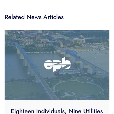
Related News Articles
Eighteen Individuals, Nine Utilities