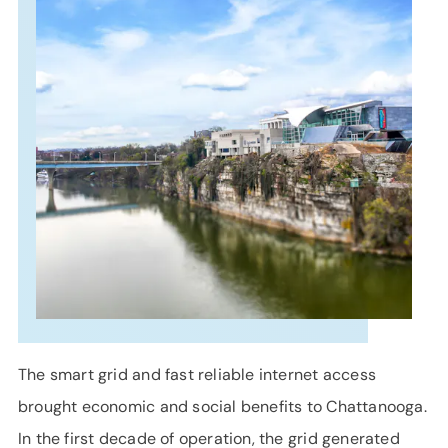
SUPPORT
LANGUAGE
The smart grid and fast reliable internet access
brought economic and social benefits to Chattanooga.
In the first decade of operation, the grid generated