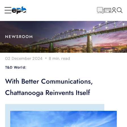
Main
Content
RESIDENTIAL
BUSINESS
NEWSROOM
Internet
·
02 December 2024
8 min.
read
Energy
T&D World:
Television
With Better Communications,
Chattanooga Reinvents Itself
Phone
BLOG