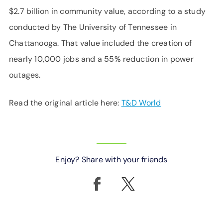
$2.7 billion in community value, according to a study
conducted by The University of Tennessee in
Chattanooga. That value included the creation of
nearly 10,000 jobs and a 55% reduction in power
outages.
Read the original article here:
T&D World
Enjoy? Share with your friends