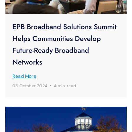
EPB Broadband Solutions Summit
Helps Communities Develop
Future-Ready Broadband
Networks
Read More
·
08 October 2024
4 min.
read