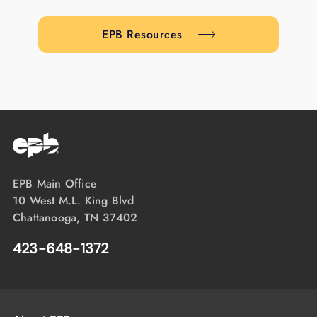
EPB Resources
EPB Main Office
10 West M.L. King Blvd
Chattanooga, TN 37402
423-648-1372