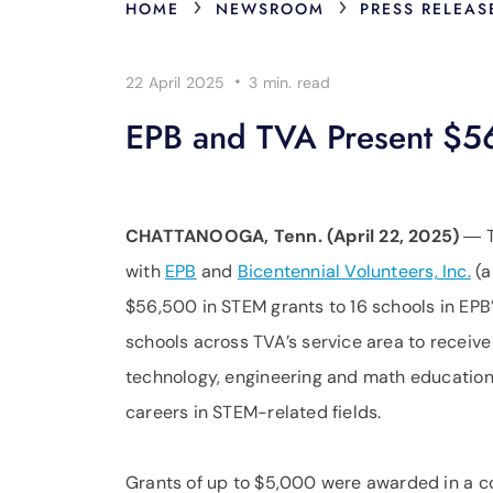
›
›
HOME
NEWSROOM
PRESS RELEAS
·
22 April 2025
3 min.
read
EPB and TVA Present $56
CHATTANOOGA, Tenn. (April 22, 2025)
― 
with
EPB
and
Bicentennial Volunteers, Inc.
(a
$56,500 in STEM grants to 16 schools in EPB
schools across TVA’s service area to receive 
technology, engineering and math education p
careers in STEM-related fields.
Grants of up to $5,000 were awarded in a co