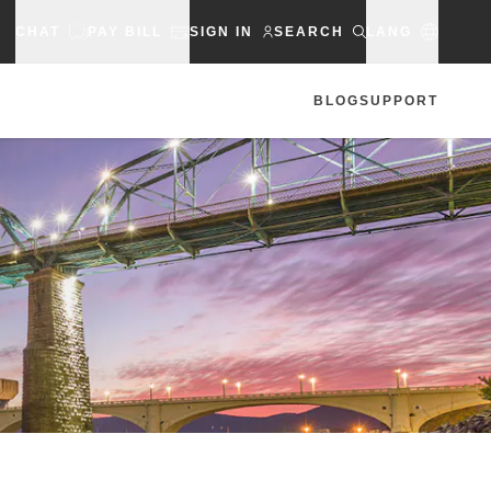
CHAT
PAY BILL
SIGN IN
SEARCH
LANG
BLOG
SUPPORT