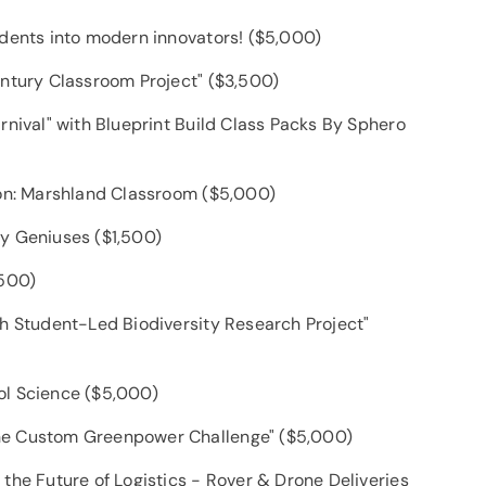
udents into modern innovators! ($5,000)
entury Classroom Project" ($3,500)
rnival" with Blueprint Build Class Packs By Sphero
ion: Marshland Classroom ($5,000)
y Geniuses ($1,500)
,500)
ch Student-Led Biodiversity Research Project"
ol Science ($5,000)
he Custom Greenpower Challenge" ($5,000)
the Future of Logistics - Rover & Drone Deliveries