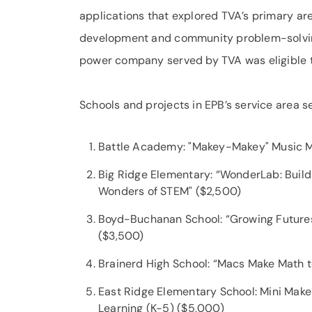
applications that explored TVA’s primary ar
development and community problem-solving
power company served by TVA was eligible t
Schools and projects in EPB’s service area s
Battle Academy: "Makey-Makey" Music 
Big Ridge Elementary: “WonderLab: Buildi
Wonders of STEM" ($2,500)
Boyd-Buchanan School: “Growing Futures
($3,500)
Brainerd High School: “Macs Make Math 
East Ridge Elementary School: Mini Make
Learning (K-5) ($5,000)