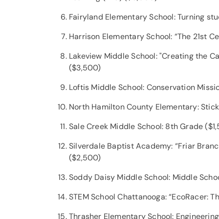
Fairyland Elementary School: Turning st
Harrison Elementary School: “The 21st C
Lakeview Middle School: "Creating the Ca
($3,500)
Loftis Middle School: Conservation Miss
North Hamilton County Elementary: Stick
Sale Creek Middle School: 8th Grade ($1
Silverdale Baptist Academy: “Friar Bran
($2,500)
Soddy Daisy Middle School: Middle Scho
STEM School Chattanooga: “EcoRacer: T
Thrasher Elementary School: Engineering 