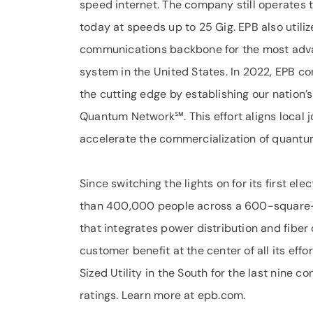
speed internet. The company still operates 
today at speeds up to 25 Gig. EPB also utili
communications backbone for the most adva
system in the United States. In 2022, EPB 
the cutting edge by establishing our nation
Quantum Network℠. This effort aligns local jo
accelerate the commercialization of quantu
Since switching the lights on for its first e
than 400,000 people across a 600-square-m
that integrates power distribution and fiber
customer benefit at the center of all its eff
Sized Utility in the South for the last nine 
ratings. Learn more at epb.com.