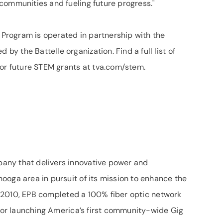
communities and fueling future progress."
rogram is operated in partnership with the
 the Battelle organization. Find a full list of
for future STEM grants at tva.com/stem.
any that delivers innovative power and
ooga area in pursuit of its mission to enhance the
 In 2010, EPB completed a 100% fiber optic network
 for launching America’s first community-wide Gig