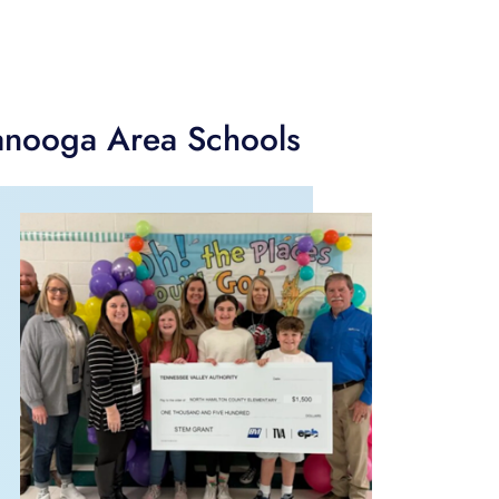
anooga Area Schools