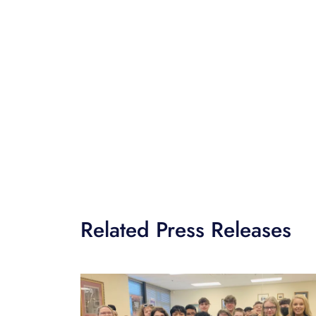
Related Press Releases