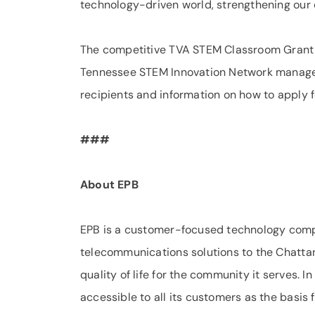
technology-driven world, strengthening our 
The competitive TVA STEM Classroom Grant P
Tennessee STEM Innovation Network managed by
recipients and information on how to apply 
###
About EPB
EPB is a customer-focused technology comp
telecommunications solutions to the Chattan
quality of life for the community it serves.
accessible to all its customers as the basis