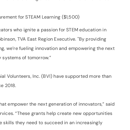
urement for STEAM Learning ($1,500)
ators who ignite a passion for STEM education in
obinson, TVA East Region Executive. "By providing
ng, we’re fueling innovation and empowering the next
y systems of tomorrow.”
al Volunteers, Inc. (BVI) have supported more than
ce 2018.
 that empower the next generation of innovators,” said
vices. “These grants help create new opportunities
 skills they need to succeed in an increasingly