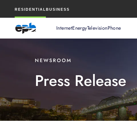
Main
RESIDENTIAL
BUSINESS
Content
Internet
Energy
Television
Phone
NEWSROOM
Press Release