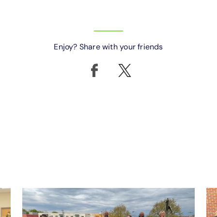
Enjoy? Share with your friends