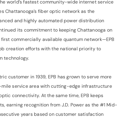
the world’s fastest community-wide internet service
zes Chattanooga’s fiber optic network as the
nced and highly automated power distribution
continued its commitment to keeping Chattanooga on
’s first commercially available quantum network—EPB
b creation efforts with the national priority to
m technology.
lectric customer in 1939, EPB has grown to serve more
ile service area with cutting-edge infrastructure
 optic connectivity. At the same time, EPB keeps
orts, earning recognition from J.D. Power as the #1 Mid-
consecutive years based on customer satisfaction