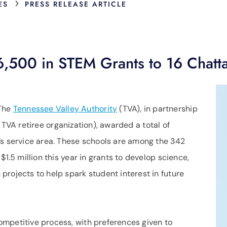
›
ES
PRESS RELEASE ARTICLE
,500 in STEM Grants to 16 Chatt
The
Tennessee Valley Authority
(TVA), in partnership
 TVA retiree organization), awarded a total of
’s service area. These schools are among the 342
$1.5 million this year in grants to develop science,
rojects to help spark student interest in future
mpetitive process, with preferences given to