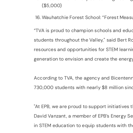
($5,000)
Wauhatchie Forest School: “Forest Meas
“TVA is proud to champion schools and educ
students throughout the Valley," said Bert R
resources and opportunities for STEM learni
generation to envision and create the energ
According to TVA, the agency and Bicentenni
730,000 students with nearly $8 million sin
"At EPB, we are proud to support initiatives
David Vanzant, a member of EPB’s Energy Ser
in STEM education to equip students with the