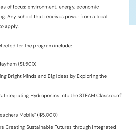
eas of focus: environment, energy, economic
. Any school that receives power from a local
o apply.
elected for the program include:
Mayhem ($1,500)
ng Bright Minds and Big Ideas by Exploring the
: Integrating Hydroponics into the STEAM Classroom"
teachers Mobile" ($5,000)
rs Creating Sustainable Futures through Integrated