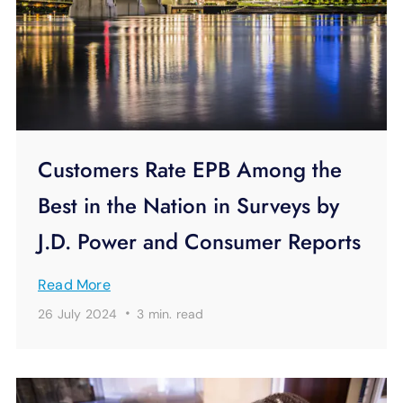
Customers Rate EPB Among the
Best in the Nation in Surveys by
J.D. Power and Consumer Reports
Read More
·
26 July 2024
3 min.
read