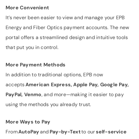
More Convenient
It’s never been easier to view and manage your EPB
Energy and Fiber Optics payment accounts. The new
portal offers a streamlined design and intuitive tools
that put you in control.
More Payment Methods
In addition to traditional options, EPB now
accepts
American Express, Apple Pay, Google Pay,
PayPal, Venmo
, and more—making it easier to pay
using the methods you already trust.
More Ways to Pay
From
AutoPay
and
Pay-by-Text
to our
self-service