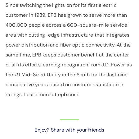
Since switching the lights on for its first electric
customer in 1939, EPB has grown to serve more than
400,000 people across a 600-square-mile service
area with cutting-edge infrastructure that integrates
power distribution and fiber optic connectivity. At the
same time, EPB keeps customer benefit at the center
of all its efforts, earning recognition from J.D. Power as
the #1 Mid-Sized Utility in the South for the last nine
consecutive years based on customer satisfaction
ratings. Learn more at epb.com.
Enjoy? Share with your friends