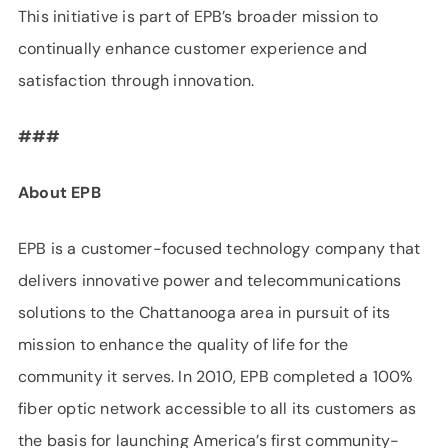
This initiative is part of EPB’s broader mission to
continually enhance customer experience and
satisfaction through innovation.
###
About EPB
EPB is a customer-focused technology company that
delivers innovative power and telecommunications
solutions to the Chattanooga area in pursuit of its
mission to enhance the quality of life for the
community it serves. In 2010, EPB completed a 100%
fiber optic network accessible to all its customers as
the basis for launching America’s first community-