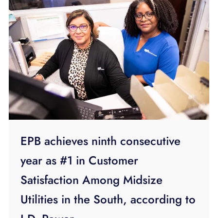
EPB achieves ninth consecutive
year as #1 in Customer
Satisfaction Among Midsize
Utilities in the South, according to