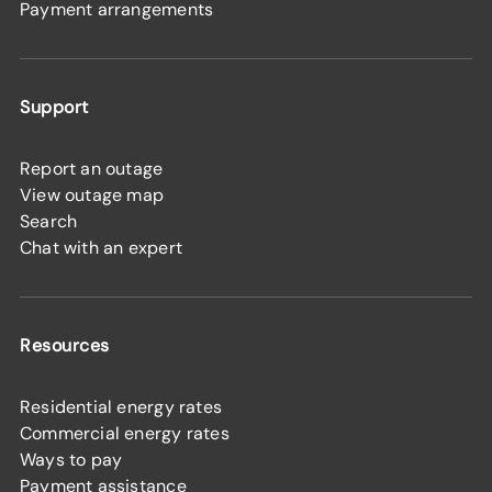
Payment arrangements
Support
Report an outage
View outage map
Search
Chat with an expert
Resources
Residential energy rates
Commercial energy rates
Ways to pay
Payment assistance