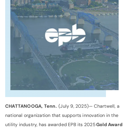
SUPPORT
LANGUAGE
CHATTANOOGA, Tenn.
(July 9, 2025)— Chartwell, a
national organization that supports innovation in the
utility industry, has awarded EPB its 2025
Gold Award