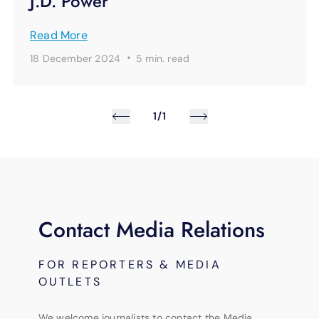
J.D. Power
Read More
·
18 December 2024
5 min.
read
1/1
Contact Media Relations
FOR REPORTERS & MEDIA
OUTLETS
We welcome journalists to contact the Media