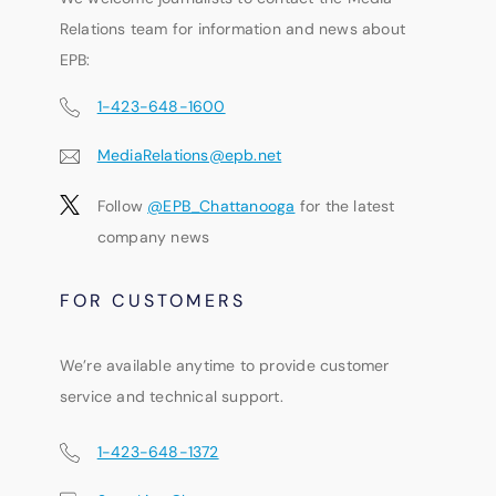
Relations team for information and news about
EPB:
1-423-648-1600
MediaRelations@epb.net
Follow
@EPB_Chattanooga
for the latest
company news
FOR CUSTOMERS
We’re available anytime to provide customer
service and technical support.
1-423-648-1372