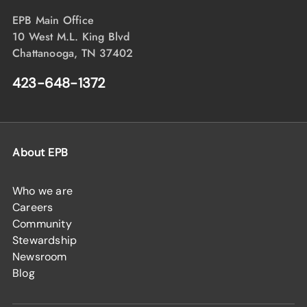
EPB Main Office
10 West M.L. King Blvd
Chattanooga, TN 37402
423-648-1372
About EPB
Who we are
Careers
Community
Stewardship
Newsroom
Blog