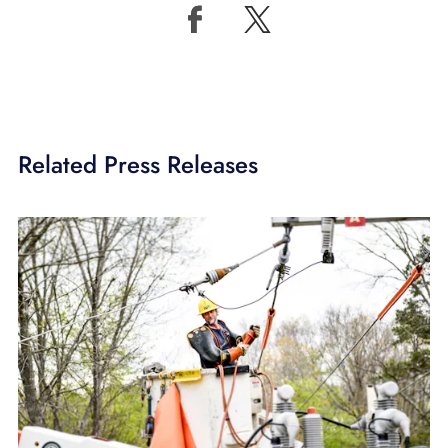
Related Press Releases