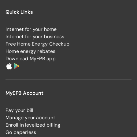
Quick Links
Internet for your home
Internet for your business
Free Home Energy Checkup
Home energy rebates
Download MyEPB app
MyEPB Account
Pay your bill
Manage your account
Enroll in levelized billing
Go paperless