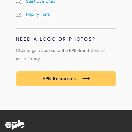
Start Live Chat
Inquiry Form
NEED A LOGO OR PHOTOS?
Click to gain access to the EPB Brand Central
asset library.
EPB Resources