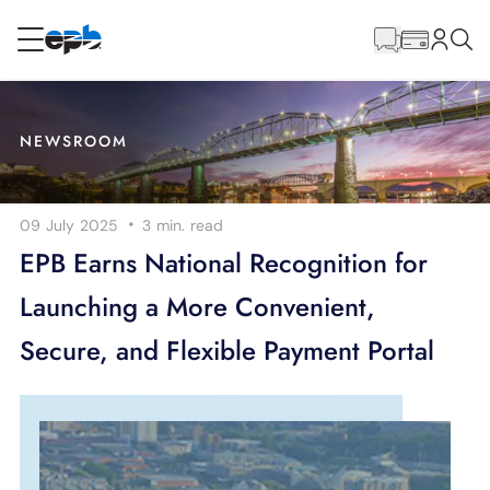
Main
Content
RESIDENTIAL
BUSINESS
NEWSROOM
Internet
·
09 July 2025
3 min.
read
Energy
EPB Earns National Recognition for
Launching a More Convenient,
Television
Secure, and Flexible Payment Portal
Phone
BLOG