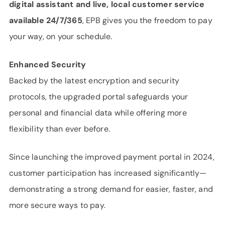
digital assistant and live, local customer service
available 24/7/365
, EPB gives you the freedom to pay
your way, on your schedule.
Enhanced Security
Backed by the latest encryption and security
protocols, the upgraded portal safeguards your
personal and financial data while offering more
flexibility than ever before.
Since launching the improved payment portal in 2024,
customer participation has increased significantly—
demonstrating a strong demand for easier, faster, and
more secure ways to pay.