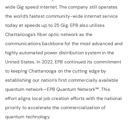
wide Gig speed internet. The company still operates
the world’s fastest community-wide internet service
today at speeds up to 25 Gig. EPB also utilizes
Chattanooga’s fiber optic network as the
communications backbone for the most advanced and
highly automated power distribution system in the
United States. In 2022, EPB continued its commitment
to keeping Chattanooga on the cutting edge by
establishing our nation’s first commercially available
quantum network—EPB Quantum Network℠. This
effort aligns local job creation efforts with the national
priority to accelerate the commercialization of
quantum technology.