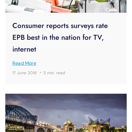
Consumer reports surveys rate
EPB best in the nation for TV,
internet
Read More
·
17 June 2016
3 min.
read