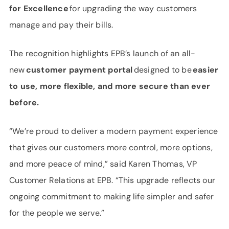
for Excellence
for upgrading the way customers
manage and pay their bills.
The recognition highlights EPB’s launch of an all-
new
customer payment portal
designed to be
easier
to use, more flexible, and more secure than ever
before.
“We’re proud to deliver a modern payment experience
that gives our customers more control, more options,
and more peace of mind,” said Karen Thomas, VP
Customer Relations at EPB. “This upgrade reflects our
ongoing commitment to making life simpler and safer
for the people we serve.”