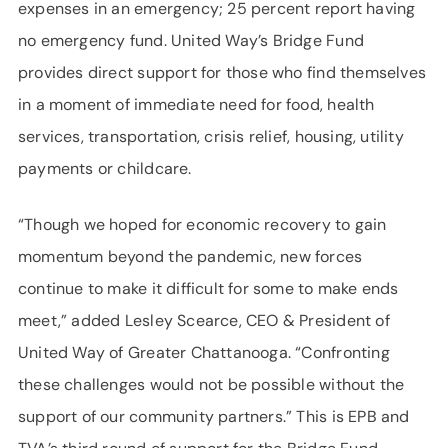
expenses in an emergency; 25 percent report having
no emergency fund. United Way’s Bridge Fund
provides direct support for those who find themselves
in a moment of immediate need for food, health
services, transportation, crisis relief, housing, utility
payments or childcare.
“Though we hoped for economic recovery to gain
momentum beyond the pandemic, new forces
continue to make it difficult for some to make ends
meet,” added Lesley Scearce, CEO & President of
United Way of Greater Chattanooga. “Confronting
these challenges would not be possible without the
support of our community partners.” This is EPB and