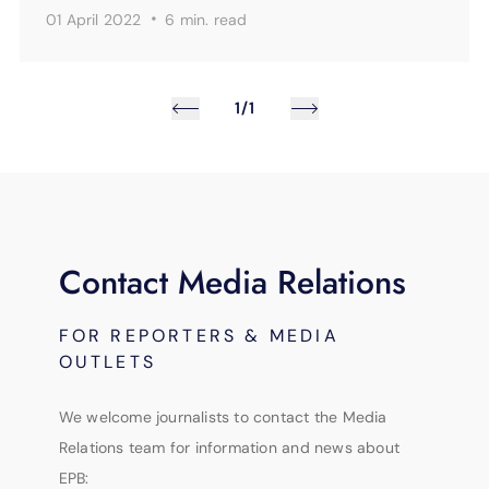
·
01 April 2022
6 min.
read
1/1
Contact Media Relations
FOR REPORTERS & MEDIA
OUTLETS
We welcome journalists to contact the Media
Relations team for information and news about
EPB: