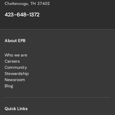
Chattanooga, TN 37402
423-648-1372
About EPB
Who we are
Careers
Community
Stewardship
Newsroom
Blog
Quick Links