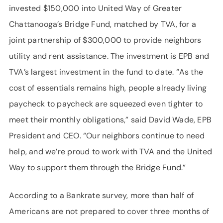
invested $150,000 into United Way of Greater
Chattanooga’s Bridge Fund, matched by TVA, for a
joint partnership of $300,000 to provide neighbors
utility and rent assistance. The investment is EPB and
TVA’s largest investment in the fund to date. “As the
cost of essentials remains high, people already living
paycheck to paycheck are squeezed even tighter to
meet their monthly obligations,” said David Wade, EPB
President and CEO. “Our neighbors continue to need
help, and we’re proud to work with TVA and the United
Way to support them through the Bridge Fund.”
According to a Bankrate survey, more than half of
Americans are not prepared to cover three months of