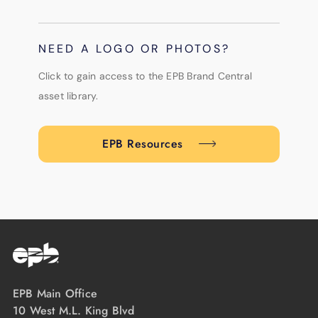
NEED A LOGO OR PHOTOS?
Click to gain access to the EPB Brand Central
asset library.
EPB Resources
EPB Main Office
10 West M.L. King Blvd