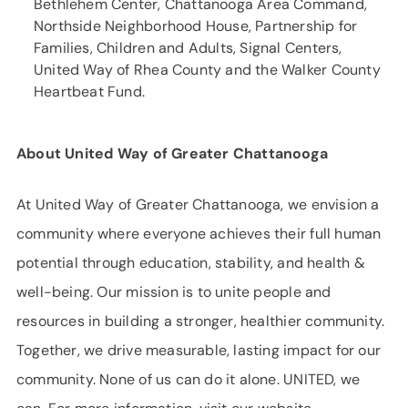
Bethlehem Center, Chattanooga Area Command,
Northside Neighborhood House, Partnership for
Families, Children and Adults, Signal Centers,
United Way of Rhea County and the Walker County
Heartbeat Fund.
About United Way of Greater Chattanooga
At United Way of Greater Chattanooga, we envision a
community where everyone achieves their full human
potential through education, stability, and health &
well-being. Our mission is to unite people and
resources in building a stronger, healthier community.
Together, we drive measurable, lasting impact for our
community. None of us can do it alone. UNITED, we