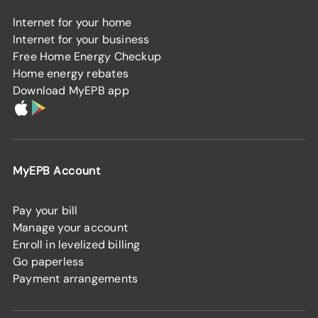
Internet for your home
Internet for your business
Free Home Energy Checkup
Home energy rebates
Download MyEPB app
MyEPB Account
Pay your bill
Manage your account
Enroll in levelized billing
Go paperless
Payment arrangements