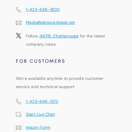
1-423-648-1600
MediaRelations@epb.net
Follow
@EPB_Chattanooga
for the latest
company news
FOR CUSTOMERS
We’re available anytime to provide customer
service and technical support.
1-423-648-1372
Start Live Chat
Inquiry Form