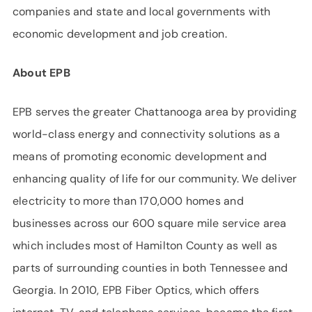
companies and state and local governments with
economic development and job creation.
About EPB
EPB serves the greater Chattanooga area by providing
world-class energy and connectivity solutions as a
means of promoting economic development and
enhancing quality of life for our community. We deliver
electricity to more than 170,000 homes and
businesses across our 600 square mile service area
which includes most of Hamilton County as well as
parts of surrounding counties in both Tennessee and
Georgia. In 2010, EPB Fiber Optics, which offers