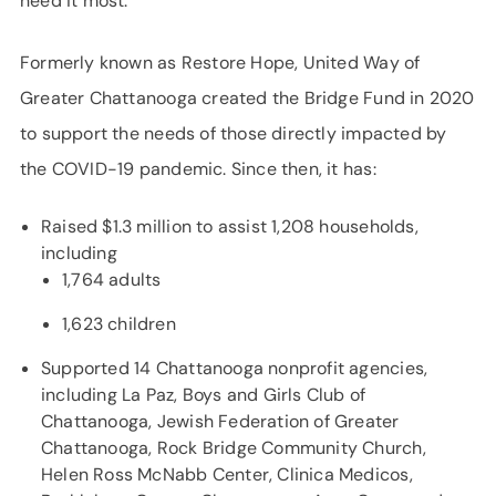
need it most.”
Formerly known as Restore Hope, United Way of
Greater Chattanooga created the Bridge Fund in 2020
to support the needs of those directly impacted by
the COVID-19 pandemic. Since then, it has:
Raised $1.3 million to assist 1,208 households,
including
1,764 adults
1,623 children
Supported 14 Chattanooga nonprofit agencies,
including La Paz, Boys and Girls Club of
Chattanooga, Jewish Federation of Greater
Chattanooga, Rock Bridge Community Church,
Helen Ross McNabb Center, Clinica Medicos,