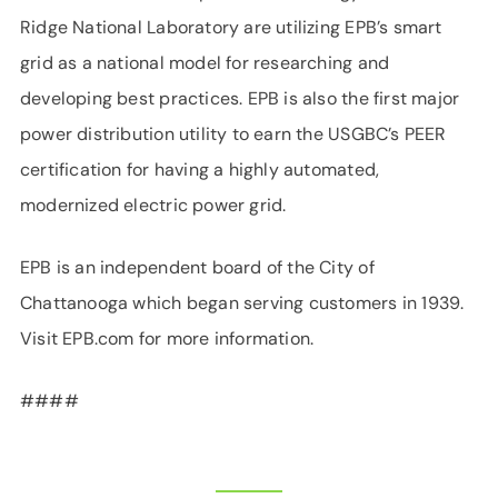
Ridge National Laboratory are utilizing EPB’s smart
grid as a national model for researching and
developing best practices. EPB is also the first major
power distribution utility to earn the USGBC’s PEER
certification for having a highly automated,
modernized electric power grid.
EPB is an independent board of the City of
Chattanooga which began serving customers in 1939.
Visit EPB.com for more information.
####