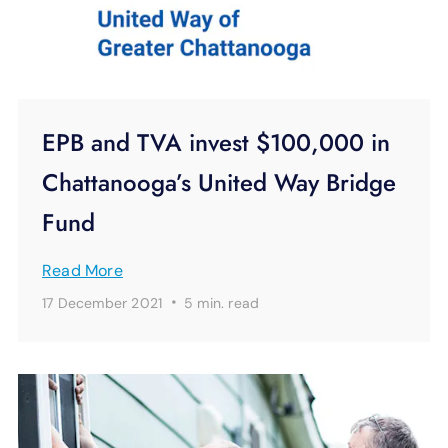
EPB and TVA invest $100,000 in
Chattanooga’s United Way Bridge
Fund
Read More
·
17 December 2021
5 min.
read