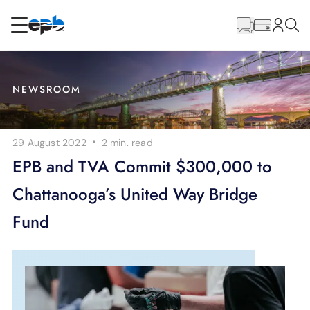
Main
Content
RESIDENTIAL
BUSINESS
NEWSROOM
Internet
·
29 August 2022
2 min.
read
Energy
EPB and TVA Commit $300,000 to
Chattanooga’s United Way Bridge
Television
Fund
Phone
BLOG