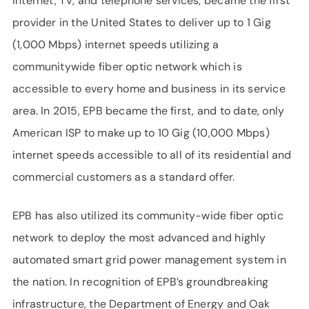
internet, TV, and telephone services, became the first
provider in the United States to deliver up to 1 Gig
(1,000 Mbps) internet speeds utilizing a
communitywide fiber optic network which is
accessible to every home and business in its service
area. In 2015, EPB became the first, and to date, only
American ISP to make up to 10 Gig (10,000 Mbps)
internet speeds accessible to all of its residential and
commercial customers as a standard offer.
EPB has also utilized its community-wide fiber optic
network to deploy the most advanced and highly
automated smart grid power management system in
the nation. In recognition of EPB’s groundbreaking
infrastructure, the Department of Energy and Oak