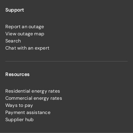
Support
Report an outage
View outage map
Search
Chat with an expert
Resources
Residential energy rates
Commercial energy rates
Ways to pay
Payment assistance
Supplier hub