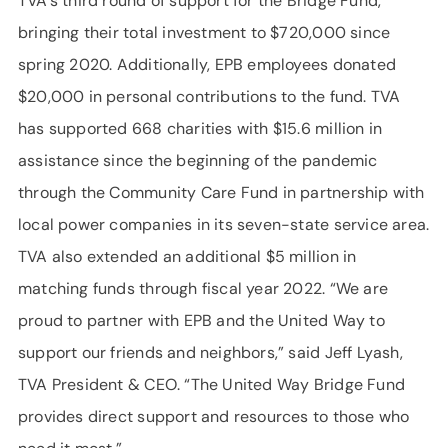
TVA’s third round of support for the Bridge Fund,
bringing their total investment to $720,000 since
spring 2020. Additionally, EPB employees donated
$20,000 in personal contributions to the fund. TVA
has supported 668 charities with $15.6 million in
assistance since the beginning of the pandemic
through the Community Care Fund in partnership with
local power companies in its seven-state service area.
TVA also extended an additional $5 million in
matching funds through fiscal year 2022. “We are
proud to partner with EPB and the United Way to
support our friends and neighbors,” said Jeff Lyash,
TVA President & CEO. “The United Way Bridge Fund
provides direct support and resources to those who