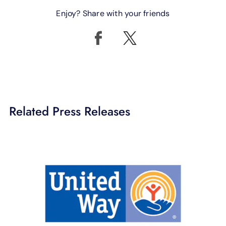
Enjoy? Share with your friends
Related Press Releases