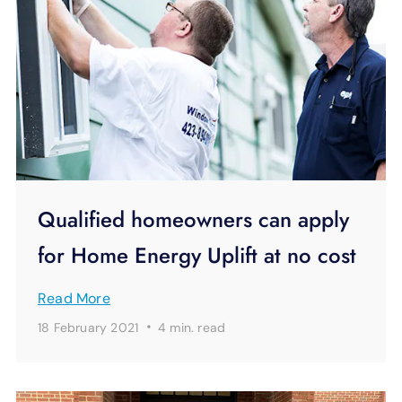
Qualified homeowners can apply
for Home Energy Uplift at no cost
Read More
·
18 February 2021
4 min.
read