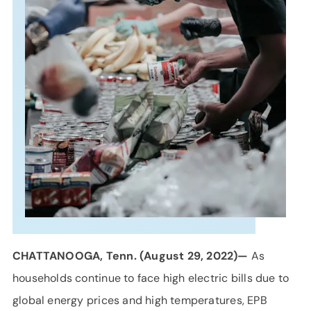
SUPPORT
LANGUAGE
CHATTANOOGA, Tenn. (August 29, 2022)—
As
households continue to face high electric bills due to
global energy prices and high temperatures, EPB