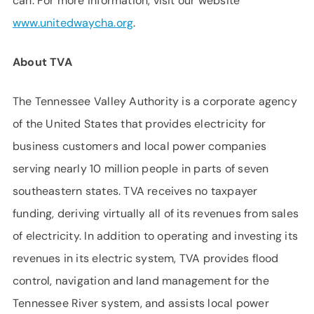
can. For more information, visit our website
www.unitedwaycha.org
.
About TVA
The Tennessee Valley Authority is a corporate agency
of the United States that provides electricity for
business customers and local power companies
serving nearly 10 million people in parts of seven
southeastern states. TVA receives no taxpayer
funding, deriving virtually all of its revenues from sales
of electricity. In addition to operating and investing its
revenues in its electric system, TVA provides flood
control, navigation and land management for the
Tennessee River system, and assists local power