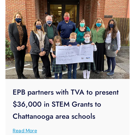
EPB partners with TVA to present
$36,000 in STEM Grants to
Chattanooga area schools
Read More