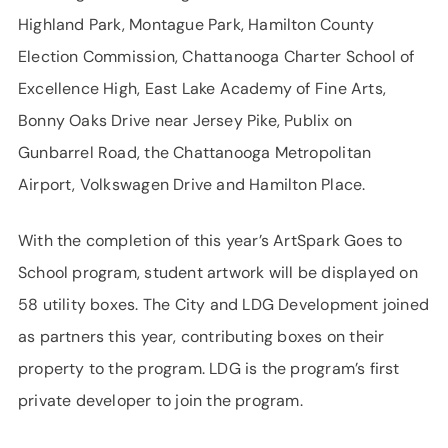
Highland Park, Montague Park, Hamilton County
Election Commission, Chattanooga Charter School of
Excellence High, East Lake Academy of Fine Arts,
Bonny Oaks Drive near Jersey Pike, Publix on
Gunbarrel Road, the Chattanooga Metropolitan
Airport, Volkswagen Drive and Hamilton Place.
With the completion of this year’s ArtSpark Goes to
School program, student artwork will be displayed on
58 utility boxes. The City and LDG Development joined
as partners this year, contributing boxes on their
property to the program. LDG is the program’s first
private developer to join the program.