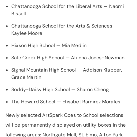
Chattanooga School for the Liberal Arts — Naomi
Bissell
Chattanooga School for the Arts & Sciences —
Kaylee Moore
Hixson High School — Mia Medlin
Sale Creek High School — Alanna Jones-Newman
Signal Mountain High School — Addison Klapper,
Grace Martin
Soddy-Daisy High School — Sharon Cheng
The Howard School — Elisabet Ramirez Morales
Newly selected ArtSpark Goes to School selections
will be permanently displayed on utility boxes in the
following areas: Northgate Mall, St. Elmo, Alton Park,