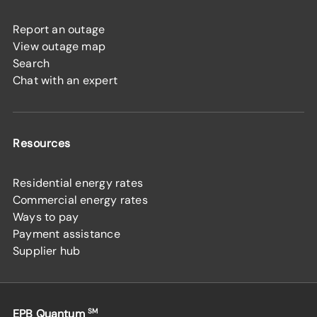
Report an outage
View outage map
Search
Chat with an expert
Resources
Residential energy rates
Commercial energy rates
Ways to pay
Payment assistance
Supplier hub
EPB Quantum
SM