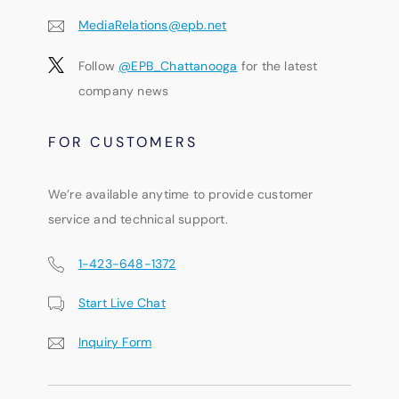
MediaRelations@epb.net
Follow
@EPB_Chattanooga
for the latest
company news
FOR CUSTOMERS
We’re available anytime to provide customer
service and technical support.
1-423-648-1372
Start Live Chat
Inquiry Form