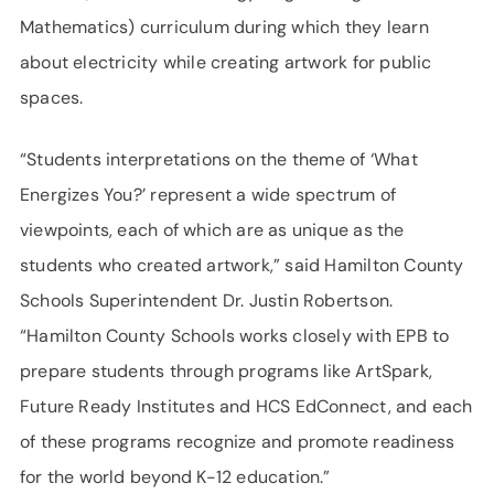
Mathematics) curriculum during which they learn
about electricity while creating artwork for public
spaces.
“Students interpretations on the theme of ‘What
Energizes You?’ represent a wide spectrum of
viewpoints, each of which are as unique as the
students who created artwork,” said Hamilton County
Schools Superintendent Dr. Justin Robertson.
“Hamilton County Schools works closely with EPB to
prepare students through programs like ArtSpark,
Future Ready Institutes and HCS EdConnect, and each
of these programs recognize and promote readiness
for the world beyond K-12 education.”