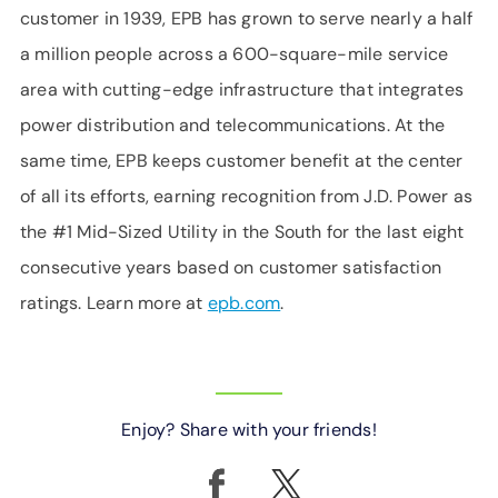
customer in 1939, EPB has grown to serve nearly a half
a million people across a 600-square-mile service
area with cutting-edge infrastructure that integrates
power distribution and telecommunications. At the
same time, EPB keeps customer benefit at the center
of all its efforts, earning recognition from J.D. Power as
the #1 Mid-Sized Utility in the South for the last eight
consecutive years based on customer satisfaction
ratings. Learn more at
epb.com
.
Enjoy? Share with your friends!