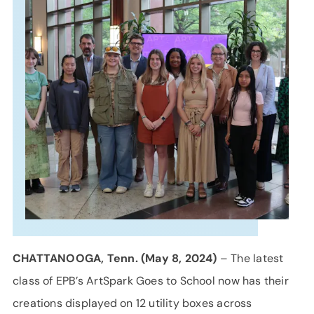
SUPPORT
LANGUAGE
CHATTANOOGA, Tenn. (May 8, 2024)
– The latest
class of EPB’s ArtSpark Goes to School now has their
creations displayed on 12 utility boxes across