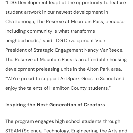
“LDG Development leapt at the opportunity to feature
student artwork in our newest development in
Chattanooga, The Reserve at Mountain Pass, because
including community is what transforms
neighborhoods,” said LDG Development Vice
President of Strategic Engagement Nancy VanReece.
The Reserve at Mountain Pass is an affordable housing
development preleasing units in the Alton Park area.
“We’re proud to support ArtSpark Goes to School and
enjoy the talents of Hamilton County students.”
Inspiring the Next Generation of Creators
The program engages high school students through
STEAM (Science, Technology, Engineering, the Arts and