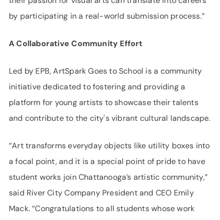
their passion for visual arts can translate into careers
by participating in a real-world submission process.”
A Collaborative Community Effort
Led by EPB, ArtSpark Goes to School is a community
initiative dedicated to fostering and providing a
platform for young artists to showcase their talents
and contribute to the city's vibrant cultural landscape.
“Art transforms everyday objects like utility boxes into
a focal point, and it is a special point of pride to have
student works join Chattanooga’s artistic community,”
said River City Company President and CEO Emily
Mack. “Congratulations to all students whose work