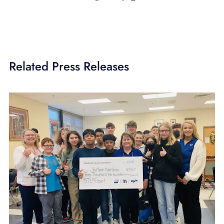
Related Press Releases