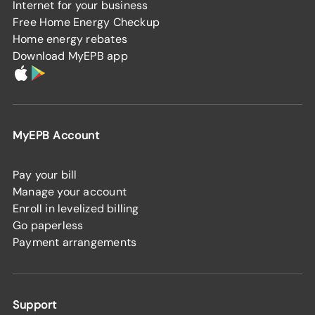
Internet for your business
Free Home Energy Checkup
Home energy rebates
Download MyEPB app
MyEPB Account
Pay your bill
Manage your account
Enroll in levelized billing
Go paperless
Payment arrangements
Support