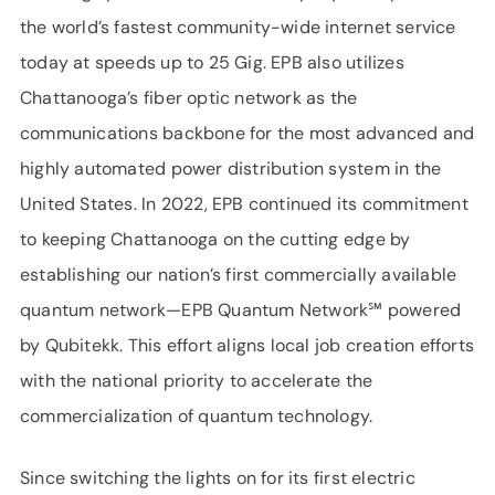
the world’s fastest community-wide internet service
today at speeds up to 25 Gig. EPB also utilizes
Chattanooga’s fiber optic network as the
communications backbone for the most advanced and
highly automated power distribution system in the
United States. In 2022, EPB continued its commitment
to keeping Chattanooga on the cutting edge by
establishing our nation’s first commercially available
quantum network—EPB Quantum Network℠ powered
by Qubitekk. This effort aligns local job creation efforts
with the national priority to accelerate the
commercialization of quantum technology.
Since switching the lights on for its first electric