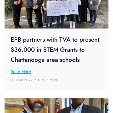
EPB partners with TVA to present
$36,000 in STEM Grants to
Chattanooga area schools
Read More
·
01 April 2022
6 min.
read