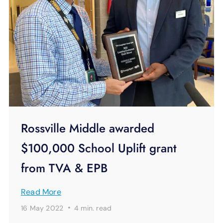
Rossville Middle awarded
$100,000 School Uplift grant
from TVA & EPB
Read More
·
16 May 2022
4 min.
read