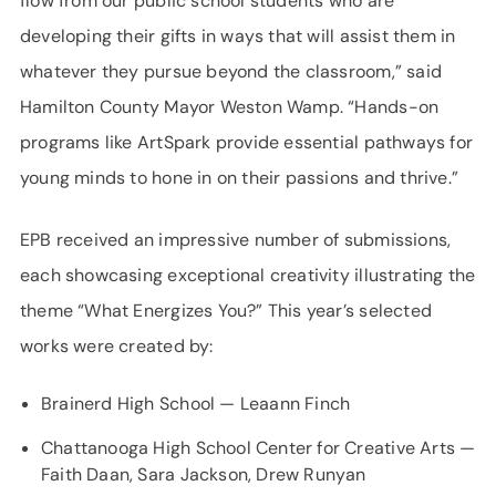
flow from our public school students who are
developing their gifts in ways that will assist them in
whatever they pursue beyond the classroom,” said
Hamilton County Mayor Weston Wamp. “Hands-on
programs like ArtSpark provide essential pathways for
young minds to hone in on their passions and thrive.”
EPB received an impressive number of submissions,
each showcasing exceptional creativity illustrating the
theme “What Energizes You?” This year’s selected
works were created by:
Brainerd High School — Leaann Finch
Chattanooga High School Center for Creative Arts —
Faith Daan, Sara Jackson, Drew Runyan