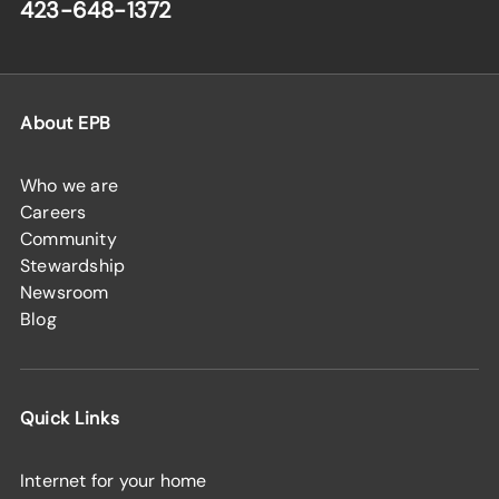
423-648-1372
About EPB
Who we are
Careers
Community
Stewardship
Newsroom
Blog
Quick Links
Internet for your home