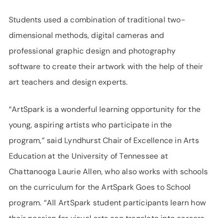
Students used a combination of traditional two-
dimensional methods, digital cameras and
professional graphic design and photography
software to create their artwork with the help of their
art teachers and design experts.
“ArtSpark is a wonderful learning opportunity for the
young, aspiring artists who participate in the
program,” said Lyndhurst Chair of Excellence in Arts
Education at the University of Tennessee at
Chattanooga Laurie Allen, who also works with schools
on the curriculum for the ArtSpark Goes to School
program. “All ArtSpark student participants learn how