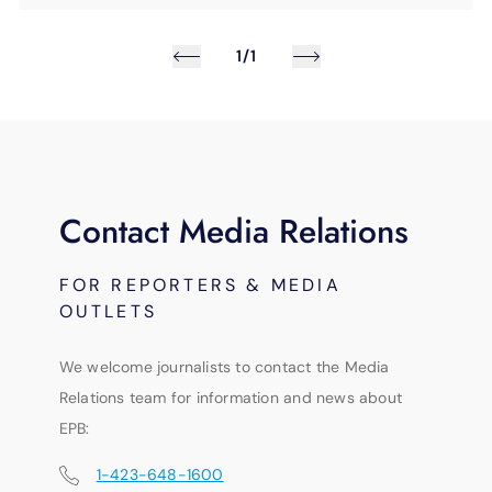
1/1
Contact Media Relations
FOR REPORTERS & MEDIA
OUTLETS
We welcome journalists to contact the Media
Relations team for information and news about
EPB:
1-423-648-1600