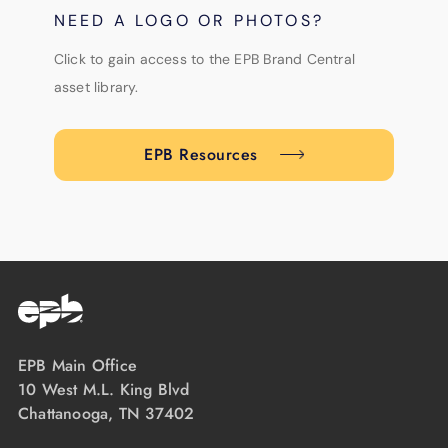
NEED A LOGO OR PHOTOS?
Click to gain access to the EPB Brand Central
asset library.
EPB Resources
EPB Main Office
10 West M.L. King Blvd
Chattanooga, TN 37402