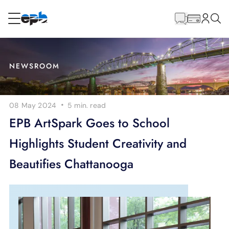
Main
Content
RESIDENTIAL
BUSINESS
NEWSROOM
Internet
·
08 May 2024
5 min.
read
Energy
EPB ArtSpark Goes to School
Highlights Student Creativity and
Television
Beautifies Chattanooga
Phone
BLOG