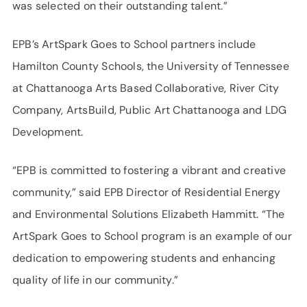
was selected on their outstanding talent.”
EPB’s ArtSpark Goes to School partners include
Hamilton County Schools, the University of Tennessee
at Chattanooga Arts Based Collaborative, River City
Company, ArtsBuild, Public Art Chattanooga and LDG
Development.
“EPB is committed to fostering a vibrant and creative
community,” said EPB Director of Residential Energy
and Environmental Solutions Elizabeth Hammitt. “The
ArtSpark Goes to School program is an example of our
dedication to empowering students and enhancing
quality of life in our community.”