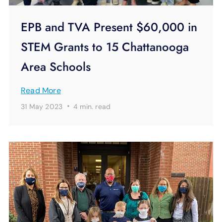
EPB and TVA Present $60,000 in
STEM Grants to 15 Chattanooga
Area Schools
Read More
·
31 May 2023
4 min.
read