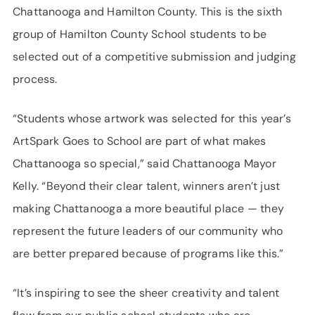
Chattanooga and Hamilton County. This is the sixth
group of Hamilton County School students to be
selected out of a competitive submission and judging
process.
“Students whose artwork was selected for this year’s
ArtSpark Goes to School are part of what makes
Chattanooga so special,” said Chattanooga Mayor
Kelly. “Beyond their clear talent, winners aren’t just
making Chattanooga a more beautiful place — they
represent the future leaders of our community who
are better prepared because of programs like this.”
“It’s inspiring to see the sheer creativity and talent