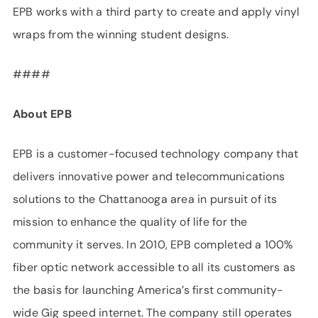
EPB works with a third party to create and apply vinyl
wraps from the winning student designs.
####
About EPB
EPB is a customer-focused technology company that
delivers innovative power and telecommunications
solutions to the Chattanooga area in pursuit of its
mission to enhance the quality of life for the
community it serves. In 2010, EPB completed a 100%
fiber optic network accessible to all its customers as
the basis for launching America’s first community-
wide Gig speed internet. The company still operates