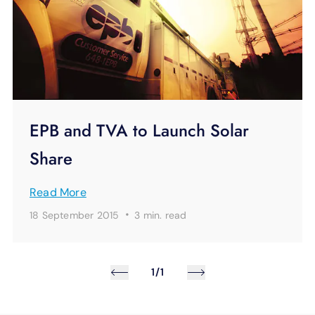
EPB and TVA to Launch Solar
Share
Read More
·
18 September 2015
3 min.
read
1/1