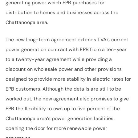
generating power which EPB purchases for
distribution to homes and businesses across the
Chattanooga area.
The new long-term agreement extends TVA’s current
power generation contract with EPB from a ten-year
to a twenty-year agreement while providing a
discount on wholesale power and other provisions
designed to provide more stability in electric rates for
EPB customers. Although the details are still to be
worked out, the new agreement also promises to give
EPB the flexibility to own up to five percent of the
Chattanooga area’s power generation facilities,
opening the door for more renewable power