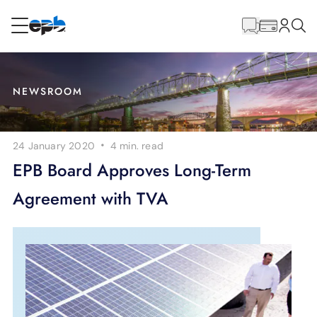
Main
Content
RESIDENTIAL
BUSINESS
NEWSROOM
Internet
·
24 January 2020
4 min.
read
Energy
EPB Board Approves Long-Term
Agreement with TVA
Television
Phone
BLOG