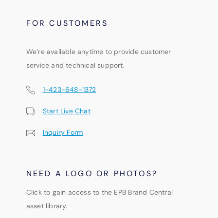
FOR CUSTOMERS
We’re available anytime to provide customer
service and technical support.
1-423-648-1372
Start Live Chat
Inquiry Form
NEED A LOGO OR PHOTOS?
Click to gain access to the EPB Brand Central
asset library.