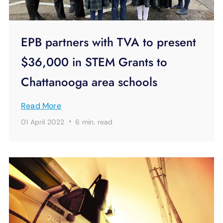
EPB partners with TVA to present
$36,000 in STEM Grants to
Chattanooga area schools
Read More
·
01 April 2022
6 min.
read