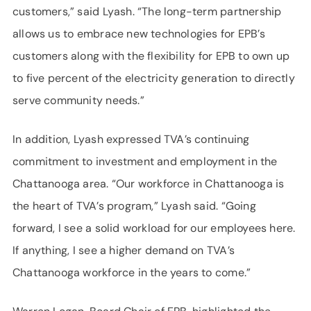
customers,” said Lyash. “The long-term partnership
allows us to embrace new technologies for EPB’s
customers along with the flexibility for EPB to own up
to five percent of the electricity generation to directly
serve community needs.”
In addition, Lyash expressed TVA’s continuing
commitment to investment and employment in the
Chattanooga area. “Our workforce in Chattanooga is
the heart of TVA’s program,” Lyash said. “Going
forward, I see a solid workload for our employees here.
If anything, I see a higher demand on TVA’s
Chattanooga workforce in the years to come.”