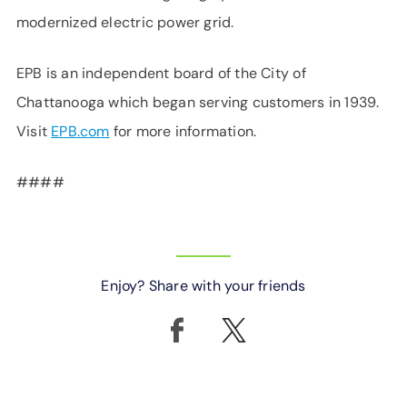
modernized electric power grid.
EPB is an independent board of the City of
Chattanooga which began serving customers in 1939.
Visit
EPB.com
for more information.
####
Enjoy? Share with your friends