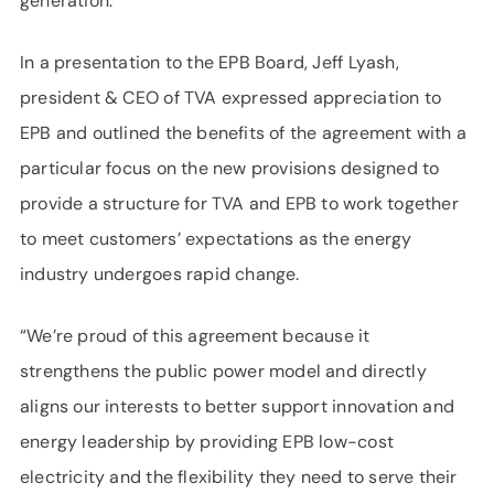
generation.
In a presentation to the EPB Board, Jeff Lyash,
president & CEO of TVA expressed appreciation to
EPB and outlined the benefits of the agreement with a
particular focus on the new provisions designed to
provide a structure for TVA and EPB to work together
to meet customers’ expectations as the energy
industry undergoes rapid change.
“We’re proud of this agreement because it
strengthens the public power model and directly
aligns our interests to better support innovation and
energy leadership by providing EPB low-cost
electricity and the flexibility they need to serve their