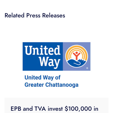
Related Press Releases
EPB and TVA invest $100,000 in