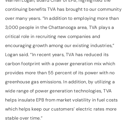
Warren Logan, Board Chair of EPB, highlighted the
continuing benefits TVA has brought to our community
over many years. “In addition to employing more than
3,000 people in the Chattanooga area, TVA plays a
critical role in recruiting new companies and
encouraging growth among our existing industries,”
Logan said. “In recent years, TVA has reduced its
carbon footprint with a power generation mix which
provides more than 55 percent of its power with no
greenhouse gas emissions. In addition, by utilizing a
wide range of power generation technologies, TVA
helps insulate EPB from market volatility in fuel costs
which helps keep our customers’ electric rates more
stable over time.”