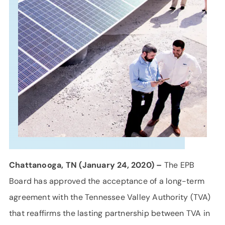
SUPPORT
LANGUAGE
Chattanooga, TN (January 24, 2020) –
The EPB
Board has approved the acceptance of a long-term
agreement with the Tennessee Valley Authority (TVA)
that reaffirms the lasting partnership between TVA in