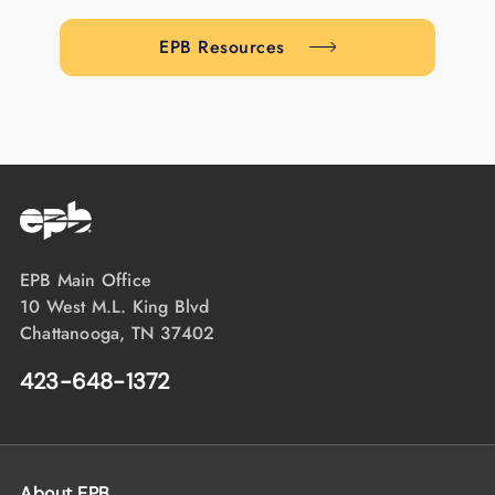
EPB Resources
EPB Main Office
10 West M.L. King Blvd
Chattanooga, TN 37402
423-648-1372
About EPB