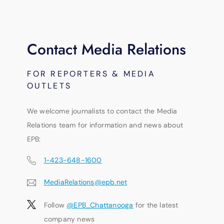
Contact Media Relations
FOR REPORTERS & MEDIA
OUTLETS
We welcome journalists to contact the Media
Relations team for information and news about
EPB:
1-423-648-1600
MediaRelations@epb.net
Follow
@EPB_Chattanooga
for the latest
company news