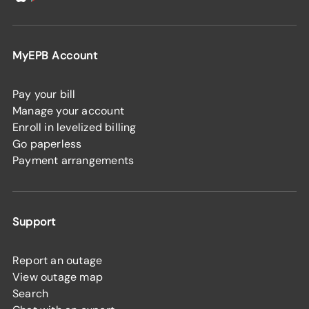
MyEPB Account
Pay your bill
Manage your account
Enroll in levelized billing
Go paperless
Payment arrangements
Support
Report an outage
View outage map
Search