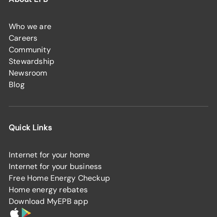
Who we are
Careers
Community
Stewardship
Newsroom
Blog
Quick Links
Internet for your home
Internet for your business
Free Home Energy Checkup
Home energy rebates
Download MyEPB app