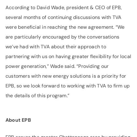
According to David Wade, president & CEO of EPB,
several months of continuing discussions with TVA
were beneficial in reaching the new agreement. “We
are particularly encouraged by the conversations
we’ve had with TVA about their approach to
partnering with us on having greater flexibility for local
power generation,” Wade said. “Providing our
customers with new energy solutions is a priority for
EPB, so we look forward to working with TVA to firm up
the details of this program.”
About EPB