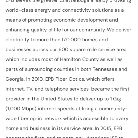
EPB serves the greater Chattanooga area by providing
world-class energy and connectivity solutions as a
means of promoting economic development and
enhancing quality of life for our community. We deliver
electricity to more than 170,000 homes and
businesses across our 600 square mile service area
which includes most of Hamilton County as well as
parts of surrounding counties in both Tennessee and
Georgia. In 2010, EPB Fiber Optics, which offers
internet, TV, and telephone services, became the first
provider in the United States to deliver up to 1 Gig
(1,000 Mbps) internet speeds utilizing a community-
wide fiber optic network which is accessible to every
home and business in its service area. In 2015, EPB