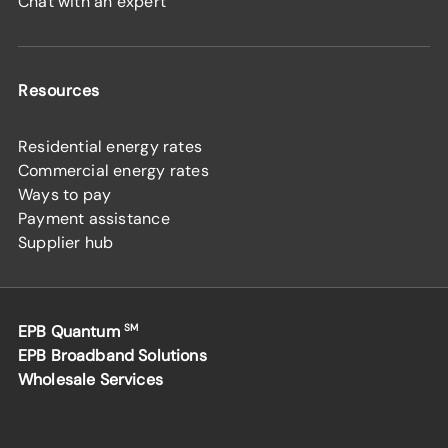
Chat with an expert
Resources
Residential energy rates
Commercial energy rates
Ways to pay
Payment assistance
Supplier hub
EPB Quantum
SM
EPB Broadband Solutions
Wholesale Services