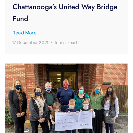
Chattanooga’s United Way Bridge
Fund
Read More
·
17 December 2021
5 min.
read