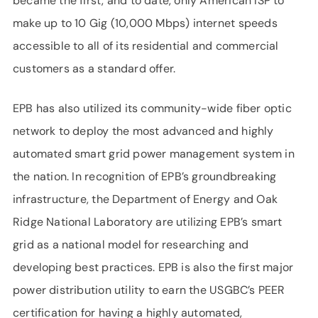
became the first, and to date, only American ISP to
make up to 10 Gig (10,000 Mbps) internet speeds
accessible to all of its residential and commercial
customers as a standard offer.
EPB has also utilized its community-wide fiber optic
network to deploy the most advanced and highly
automated smart grid power management system in
the nation. In recognition of EPB’s groundbreaking
infrastructure, the Department of Energy and Oak
Ridge National Laboratory are utilizing EPB’s smart
grid as a national model for researching and
developing best practices. EPB is also the first major
power distribution utility to earn the USGBC’s PEER
certification for having a highly automated,