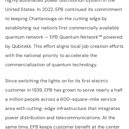
highly automated power distribution system in the
United States. In 2022, EPB continued its commitment
to keeping Chattanooga on the cutting edge by
establishing our nation’s first commercially available
quantum network — EPB Quantum Network℠ powered
by Qubitekk. This effort aligns local job creation efforts
with the national priority to accelerate the
commercialization of quantum technology.
Since switching the lights on for its first electric
customer in 1939, EPB has grown to serve nearly a half
a million people across a 600-square-mile service
area with cutting-edge infrastructure that integrates
power distribution and telecommunications. At the
same time, EPB keeps customer benefit at the center