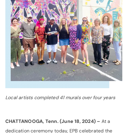
SUPPORT
LANGUAGE
Local artists completed 41 murals over four years
CHATTANOOGA, Tenn. (June 18, 2024) –
At a
dedication ceremony today, EPB celebrated the