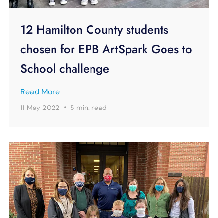
12 Hamilton County students
chosen for EPB ArtSpark Goes to
School challenge
Read More
·
11 May 2022
5 min.
read