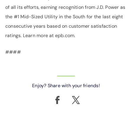
of all its efforts, earning recognition from J.D. Power as
the #1 Mid-Sized Utility in the South for the last eight
consecutive years based on customer satisfaction
ratings. Learn more at epb.com.
####
Enjoy? Share with your friends!