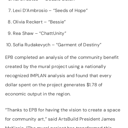
Lexi D’Ambrosio – “Seeds of Hope”
Olivia Reckert – “Bessie”
Rea Shaw – “ChattUnity”
Sofia Rudakevych – “Garment of Destiny”
EPB completed an analysis of the community benefit
created by the mural project using a nationally
recognized IMPLAN analysis and found that every
dollar spent on the project generates $1.78 of
economic output in the region.
“Thanks to EPB for having the vision to create a space
for community art,” said ArtsBuild President James