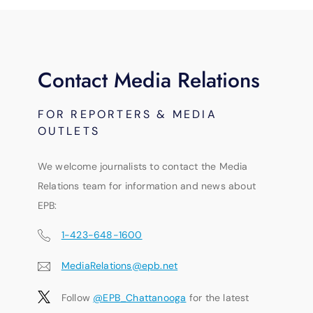
Contact Media Relations
FOR REPORTERS & MEDIA
OUTLETS
We welcome journalists to contact the Media
Relations team for information and news about
EPB:
1-423-648-1600
MediaRelations@epb.net
Follow
@EPB_Chattanooga
for the latest