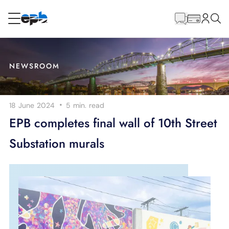
Main
Content
RESIDENTIAL
BUSINESS
NEWSROOM
Internet
·
18 June 2024
5 min.
read
Energy
EPB completes final wall of 10th Street
Substation murals
Television
Phone
BLOG