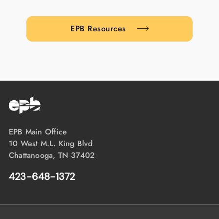
EPB Resources
EPB Main Office
10 West M.L. King Blvd
Chattanooga, TN 37402
423-648-1372