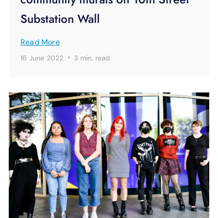
Substation Wall
Read More
·
16 June 2022
3 min.
read