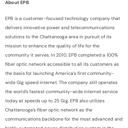
About EPB
EPB is a customer-focused technology company that
delivers innovative power and telecommunications
solutions to the Chattanooga area in pursuit of its
mission to enhance the quality of life for the
community it serves. In 2010, EPB completed a 100%
fiber optic network accessible to all its customers as
the basis for launching America’s first community-
wide Gig speed internet. The company still operates
the world’s fastest community-wide internet service
today at speeds up to 25 Gig. EPB also utilizes
Chattanooga’s fiber optic network as the
communications backbone for the most advanced and