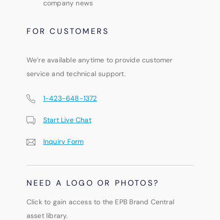
company news
FOR CUSTOMERS
We’re available anytime to provide customer
service and technical support.
1-423-648-1372
Start Live Chat
Inquiry Form
NEED A LOGO OR PHOTOS?
Click to gain access to the EPB Brand Central
asset library.