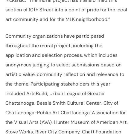
McKissic. “The mural project has transformed this
section of 10th Street into a point of pride for the local
art community and for the MLK neighborhood.”
Community organizations have participated
throughout the mural project, including the
application and selection process, which includes
anonymous judging to select submissions based on
artistic value, community reflection and relevance to
the theme. Participating stakeholders this year
included ArtsBuild, Urban League of Greater
Chattanooga, Bessie Smith Cultural Center, City of
Chattanooga-Public Art Chattanooga, Association for
the Visual Arts (AVA), Hunter Museum of American Art,
Stove Works, River City Company, Chatt Foundation