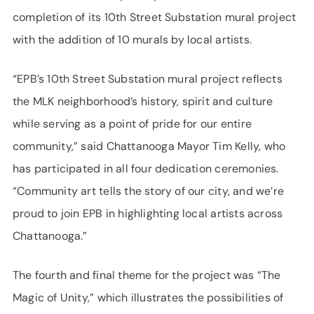
completion of its 10th Street Substation mural project
with the addition of 10 murals by local artists.
“EPB’s 10th Street Substation mural project reflects
the MLK neighborhood’s history, spirit and culture
while serving as a point of pride for our entire
community,” said Chattanooga Mayor Tim Kelly, who
has participated in all four dedication ceremonies.
“Community art tells the story of our city, and we’re
proud to join EPB in highlighting local artists across
Chattanooga.”
The fourth and final theme for the project was “The
Magic of Unity,” which illustrates the possibilities of