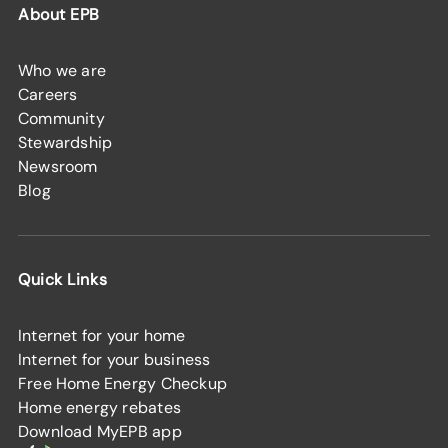
About EPB
Who we are
Careers
Community
Stewardship
Newsroom
Blog
Quick Links
Internet for your home
Internet for your business
Free Home Energy Checkup
Home energy rebates
Download MyEPB app