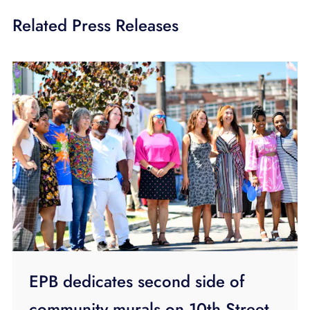
Related Press Releases
EPB dedicates second side of
community murals on 10th Street