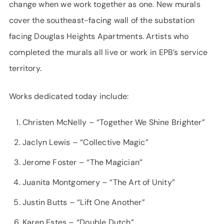
change when we work together as one. New murals
cover the southeast-facing wall of the substation
facing Douglas Heights Apartments. Artists who
completed the murals all live or work in EPB’s service
territory.
Works dedicated today include:
Christen McNelly – “Together We Shine Brighter”
Jaclyn Lewis – “Collective Magic”
Jerome Foster – “The Magician”
Juanita Montgomery – “The Art of Unity”
Justin Butts – “Lift One Another”
Karen Estes – “Double Dutch”