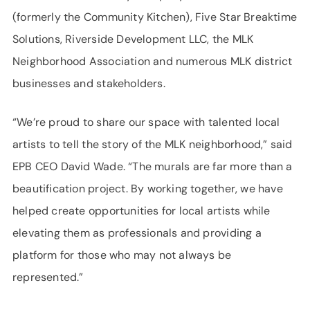
(formerly the Community Kitchen), Five Star Breaktime
Solutions, Riverside Development LLC, the MLK
Neighborhood Association and numerous MLK district
businesses and stakeholders.
“We’re proud to share our space with talented local
artists to tell the story of the MLK neighborhood,” said
EPB CEO David Wade. “The murals are far more than a
beautification project. By working together, we have
helped create opportunities for local artists while
elevating them as professionals and providing a
platform for those who may not always be
represented.”