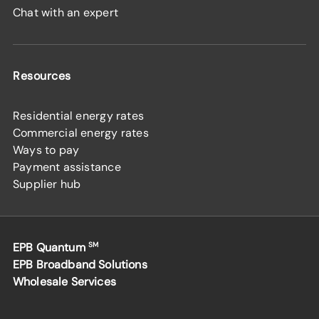
Chat with an expert
Resources
Residential energy rates
Commercial energy rates
Ways to pay
Payment assistance
Supplier hub
EPB Quantum
SM
EPB Broadband Solutions
Wholesale Services