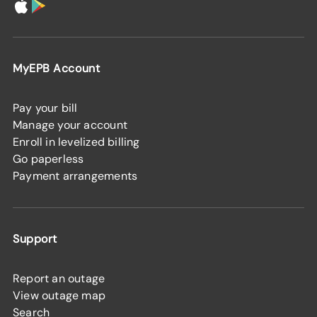
MyEPB Account
Pay your bill
Manage your account
Enroll in levelized billing
Go paperless
Payment arrangements
Support
Report an outage
View outage map
Search