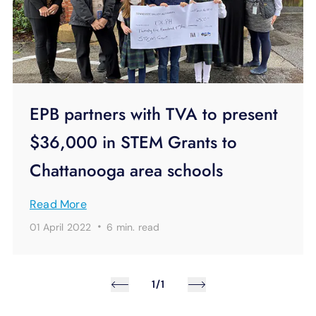
EPB partners with TVA to present
$36,000 in STEM Grants to
Chattanooga area schools
Read More
·
01 April 2022
6 min.
read
1/1