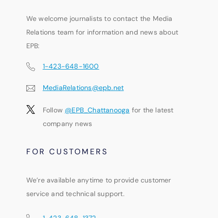
We welcome journalists to contact the Media
Relations team for information and news about
EPB:
1-423-648-1600
MediaRelations@epb.net
Follow
@EPB_Chattanooga
for the latest
company news
FOR CUSTOMERS
We’re available anytime to provide customer
service and technical support.
1-423-648-1372