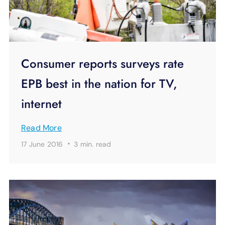
Consumer reports surveys rate
EPB best in the nation for TV,
internet
Read More
·
17 June 2016
3 min.
read