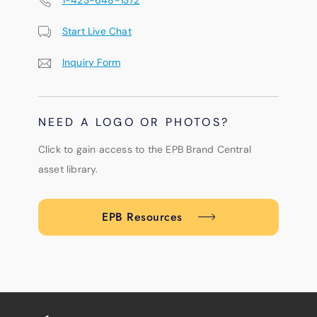
Start Live Chat
Inquiry Form
NEED A LOGO OR PHOTOS?
Click to gain access to the EPB Brand Central
asset library.
EPB Resources