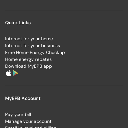
Quick Links
Internet for your home
Internet for your business
Free Home Energy Checkup
Home energy rebates
Download MyEPB app
MyEPB Account
Pay your bill
Manage your account