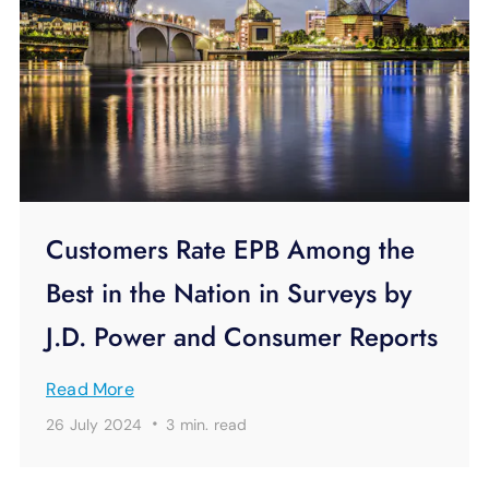
Customers Rate EPB Among the
Best in the Nation in Surveys by
J.D. Power and Consumer Reports
Read More
·
26 July 2024
3 min.
read