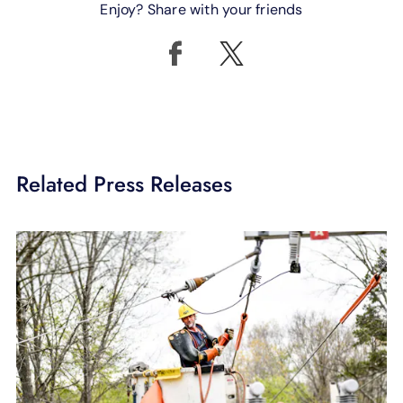
Enjoy? Share with your friends
Related Press Releases