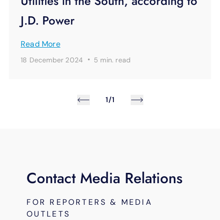
Utilities in the South, according to
J.D. Power
Read More
·
18 December 2024
5 min.
read
1/1
Contact Media Relations
FOR REPORTERS & MEDIA
OUTLETS