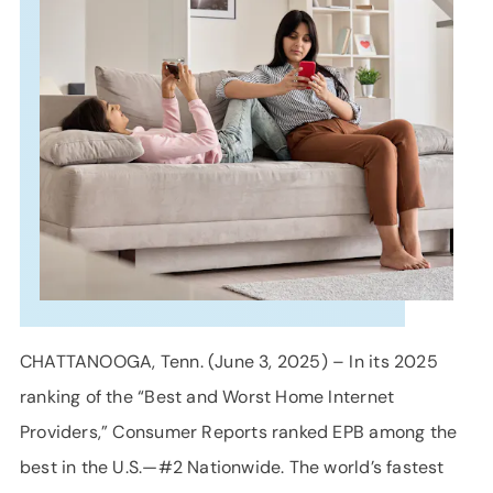
SUPPORT
LANGUAGE
CHATTANOOGA, Tenn. (June 3, 2025) – In its 2025
ranking of the “Best and Worst Home Internet
Providers,” Consumer Reports ranked EPB among the
best in the U.S.—#2 Nationwide. The world’s fastest