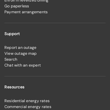
Enroll in levelized billing
Go paperless
Payment arrangements
Support
Report an outage
View outage map
Search
Chat with an expert
Resources
Residential energy rates
Commercial energy rates