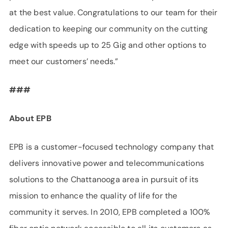
at the best value. Congratulations to our team for their
dedication to keeping our community on the cutting
edge with speeds up to 25 Gig and other options to
meet our customers’ needs.”
###
About EPB
EPB is a customer-focused technology company that
delivers innovative power and telecommunications
solutions to the Chattanooga area in pursuit of its
mission to enhance the quality of life for the
community it serves. In 2010, EPB completed a 100%