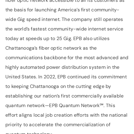
fiber optic network accessible to all its customers as
the basis for launching America’s first community-
wide Gig speed internet. The company still operates
the world’s fastest community-wide internet service
today at speeds up to 25 Gig. EPB also utilizes
Chattanooga’s fiber optic network as the
communications backbone for the most advanced and
highly automated power distribution system in the
United States. In 2022, EPB continued its commitment
to keeping Chattanooga on the cutting edge by
establishing our nation’s first commercially available
quantum network—EPB Quantum Network℠. This
effort aligns local job creation efforts with the national
priority to accelerate the commercialization of