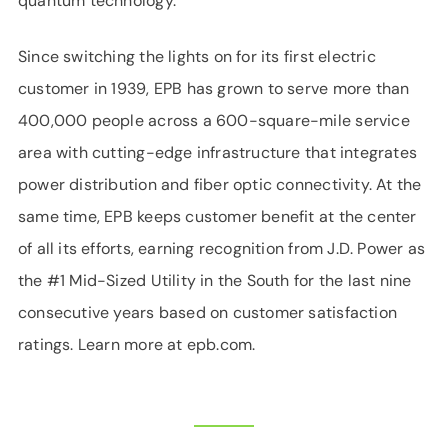
quantum technology.
Since switching the lights on for its first electric
customer in 1939, EPB has grown to serve more than
400,000 people across a 600-square-mile service
area with cutting-edge infrastructure that integrates
power distribution and fiber optic connectivity. At the
same time, EPB keeps customer benefit at the center
of all its efforts, earning recognition from J.D. Power as
the #1 Mid-Sized Utility in the South for the last nine
consecutive years based on customer satisfaction
ratings. Learn more at epb.com.