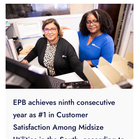
EPB achieves ninth consecutive
year as #1 in Customer
Satisfaction Among Midsize