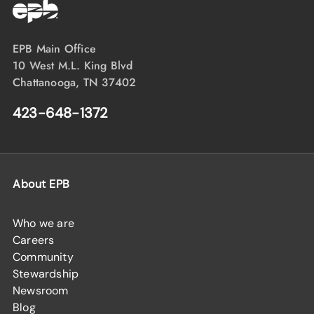
EPB Main Office
10 West M.L. King Blvd
Chattanooga, TN 37402
423-648-1372
About EPB
Who we are
Careers
Community
Stewardship
Newsroom
Blog