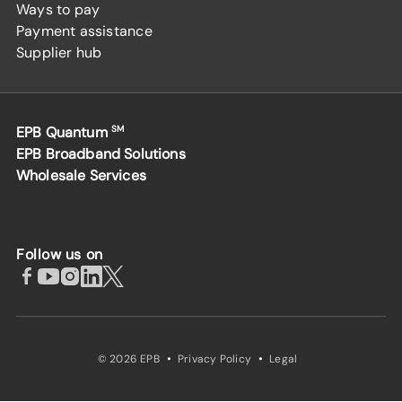
Ways to pay
Payment assistance
Supplier hub
EPB Quantum
SM
EPB Broadband Solutions
Wholesale Services
Follow us on
·
·
© 2026 EPB
Privacy Policy
Legal