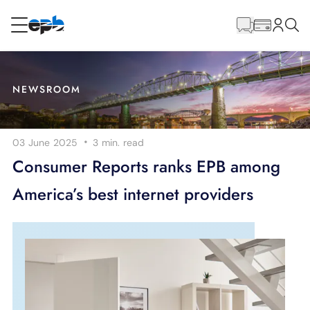
Main
Content
RESIDENTIAL
BUSINESS
NEWSROOM
Internet
·
03 June 2025
3 min.
read
Energy
Consumer Reports ranks EPB among
America’s best internet providers
Television
Phone
BLOG