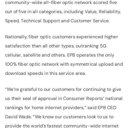
community-wide all-fiber optic network scored five
out of five in all categories, including Value, Reliability,
Speed, Technical Support and Customer Service.
Nationally, fiber optic customers experienced higher
satisfaction than all other types, outranking 5G
cellular, satellite and others. EPB operates the only
100% fiber optic network with symmetrical upload and
download speeds in this service area.
“We’re grateful to our customers for continuing to give
us their seal of approval in Consumer Reports’ national
rankings for home internet providers,” said EPB CEO
David Wade. “We know our customers look to us to
provide the world’s fastest community-wide internet