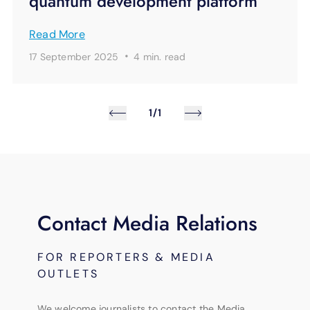
quantum development platform
Read More
·
17 September 2025
4 min.
read
1/1
Contact Media Relations
FOR REPORTERS & MEDIA
OUTLETS
We welcome journalists to contact the Media