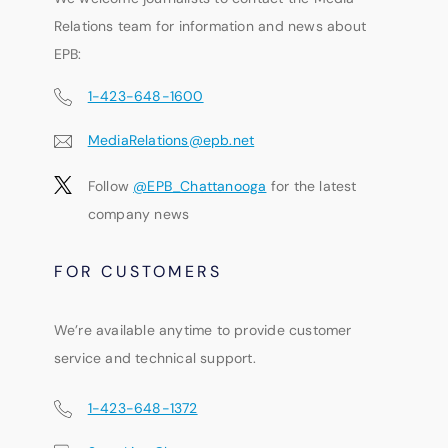
Relations team for information and news about
EPB:
1-423-648-1600
MediaRelations@epb.net
Follow
@EPB_Chattanooga
for the latest
company news
FOR CUSTOMERS
We’re available anytime to provide customer
service and technical support.
1-423-648-1372