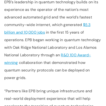
EPB’s leadership in quantum technology builds on its
experience as the operator of the nation’s most
advanced automated grid and the world’s fastest
community-wide internet, which generated
$5.3
billion and 10,000 jobs
in the first 15 years of
operations. EPB began working in quantum technology
with Oak Ridge National Laboratory and Los Alamos
National Laboratory through an
R&D 100 Award-
winning
collaboration that demonstrated how
quantum security protocols can be deployed on
power grids.
“Partners like EPB bring unique infrastructure and
real-world deployment experience that will help