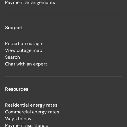
Payment arrangements
Support
Report an outage
View outage map
Search
Chat with an expert
Resources
Residential energy rates
Commercial energy rates
Ways to pay
Payment assistance