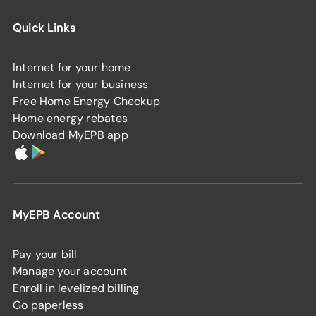
Quick Links
Internet for your home
Internet for your business
Free Home Energy Checkup
Home energy rebates
Download MyEPB app
MyEPB Account
Pay your bill
Manage your account
Enroll in levelized billing
Go paperless