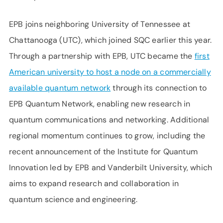
EPB joins neighboring University of Tennessee at
Chattanooga (UTC), which joined SQC earlier this year.
Through a partnership with EPB, UTC became the
first
American university to host a node on a commercially
available quantum network
through its connection to
EPB Quantum Network, enabling new research in
quantum communications and networking. Additional
regional momentum continues to grow, including the
recent announcement of the Institute for Quantum
Innovation led by EPB and Vanderbilt University, which
aims to expand research and collaboration in
quantum science and engineering.