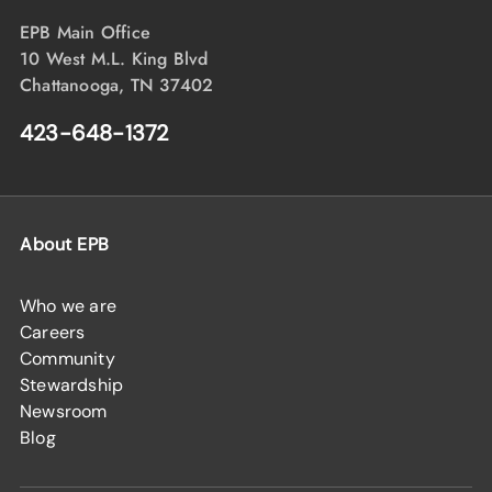
EPB Main Office
10 West M.L. King Blvd
Chattanooga, TN 37402
423-648-1372
About EPB
Who we are
Careers
Community
Stewardship
Newsroom
Blog