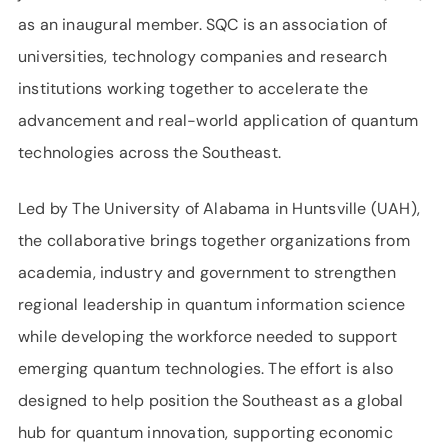
as an inaugural member. SQC is an association of
universities, technology companies and research
institutions working together to accelerate the
advancement and real-world application of quantum
technologies across the Southeast.
Led by The University of Alabama in Huntsville (UAH),
the collaborative brings together organizations from
academia, industry and government to strengthen
regional leadership in quantum information science
while developing the workforce needed to support
emerging quantum technologies. The effort is also
designed to help position the Southeast as a global
hub for quantum innovation, supporting economic