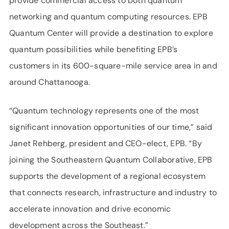
provide commercial access to both quantum
networking and quantum computing resources. EPB
Quantum Center will provide a destination to explore
quantum possibilities while benefiting EPB’s
customers in its 600-square-mile service area in and
around Chattanooga.
“Quantum technology represents one of the most
significant innovation opportunities of our time,” said
Janet Rehberg, president and CEO-elect, EPB. “By
joining the Southeastern Quantum Collaborative, EPB
supports the development of a regional ecosystem
that connects research, infrastructure and industry to
accelerate innovation and drive economic
development across the Southeast.”