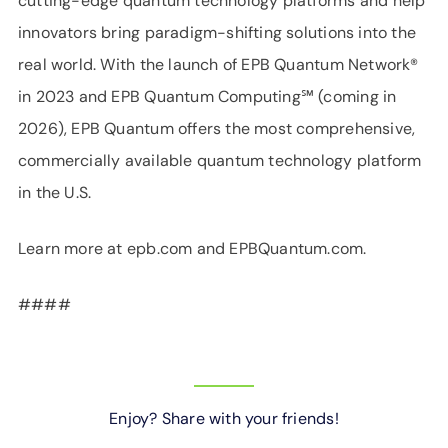
cutting-edge quantum technology platforms and help
innovators bring paradigm-shifting solutions into the
real world. With the launch of EPB Quantum Network®
in 2023 and EPB Quantum Computing℠ (coming in
2026), EPB Quantum offers the most comprehensive,
commercially available quantum technology platform
in the U.S.
Learn more at epb.com and EPBQuantum.com.
####
Enjoy? Share with your friends!