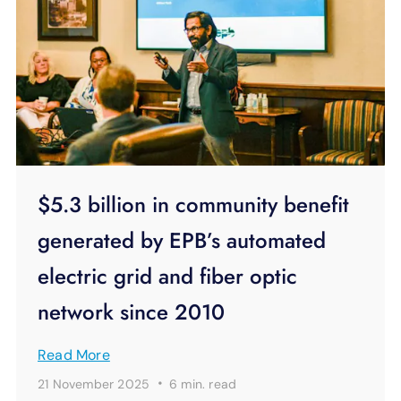
$5.3 billion in community benefit
generated by EPB’s automated
electric grid and fiber optic
network since 2010
Read More
·
21 November 2025
6 min.
read