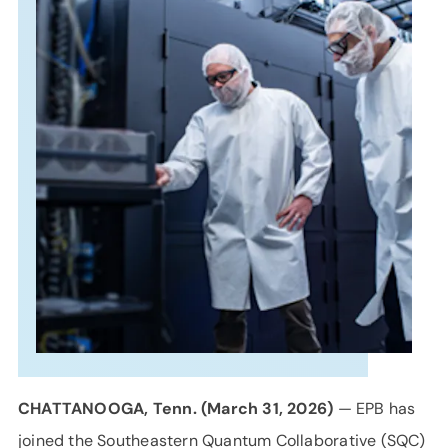
SUPPORT
LANGUAGE
CHATTANOOGA, Tenn. (March
31,
2026)
— EPB has
joined the Southeastern Quantum Collaborative (SQC)