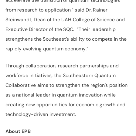
accelerate the transition of quantum technologies
from research to application,” said Dr. Rainer
Steinwandt, Dean of the UAH College of Science and
Executive Director of the SQC. “Their leadership
strengthens the Southeast’s ability to compete in the
rapidly evolving quantum economy.”
Through collaboration, research partnerships and
workforce initiatives, the Southeastern Quantum
Collaborative aims to strengthen the region’s position
as a national leader in quantum innovation while
creating new opportunities for economic growth and
technology-driven investment.
About EPB