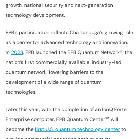
growth, national security and next-generation
technology development.
EPB’s participation reflects Chattanooga’s growing role
as a center for advanced technology and innovation.
In
2023
, EPB launched the EPB Quantum Network®, the
nation’s first commercially available, industry-led
quantum network, lowering barriers to the
development of a wide range of quantum
technologies.
Later this year, with the completion of an IonQ Forte
Enterprise computer, EPB Quantum Center℠ will
become the
first U.S. quantum technology center
to