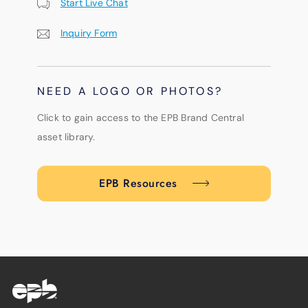
Start Live Chat
Inquiry Form
NEED A LOGO OR PHOTOS?
Click to gain access to the EPB Brand Central
asset library.
EPB Resources