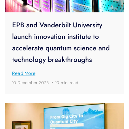
EPB and Vanderbilt University
launch innovation institute to
accelerate quantum science and
technology breakthroughs
Read More
·
10 December 2025
10 min.
read