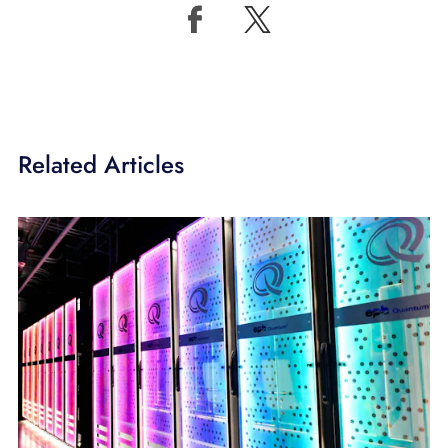
Related Articles