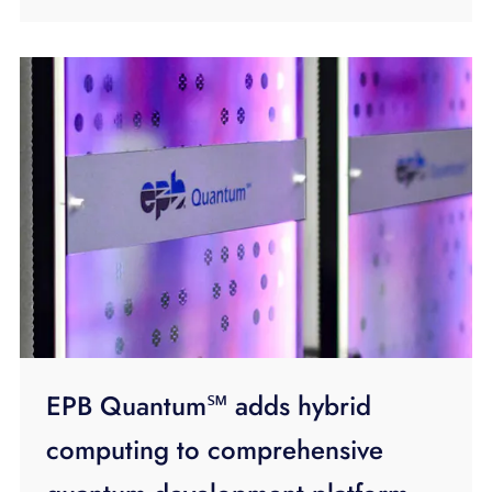
EPB Quantum℠ adds hybrid
computing to comprehensive