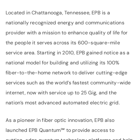
Located in Chattanooga, Tennessee, EPB is a
nationally recognized energy and communications
provider with a mission to enhance quality of life for
the people it serves across its 600-square-mile
service area. Starting in 2010, EPB gained notice as a
national model for building and utilizing its 100%
fiber-to-the-home network to deliver cutting-edge
services such as the world’s fastest community-wide
internet, now with service up to 25 Gig, and the
nation’s most advanced automated electric grid.
As a pioneer in fiber optic innovation, EPB also
launched EPB Quantum℠ to provide access to