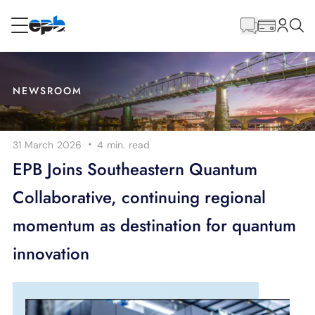
Main
Content
RESIDENTIAL
BUSINESS
NEWSROOM
Internet
·
31 March 2026
4 min.
read
Energy
EPB Joins Southeastern Quantum
Collaborative, continuing regional
Television
momentum as destination for quantum
Phone
innovation
BLOG