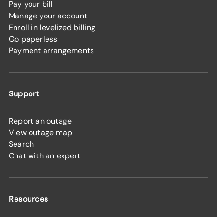
Pay your bill
Manage your account
Enroll in levelized billing
Go paperless
Payment arrangements
Support
Report an outage
View outage map
Search
Chat with an expert
Resources