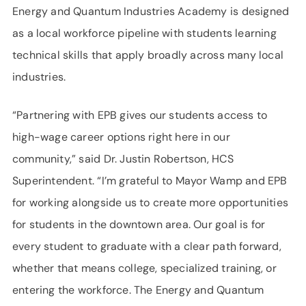
Energy and Quantum Industries Academy is designed
as a local workforce pipeline with students learning
technical skills that apply broadly across many local
industries.
“Partnering with EPB gives our students access to
high-wage career options right here in our
community,” said Dr. Justin Robertson, HCS
Superintendent. “I’m grateful to Mayor Wamp and EPB
for working alongside us to create more opportunities
for students in the downtown area. Our goal is for
every student to graduate with a clear path forward,
whether that means college, specialized training, or
entering the workforce. The Energy and Quantum