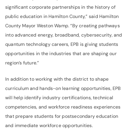
significant corporate partnerships in the history of
public education in Hamilton County,” said Hamilton
County Mayor Weston Wamp. “By creating pathways
into advanced energy, broadband, cybersecurity, and
quantum technology careers, EPB is giving students
opportunities in the industries that are shaping our
region’s future.”
In addition to working with the district to shape
curriculum and hands-on learning opportunities, EPB
will help identify industry certifications, technical
competencies, and workforce readiness experiences
that prepare students for postsecondary education
and immediate workforce opportunities.