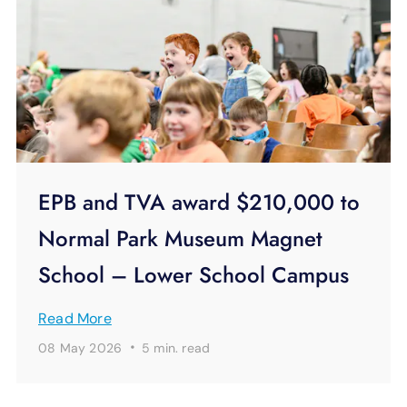
EPB and TVA award $210,000 to
Normal Park Museum Magnet
School – Lower School Campus
Read More
·
08 May 2026
5 min.
read