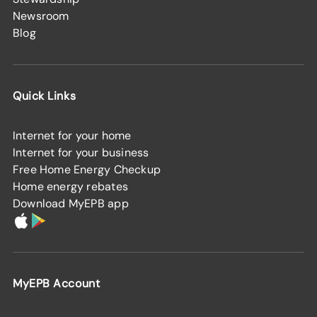
Newsroom
Blog
Quick Links
Internet for your home
Internet for your business
Free Home Energy Checkup
Home energy rebates
Download MyEPB app
MyEPB Account