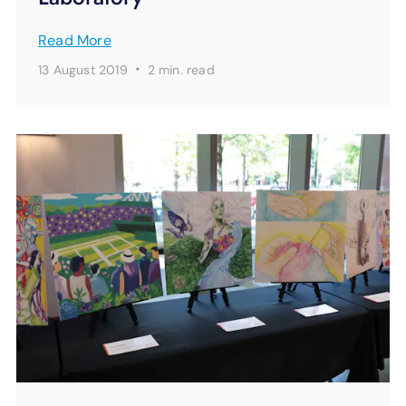
Read More
·
13 August 2019
2 min.
read