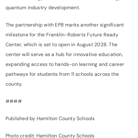
quantum industry development.
The partnership with EPB marks another significant
milestone for the Franklin-Roberts Future Ready
Center, which is set to open in August 2028. The
center will serve as a hub for innovative education,
expanding access to hands-on learning and career
pathways for students from 11 schools across the
county.
####
Published by Hamilton County Schools
Photo credit: Hamilton County Schools