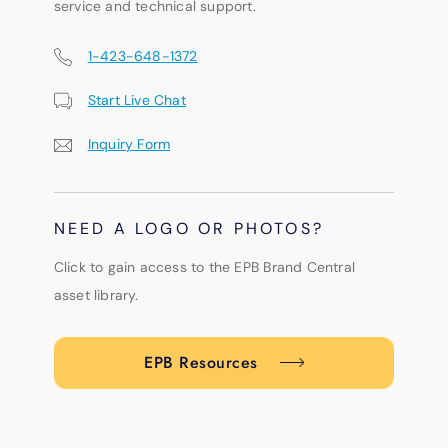
service and technical support.
1-423-648-1372
Start Live Chat
Inquiry Form
NEED A LOGO OR PHOTOS?
Click to gain access to the EPB Brand Central
asset library.
EPB Resources