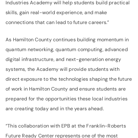
Industries Academy will help students build practical
skills, gain real-world experience, and make
connections that can lead to future careers.”
As Hamilton County continues building momentum in
quantum networking, quantum computing, advanced
digital infrastructure, and next-generation energy
systems, the Academy will provide students with
direct exposure to the technologies shaping the future
of work in Hamilton County and ensure students are
prepared for the opportunities these local industries
are creating today and in the years ahead.
“This collaboration with EPB at the Franklin-Roberts
Future Ready Center represents one of the most