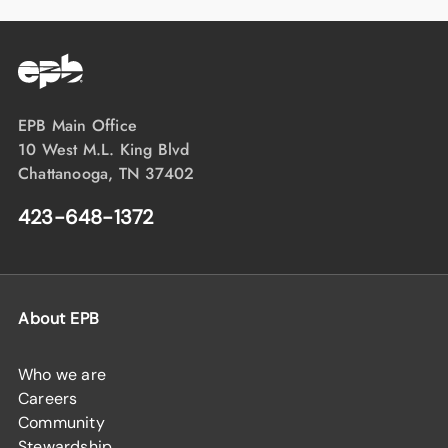
EPB Main Office
10 West M.L. King Blvd
Chattanooga, TN 37402
423-648-1372
About EPB
Who we are
Careers
Community
Stewardship