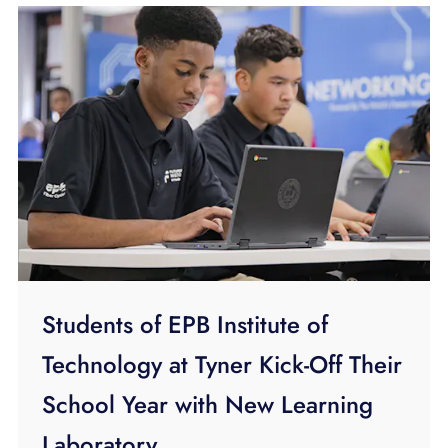
Students of EPB Institute of
Technology at Tyner Kick-Off Their
School Year with New Learning
Laboratory