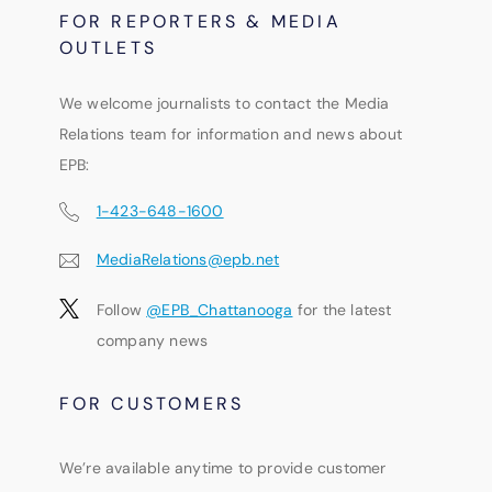
FOR REPORTERS & MEDIA
OUTLETS
We welcome journalists to contact the Media
Relations team for information and news about
EPB:
1-423-648-1600
MediaRelations@epb.net
Follow
@EPB_Chattanooga
for the latest
company news
FOR CUSTOMERS
We’re available anytime to provide customer