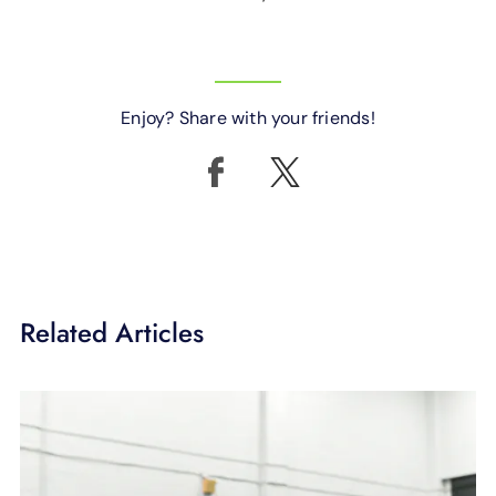
Enjoy? Share with your friends!
Related Articles