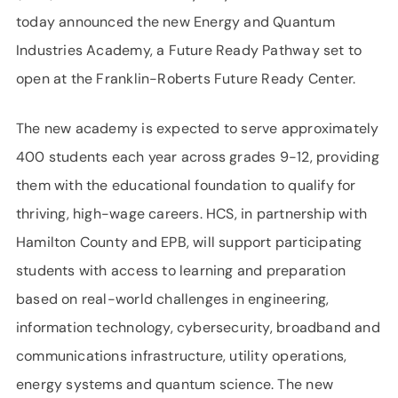
today announced the new Energy and Quantum
Industries Academy, a Future Ready Pathway set to
open at the Franklin-Roberts Future Ready Center.
The new academy is expected to serve approximately
400 students each year across grades 9-12, providing
them with the educational foundation to qualify for
thriving, high-wage careers. HCS, in partnership with
Hamilton County and EPB, will support participating
students with access to learning and preparation
based on real-world challenges in engineering,
information technology, cybersecurity, broadband and
communications infrastructure, utility operations,
energy systems and quantum science. The new