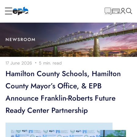
Main
Content
RESIDENTIAL
BUSINESS
NEWSROOM
Internet
·
17 June 2026
5 min.
read
Energy
Hamilton County Schools, Hamilton
County Mayor’s Office, & EPB
Television
Announce Franklin-Roberts Future
Phone
Ready Center Partnership
BLOG