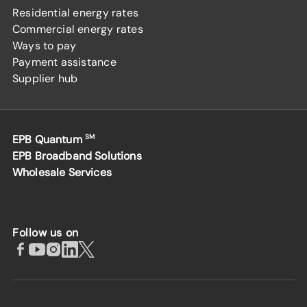
Residential energy rates
Commercial energy rates
Ways to pay
Payment assistance
Supplier hub
EPB Quantum
SM
EPB Broadband Solutions
Wholesale Services
Follow us on