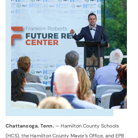
SUPPORT
LANGUAGE
Chattanooga, Tenn.
— Hamilton County Schools
(HCS), the Hamilton County Mayor’s Office, and EPB