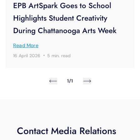
EPB ArtSpark Goes to School
Highlights Student Creativity
During Chattanooga Arts Week
Read More
·
16 April 2026
5 min.
read
1/1
Contact Media Relations