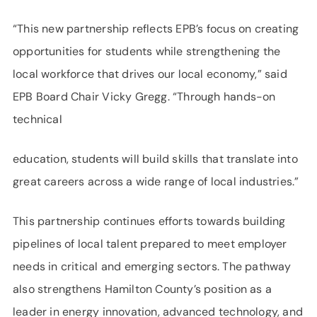
“This new partnership reflects EPB’s focus on creating
opportunities for students while strengthening the
local workforce that drives our local economy,” said
EPB Board Chair Vicky Gregg. “Through hands-on
technical
education, students will build skills that translate into
great careers across a wide range of local industries.”
This partnership continues efforts towards building
pipelines of local talent prepared to meet employer
needs in critical and emerging sectors. The pathway
also strengthens Hamilton County’s position as a
leader in energy innovation, advanced technology, and