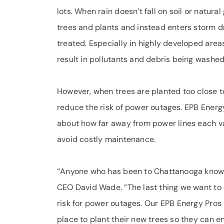
lots. When rain doesn’t fall on soil or natura
trees and plants and instead enters storm dr
treated. Especially in highly developed are
result in pollutants and debris being washe
However, when trees are planted too close t
reduce the risk of power outages. EPB Energy
about how far away from power lines each va
avoid costly maintenance.
“Anyone who has been to Chattanooga knows 
CEO David Wade. “The last thing we want to d
risk for power outages. Our EPB Energy Pros 
place to plant their new trees so they can e