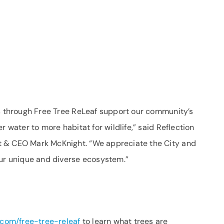
es through Free Tree ReLeaf support our community’s
r water to more habitat for wildlife,” said Reflection
t & CEO Mark McKnight. “We appreciate the City and
our unique and diverse ecosystem.”
com/free-tree-releaf
to learn what trees are