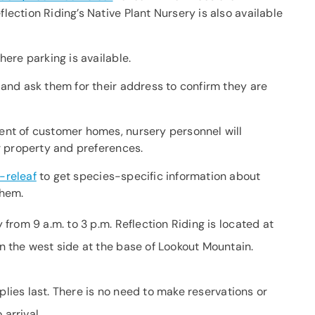
ection Riding’s Native Plant Nursery is also available
here parking is available.
 and ask them for their address to confirm they are
ent of customer homes, nursery personnel will
ir property and preferences.
-releaf
to get species-specific information about
them.
rom 9 a.m. to 3 p.m. Reflection Riding is located at
 the west side at the base of Lookout Mountain.
plies last. There is no need to make reservations or
 arrival.