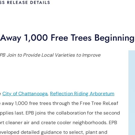
SS RELEASE DETAILS
e Away 1,000 Free Trees Beginnin
PB Join to Provide Local Varieties to Improve
e
City of Chattanooga
,
Reflection Riding Arboretum
e away 1,000 free trees through the Free Tree ReLeaf
plies last. EPB joins the collaboration for the second
rt cleaner air and create cooler neighborhoods. EPB
eveloped detailed guidance to select, plant and