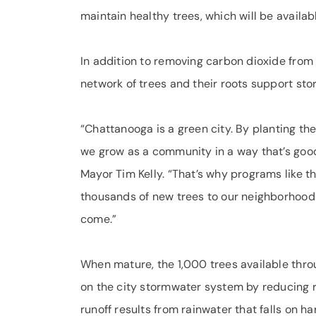
maintain healthy trees, which will be availab
In addition to removing carbon dioxide from 
network of trees and their roots support st
“Chattanooga is a green city. By planting the
we grow as a community in a way that’s goo
Mayor Tim Kelly. “That’s why programs like th
thousands of new trees to our neighborhoods,
come.”
When mature, the 1,000 trees available throu
on the city stormwater system by reducing r
runoff results from rainwater that falls on h