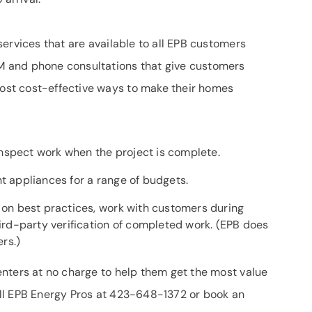
ervices that are available to all EPB customers
 and phone consultations that give customers
st cost-effective ways to make their homes
nspect work when the project is complete.
nt appliances for a range of budgets.
e on best practices, work with customers during
hird-party verification of completed work. (EPB does
ers.)
nters at no charge to help them get the most value
ll EPB Energy Pros at 423-648-1372 or book an