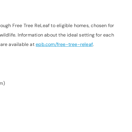
hrough Free Tree ReLeaf to eligible homes, chosen for
wildlife. Information about the ideal setting for each
 are available at
epb.com/free-tree-releaf
.
m)
)