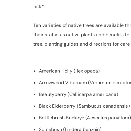
risk.”
Ten varieties of native trees are available t
their status as native plants and benefits to 
tree, planting guides and directions for care
American Holly (Ilex opaca)
Arrowwood Viburnum (Viburnum dentatu
Beautyberry (Callicarpa americana)
Black Elderberry (Sambucus canadensis)
Bottlebrush Buckeye (Aesculus parviflora
Spicebush (Lindera benzoin)