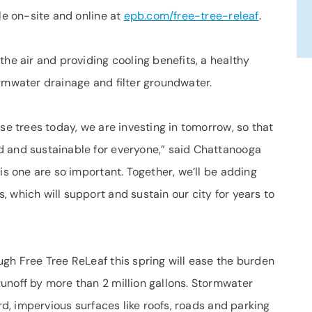
le on-site and online at
epb.com/free-tree-releaf
.
the air and providing cooling benefits, a healthy
ormwater drainage and filter groundwater.
se trees today, we are investing in tomorrow, so that
d and sustainable for everyone,” said Chattanooga
is one are so important. Together, we’ll be adding
 which will support and sustain our city for years to
gh Free Tree ReLeaf this spring will ease the burden
unoff by more than 2 million gallons. Stormwater
ard, impervious surfaces like roofs, roads and parking