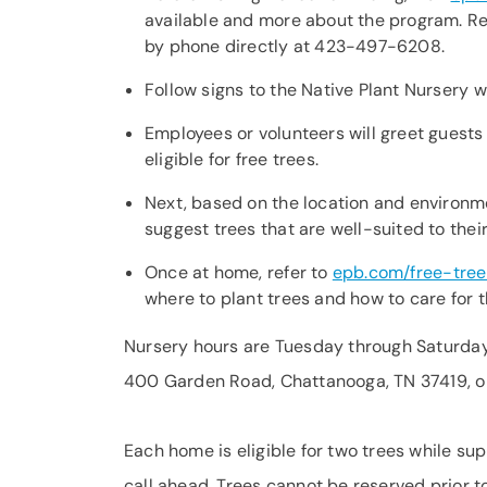
available and more about the program. Refl
by phone directly at 423-497-6208.
Follow signs to the Native Plant Nursery w
Employees or volunteers will greet guests
eligible for free trees.
Next, based on the location and environm
suggest trees that are well-suited to the
Once at home, refer to
epb.com/free-tree
where to plant trees and how to care for 
Nursery hours are Tuesday through Saturday f
400 Garden Road, Chattanooga, TN 37419, on
Each home is eligible for two trees while sup
call ahead. Trees cannot be reserved prior to