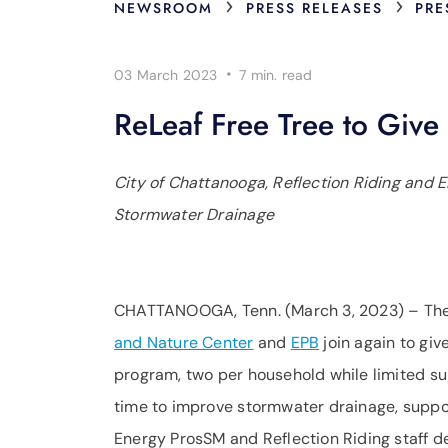
›
›
NEWSROOM
PRESS RELEASES
PRE
·
03 March 2023
7 min.
read
ReLeaf Free Tree to Giv
City of Chattanooga, Reflection Riding and E
Stormwater Drainage
CHATTANOOGA, Tenn. (March 3, 2023) – Th
and Nature Center
and
EPB
join again to giv
program, two per household while limited sup
time to improve stormwater drainage, suppo
Energy ProsSM and Reflection Riding staff d