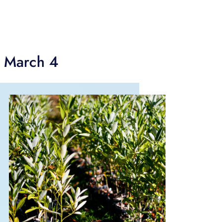
g March 4