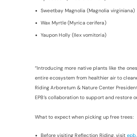
Sweetbay Magnolia (Magnolia virginiana)
Wax Myrtle (Myrica cerifera)
Yaupon Holly (Ilex vomitoria)
“Introducing more native plants like the on
entire ecosystem from healthier air to cleane
Riding Arboretum & Nature Center Presiden
EPB’s collaboration to support and restore 
What to expect when picking up free trees:
Before visiting Reflection Riding, visit
epb.