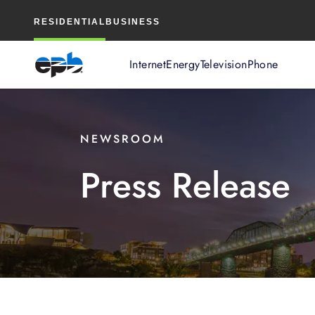
Main
RESIDENTIAL
BUSINESS
Content
Internet
Energy
Television
Phone
NEWSROOM
Press Release