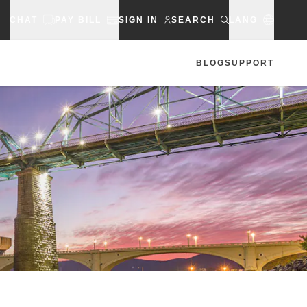
CHAT
PAY BILL
SIGN IN
SEARCH
LANG
BLOG
SUPPORT