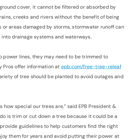
l ground cover, it cannot be filtered or absorbed by
ains, creeks and rivers without the benefit of being
as or areas damaged by storms, stormwater runoff can
d into drainage systems and waterways.
o power lines, they may need to be trimmed to
 Pros offer information at
epb.com/free-tree-releaf
riety of tree should be planted to avoid outages and
how special our trees are,” said EPB President &
o is trim or cut down a tree because it could be a
provide guidelines to help customers find the right
njoy them for years and avoid putting their power at