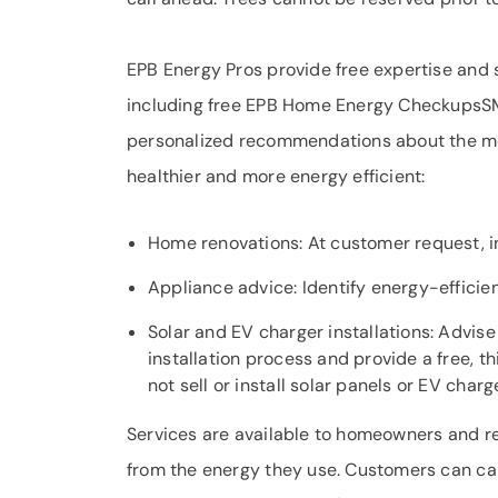
EPB Energy Pros provide free expertise and s
including free EPB Home Energy CheckupsSM
personalized recommendations about the mo
healthier and more energy efficient:
Home renovations: At customer request, i
Appliance advice: Identify energy-efficie
Solar and EV charger installations: Advis
installation process and provide a free, t
not sell or install solar panels or EV charg
Services are available to homeowners and re
from the energy they use. Customers can ca