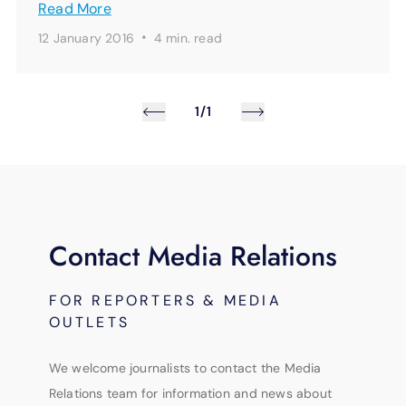
Read More
·
12 January 2016
4 min.
read
1/1
Contact Media Relations
FOR REPORTERS & MEDIA
OUTLETS
We welcome journalists to contact the Media
Relations team for information and news about