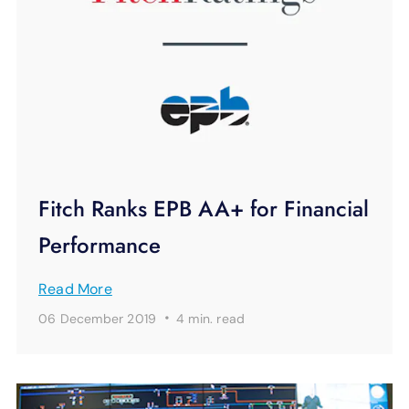
Fitch Ranks EPB AA+ for Financial
Performance
Read More
·
06 December 2019
4 min.
read