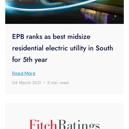
EPB ranks as best midsize
residential electric utility in South
for 5th year
Read More
·
04 March 2021
3 min.
read