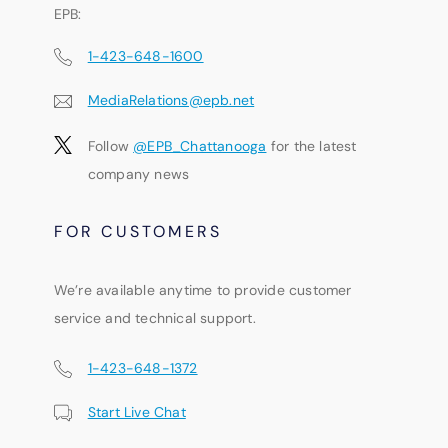
EPB:
1-423-648-1600
MediaRelations@epb.net
Follow
@EPB_Chattanooga
for the latest
company news
FOR CUSTOMERS
We’re available anytime to provide customer
service and technical support.
1-423-648-1372
Start Live Chat