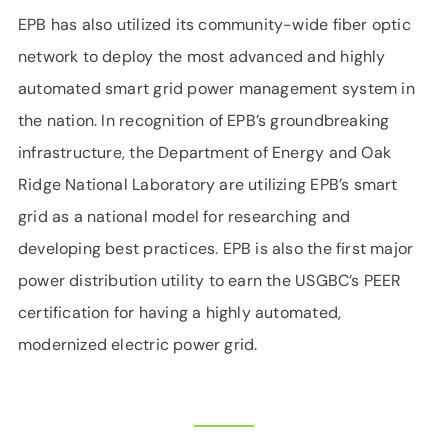
EPB has also utilized its community-wide fiber optic
network to deploy the most advanced and highly
automated smart grid power management system in
the nation. In recognition of EPB’s groundbreaking
infrastructure, the Department of Energy and Oak
Ridge National Laboratory are utilizing EPB’s smart
grid as a national model for researching and
developing best practices. EPB is also the first major
power distribution utility to earn the USGBC’s PEER
certification for having a highly automated,
modernized electric power grid.