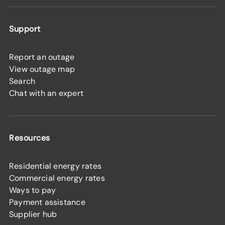
Support
Report an outage
View outage map
Search
Chat with an expert
Resources
Residential energy rates
Commercial energy rates
Ways to pay
Payment assistance
Supplier hub