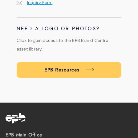
Inquiry Form
NEED A LOGO OR PHOTOS?
Click to gain access to the EPB Brand Central
asset library.
EPB Resources
EPB Main Office