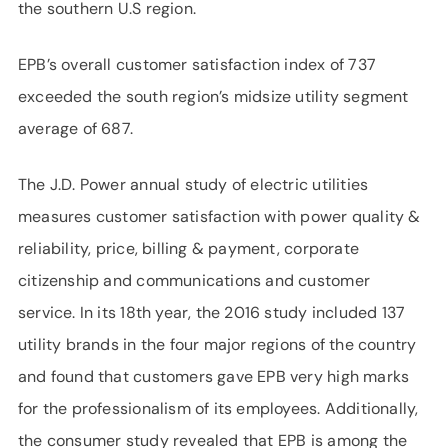
the southern U.S region.
EPB’s overall customer satisfaction index of 737
exceeded the south region’s midsize utility segment
average of 687.
The J.D. Power annual study of electric utilities
measures customer satisfaction with power quality &
reliability, price, billing & payment, corporate
citizenship and communications and customer
service. In its 18th year, the 2016 study included 137
utility brands in the four major regions of the country
and found that customers gave EPB very high marks
for the professionalism of its employees. Additionally,
the consumer study revealed that EPB is among the