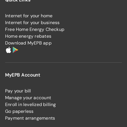
Internet for your home
Internet for your business
Free Home Energy Checkup
Home energy rebates
Download MyEPB app
MyEPB Account
Pay your bill
Manage your account
Enroll in levelized billing
Go paperless
Payment arrangements