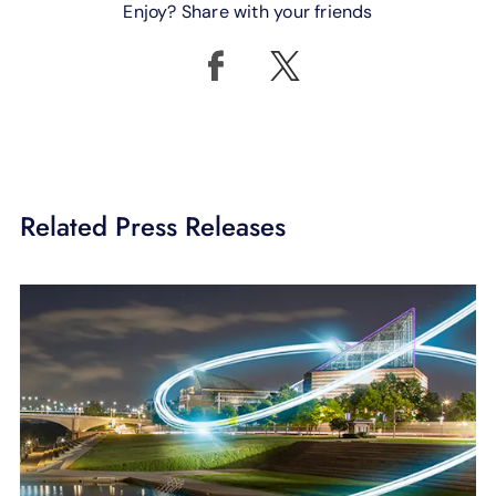
Enjoy? Share with your friends
Related Press Releases