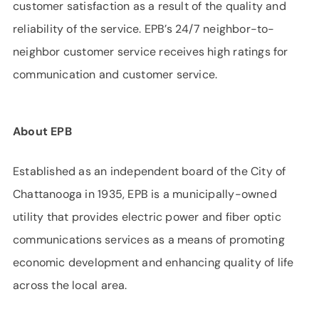
customer satisfaction as a result of the quality and
reliability of the service. EPB’s 24/7 neighbor-to-
neighbor customer service receives high ratings for
communication and customer service.
About EPB
Established as an independent board of the City of
Chattanooga in 1935, EPB is a municipally-owned
utility that provides electric power and fiber optic
communications services as a means of promoting
economic development and enhancing quality of life
across the local area.