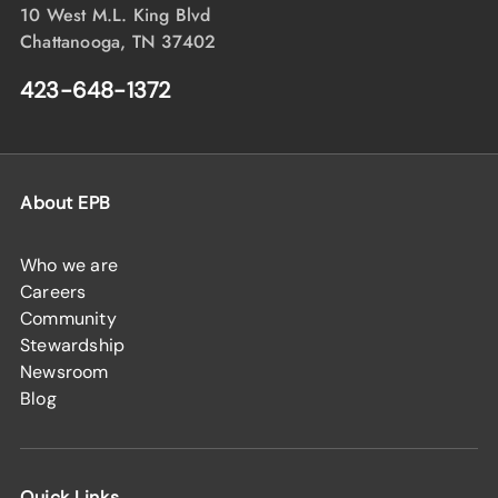
10 West M.L. King Blvd
Chattanooga, TN 37402
423-648-1372
About EPB
Who we are
Careers
Community
Stewardship
Newsroom
Blog
Quick Links