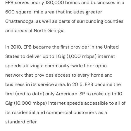
EPB serves nearly 180,000 homes and businesses in a
600 square-mile area that includes greater
Chattanooga, as well as parts of surrounding counties
and areas of North Georgia.
In 2010, EPB became the first provider in the United
States to deliver up to 1 Gig (1,000 mbps) internet
speeds utilizing a community-wide fiber optic
network that provides access to every home and
business in its service area. In 2015, EPB became the
first (and to date) only American ISP to make up to 10
Gig (10,000 mbps) internet speeds accessible to all of
its residential and commercial customers as a
standard offer.