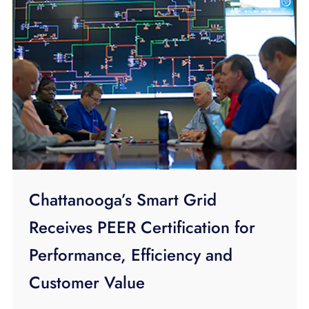
Chattanooga’s Smart Grid
Receives PEER Certification for
Performance, Efficiency and
Customer Value