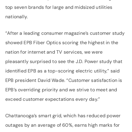
top seven brands for large and midsized utilities
nationally.
“After a leading consumer magazine’s customer study
showed EPB Fiber Optics scoring the highest in the
nation for internet and TV services, we were
pleasantly surprised to see the J.D. Power study that
identified EPB as a top-scoring electric utility,” said
EPB president David Wade. “Customer satisfaction is
EPB’s overriding priority and we strive to meet and
exceed customer expectations every day.”
Chattanooga’s smart grid, which has reduced power
outages by an average of 60%, earns high marks for