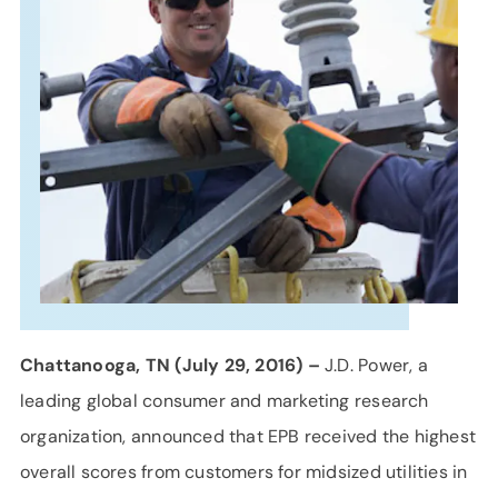
SUPPORT
LANGUAGE
Chattanooga, TN (July 29, 2016) –
J.D. Power, a
leading global consumer and marketing research
organization, announced that EPB received the highest
overall scores from customers for midsized utilities in