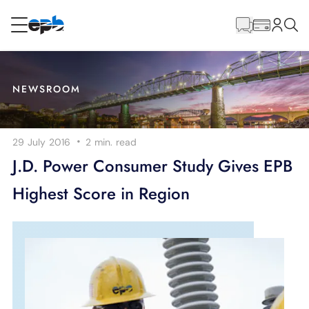
Main
Content
RESIDENTIAL
BUSINESS
NEWSROOM
Internet
·
29 July 2016
2 min.
read
Energy
J.D. Power Consumer Study Gives EPB
Highest Score in Region
Television
Phone
BLOG