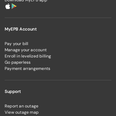
MyEPB Account
Pay your bill
Manage your account
Enroll in levelized billing
Go paperless
Payment arrangements
Support
Report an outage
View outage map