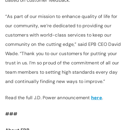
based on customer feedback.
“As part of our mission to enhance quality of life for
our community, we’re dedicated to providing our
customers with world-class services to keep our
community on the cutting edge,” said EPB CEO David
Wade. “Thank you to our customers for putting your
trust in us. I’m so proud of the commitment of all our
team members to setting high standards every day
and continually finding new ways to improve.”
Read the full J.D. Power announcement
here
.
###