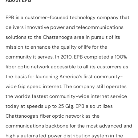
About EPB
EPB is a customer-focused technology company that
delivers innovative power and telecommunications
solutions to the Chattanooga area in pursuit of its
mission to enhance the quality of life for the
community it serves. In 2010, EPB completed a 100%
fiber optic network accessible to all its customers as
the basis for launching America’s first community-
wide Gig speed internet. The company still operates
the world’s fastest community-wide internet service
today at speeds up to 25 Gig. EPB also utilizes
Chattanooga’s fiber optic network as the
communications backbone for the most advanced and
highly automated power distribution system in the