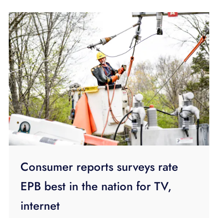
Consumer reports surveys rate
EPB best in the nation for TV,
internet