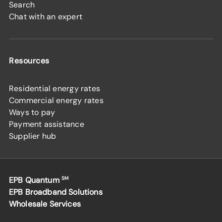
Search
Chat with an expert
Resources
Residential energy rates
Commercial energy rates
Ways to pay
Payment assistance
Supplier hub
EPB Quantum
SM
EPB Broadband Solutions
Wholesale Services