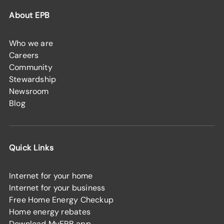
About EPB
Who we are
Careers
Community
Stewardship
Newsroom
Blog
Quick Links
Internet for your home
Internet for your business
Free Home Energy Checkup
Home energy rebates
Download MyEPB app