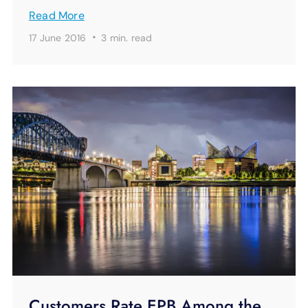
Read More
·
17 June 2016
3 min.
read
Customers Rate EPB Among the