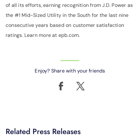
of all its efforts, earning recognition from J.D. Power as
the #1 Mid-Sized Utility in the South for the last nine
consecutive years based on customer satisfaction
ratings. Learn more at epb.com.
Enjoy? Share with your friends
Related Press Releases