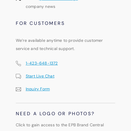
company news
FOR CUSTOMERS
We’re available anytime to provide customer
service and technical support.
1-423-648-1372
Start Live Chat
Inquiry Form
NEED A LOGO OR PHOTOS?
Click to gain access to the EPB Brand Central