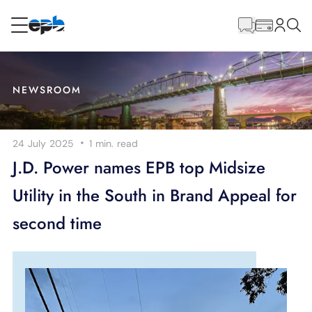
Main
Content
RESIDENTIAL
BUSINESS
NEWSROOM
Internet
·
24 July 2025
1 min.
read
Energy
J.D. Power names EPB top Midsize
Utility in the South in Brand Appeal for
Television
second time
Phone
BLOG