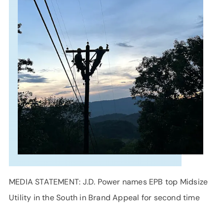
SUPPORT
LANGUAGE
MEDIA STATEMENT: J.D. Power names EPB top Midsize
Utility in the South in Brand Appeal for second time