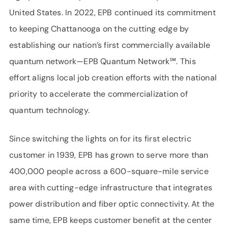
United States. In 2022, EPB continued its commitment
to keeping Chattanooga on the cutting edge by
establishing our nation’s first commercially available
quantum network—EPB Quantum Network℠. This
effort aligns local job creation efforts with the national
priority to accelerate the commercialization of
quantum technology.
Since switching the lights on for its first electric
customer in 1939, EPB has grown to serve more than
400,000 people across a 600-square-mile service
area with cutting-edge infrastructure that integrates
power distribution and fiber optic connectivity. At the
same time, EPB keeps customer benefit at the center