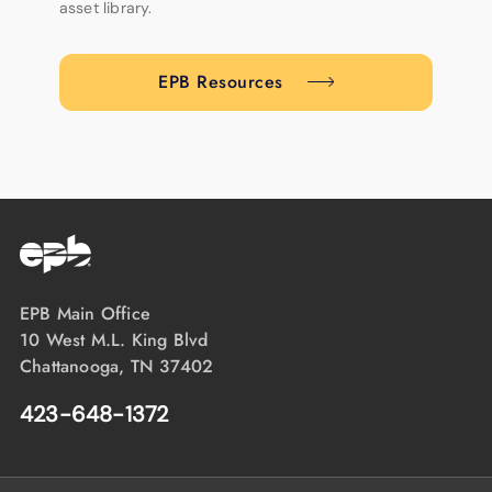
asset library.
EPB Resources
EPB Main Office
10 West M.L. King Blvd
Chattanooga, TN 37402
423-648-1372