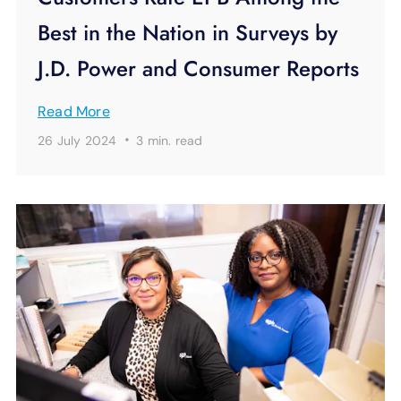
Best in the Nation in Surveys by
J.D. Power and Consumer Reports
Read More
·
26 July 2024
3 min.
read