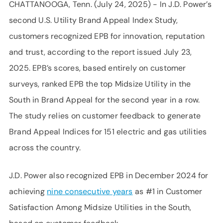
CHATTANOOGA, Tenn. (July 24, 2025) - In J.D. Power’s
second U.S. Utility Brand Appeal Index Study,
customers recognized EPB for innovation, reputation
and trust, according to the report issued July 23,
2025. EPB’s scores, based entirely on customer
surveys, ranked EPB the top Midsize Utility in the
South in Brand Appeal for the second year in a row.
The study relies on customer feedback to generate
Brand Appeal Indices for 151 electric and gas utilities
across the country.
J.D. Power also recognized EPB in December 2024 for
achieving
nine consecutive years
as #1 in Customer
Satisfaction Among Midsize Utilities in the South,