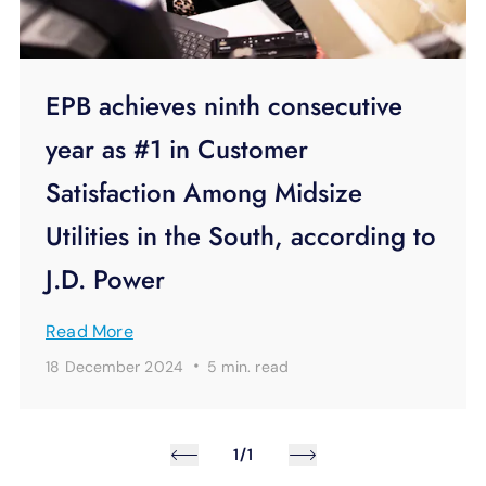
EPB achieves ninth consecutive
year as #1 in Customer
Satisfaction Among Midsize
Utilities in the South, according to
J.D. Power
Read More
·
18 December 2024
5 min.
read
1/1