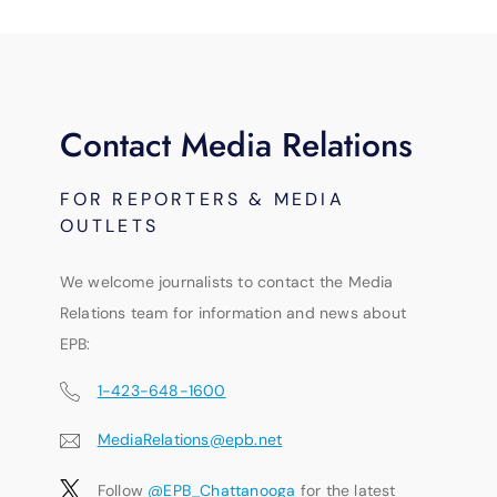
Contact Media Relations
FOR REPORTERS & MEDIA
OUTLETS
We welcome journalists to contact the Media
Relations team for information and news about
EPB:
1-423-648-1600
MediaRelations@epb.net
Follow
@EPB_Chattanooga
for the latest