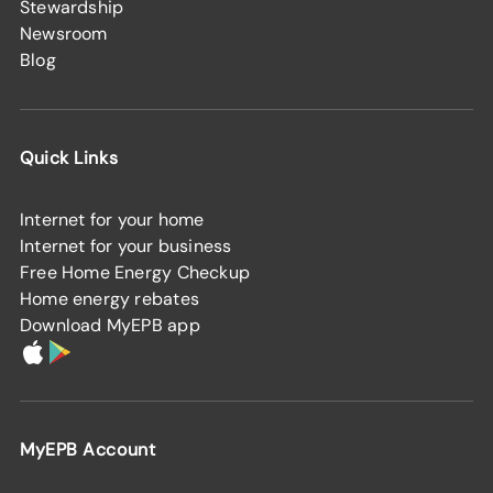
Stewardship
Newsroom
Blog
Quick Links
Internet for your home
Internet for your business
Free Home Energy Checkup
Home energy rebates
Download MyEPB app
MyEPB Account