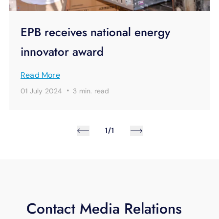
EPB receives national energy
innovator award
Read More
·
01 July 2024
3 min.
read
1/1
Contact Media Relations