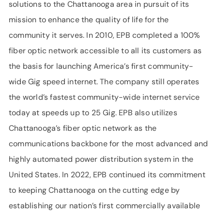
solutions to the Chattanooga area in pursuit of its
mission to enhance the quality of life for the
community it serves. In 2010, EPB completed a 100%
fiber optic network accessible to all its customers as
the basis for launching America’s first community-
wide Gig speed internet. The company still operates
the world’s fastest community-wide internet service
today at speeds up to 25 Gig. EPB also utilizes
Chattanooga’s fiber optic network as the
communications backbone for the most advanced and
highly automated power distribution system in the
United States. In 2022, EPB continued its commitment
to keeping Chattanooga on the cutting edge by
establishing our nation’s first commercially available