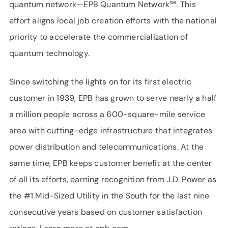
quantum network—EPB Quantum Network℠. This
effort aligns local job creation efforts with the national
priority to accelerate the commercialization of
quantum technology.
Since switching the lights on for its first electric
customer in 1939, EPB has grown to serve nearly a half
a million people across a 600-square-mile service
area with cutting-edge infrastructure that integrates
power distribution and telecommunications. At the
same time, EPB keeps customer benefit at the center
of all its efforts, earning recognition from J.D. Power as
the #1 Mid-Sized Utility in the South for the last nine
consecutive years based on customer satisfaction