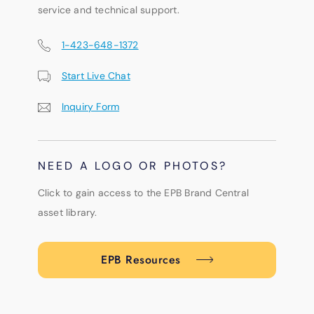
service and technical support.
1-423-648-1372
Start Live Chat
Inquiry Form
NEED A LOGO OR PHOTOS?
Click to gain access to the EPB Brand Central
asset library.
EPB Resources