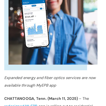
SUPPORT
LANGUAGE
Expanded energy and fiber optics services are now
available through MyEPB app
CHATTANOOGA, Tenn. (March 11, 2025)
– The