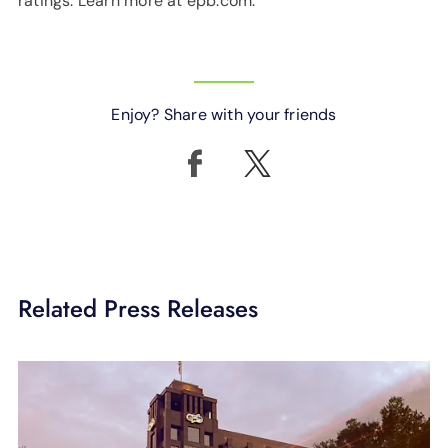
ratings. Learn more at epb.com.
Enjoy? Share with your friends
Related Press Releases