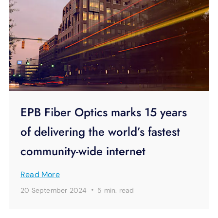
EPB Fiber Optics marks 15 years
of delivering the world’s fastest
community-wide internet
Read More
·
20 September 2024
5 min.
read