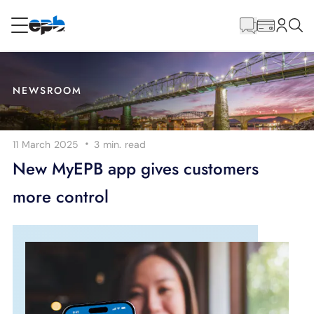
Main
Content
RESIDENTIAL
BUSINESS
NEWSROOM
Internet
·
11 March 2025
3 min.
read
Energy
New MyEPB app gives customers
more control
Television
Phone
BLOG