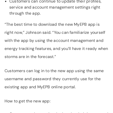
Customers can continue to update their profiles,
service and account management settings right
through the app.
“The best time to download the new MyEPB app is
right now,” Johnson said. “You can familiarize yourself
with the app by using the account management and
energy tracking features, and you’ll have it ready when
storms are in the forecast.”
Customers can log in to the new app using the same
username and password they currently use for the
existing app and MyEPB online portal.
How to get the new app: