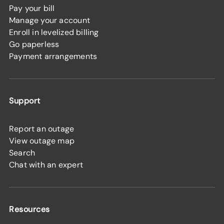
Pay your bill
Manage your account
Enroll in levelized billing
Go paperless
Payment arrangements
Support
Report an outage
View outage map
Search
Chat with an expert
Resources