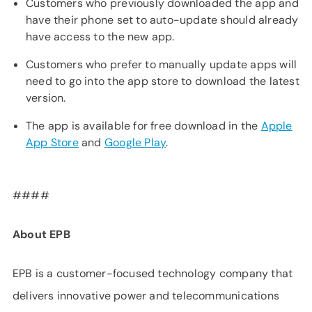
Customers who previously downloaded the app and
have their phone set to auto-update should already
have access to the new app.
Customers who prefer to manually update apps will
need to go into the app store to download the latest
version.
The app is available for free download in the
Apple
App Store
and
Google Play
.
####
About EPB
EPB is a customer-focused technology company that
delivers innovative power and telecommunications