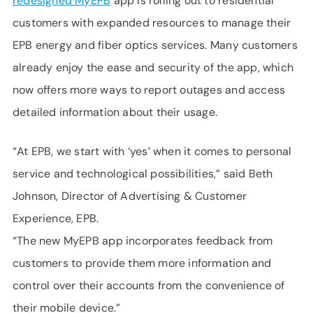
redesigned MyEPB
app is rolling out to residential
customers with expanded resources to manage their
EPB energy and fiber optics services. Many customers
already enjoy the ease and security of the app, which
now offers more ways to report outages and access
detailed information about their usage.
“At EPB, we start with ‘yes’ when it comes to personal
service and technological possibilities,” said Beth
Johnson, Director of Advertising & Customer
Experience, EPB.
“The new MyEPB app incorporates feedback from
customers to provide them more information and
control over their accounts from the convenience of
their mobile device.”