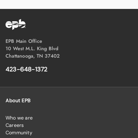
EPB Main Office
10 West M.L. King Blvd
Chattanooga, TN 37402
423-648-1372
About EPB
Who we are
Careers
Community