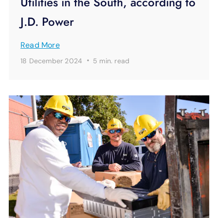
Utilities in the South, according to
J.D. Power
Read More
·
18 December 2024
5 min.
read