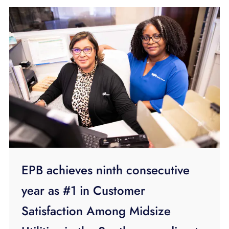
EPB achieves ninth consecutive
year as #1 in Customer
Satisfaction Among Midsize