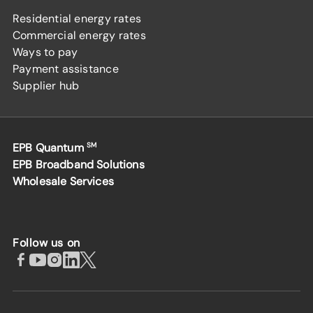
Residential energy rates
Commercial energy rates
Ways to pay
Payment assistance
Supplier hub
EPB Quantum
SM
EPB Broadband Solutions
Wholesale Services
Follow us on