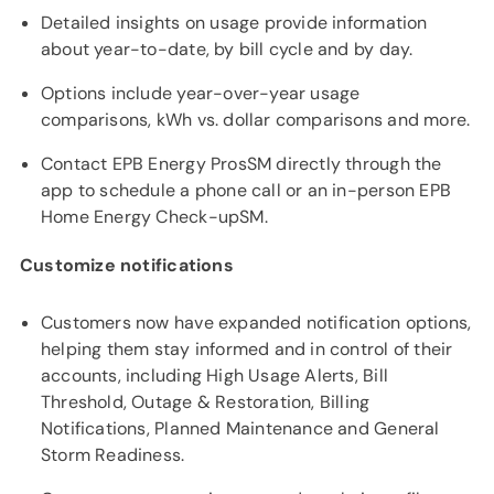
Detailed insights on usage provide information
about year-to-date, by bill cycle and by day.
Options include year-over-year usage
comparisons, kWh vs. dollar comparisons and more.
Contact EPB Energy ProsSM directly through the
app to schedule a phone call or an in-person EPB
Home Energy Check-upSM.
Customize notifications
Customers now have expanded notification options,
helping them stay informed and in control of their
accounts, including High Usage Alerts, Bill
Threshold, Outage & Restoration, Billing
Notifications, Planned Maintenance and General
Storm Readiness.