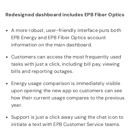
Redesigned dashboard includes EPB Fiber Optics
A more robust, user-friendly interface puts both
EPB Energy and EPB Fiber Optics account
information on the main dashboard.
Customers can access the most frequently used
tasks with just a click, including bill pay, viewing
bills and reporting outages.
Energy usage comparison is immediately visible
upon opening the new app so customers can see
how their current usage compares to the previous
year.
Support is just a click away using the chat icon to
initiate a text with EPB Customer Service teams.