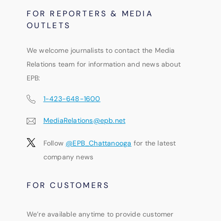
FOR REPORTERS & MEDIA
OUTLETS
We welcome journalists to contact the Media
Relations team for information and news about
EPB:
1-423-648-1600
MediaRelations@epb.net
Follow
@EPB_Chattanooga
for the latest
company news
FOR CUSTOMERS
We’re available anytime to provide customer