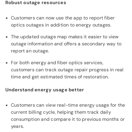
Robust outage resources
Customers can now use the app to report fiber
optics outages in addition to energy outages.
The updated outage map makes it easier to view
outage information and offers a secondary way to
report an outage.
For both energy and fiber optics services,
customers can track outage repair progress in real
time and get estimated times of restoration.
Understand energy usage better
Customers can view real-time energy usage for the
current billing cycle, helping them track daily
consumption and compare it to previous months or
years.